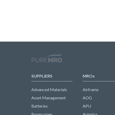
SUPPLIERS
MROs
Advanced Materials
Airframe
Asset Management
AOG
Batteries
APU
Borescopes
Avionics