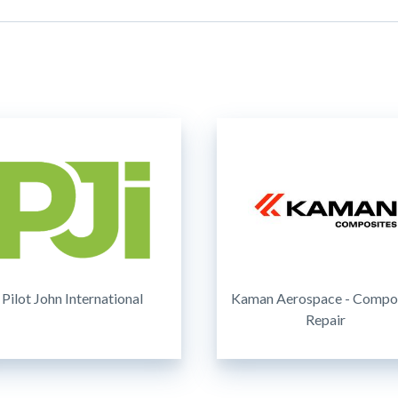
Pilot John International
Kaman Aerospace - Compo
Repair