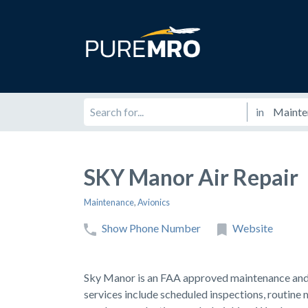
in
SKY Manor Air Repair
Maintenance
,
Avionics
Show Phone Number
Website
Sky Manor is an FAA approved maintenance and r
services include scheduled inspections, routine 