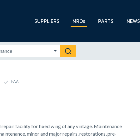
SUPPLIERS
MROs
PARTS
NEWS
FAA
epair facility for fixed wing of any vintage. Maintenance
maintenance, minor and major repairs, restorations, pre-