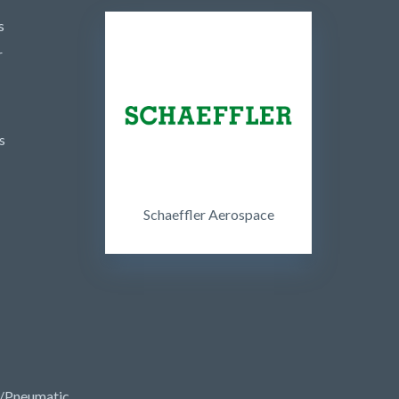
s
r
s
Schaeffler Aerospace
/Pneumatic