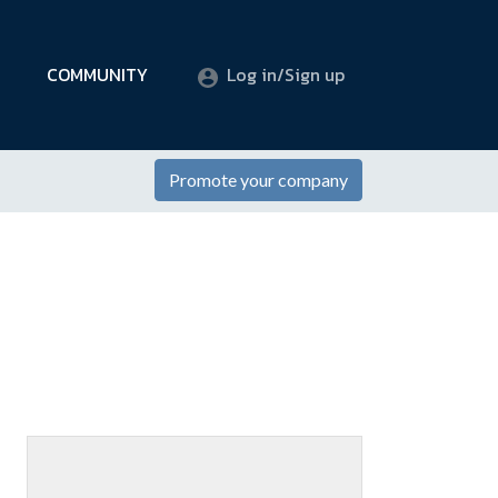
COMMUNITY
Log in/Sign up
Promote your company