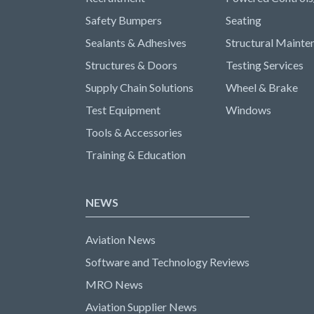
Safety Bumpers
Seating
Sealants & Adhesives
Structural Mainte
Structures & Doors
Testing Services
Supply Chain Solutions
Wheel & Brake
Test Equipment
Windows
Tools & Accessories
Training & Education
NEWS
Aviation News
Software and Technology Reviews
MRO News
Aviation Supplier News