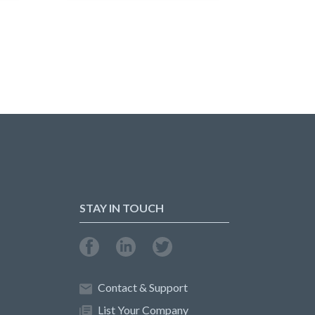
STAY IN TOUCH
Contact & Support
List Your Company