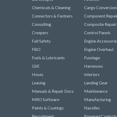
Chemicals & Cleaning
Cargo Conversion
Connectors & Fastners
Component Repai
Consulting
Composite Repair
Creepers
Control Panels
Fall Safety
Engine Accessorie
FBO
Engine Overhaul
Fuels & Lubricants
Fuselage
GSE
Harnesses
Hoses
Interiors
Leasing
Landing Gear
Manuals & Repair Docs
Maintenance
MRO Software
Manufacturing
Paints & Coatings
Nacelles
Recruitment
Powered Controls