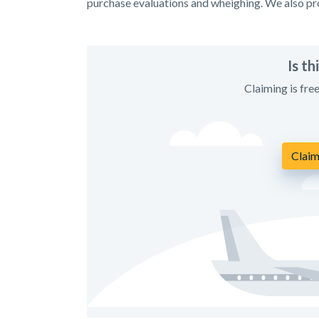
purchase evaluations and wheighing. We also pro
Is t
Claiming is fre
Claim