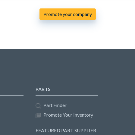
Promote your company
PARTS
Part Finder
Promote Your Inventory
FEATURED PART SUPPLIER