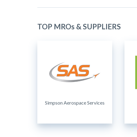
TOP MROs & SUPPLIERS
Simpson Aerospace Services