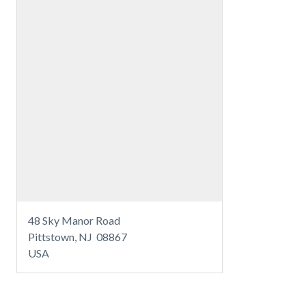
48 Sky Manor Road
Pittstown, NJ 08867
USA