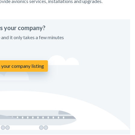
vide avionics services, installations and upgrades.
his your company?
e and it only takes a few minutes
 your company listing