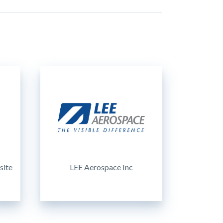
site
LEE Aerospace Inc