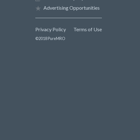
Advertising Opportunities
Privacy Policy
Terms of Use
©2018 PureMRO