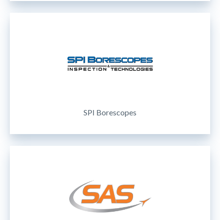
SPI Borescopes