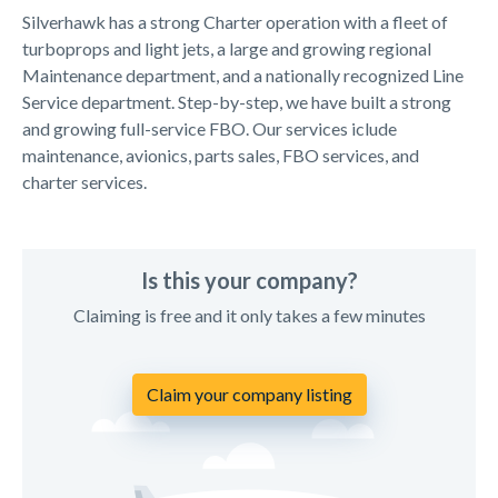
Silverhawk has a strong Charter operation with a fleet of
turboprops and light jets, a large and growing regional
Maintenance department, and a nationally recognized Line
Service department. Step-by-step, we have built a strong
and growing full-service FBO. Our services iclude
maintenance, avionics, parts sales, FBO services, and
charter services.
Is this your company?
Claiming is free and it only takes a few minutes
Claim your company listing