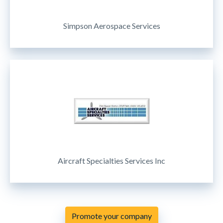
Simpson Aerospace Services
Aircraft Specialties Services Inc
Promote your company