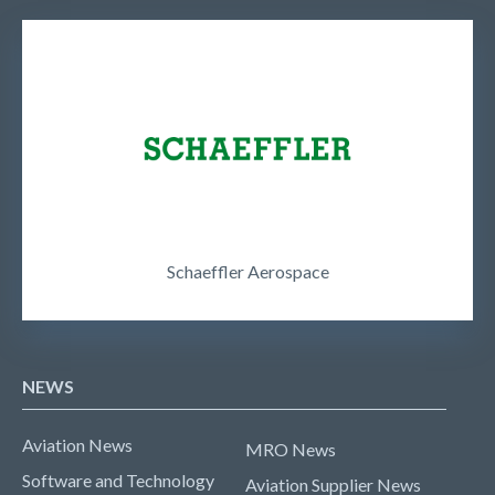
Schaeffler Aerospace
NEWS
Aviation News
MRO News
Software and Technology
Aviation Supplier News