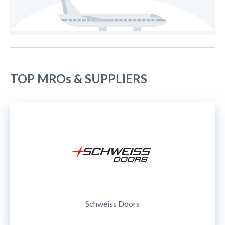
TOP MROs & SUPPLIERS
Schweiss Doors