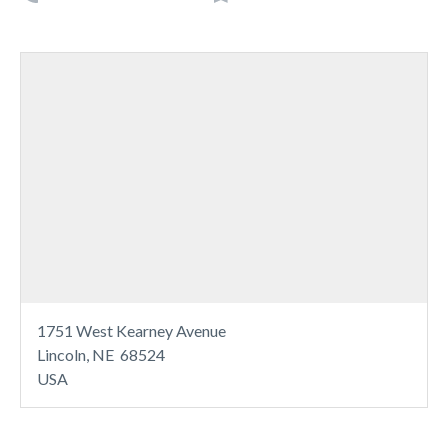
1751 West Kearney Avenue
Lincoln, NE 68524
USA