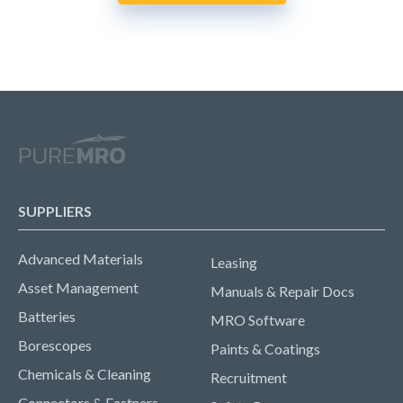
SUPPLIERS
Advanced Materials
Leasing
Asset Management
Manuals & Repair Docs
Batteries
MRO Software
Borescopes
Paints & Coatings
Chemicals & Cleaning
Recruitment
Connectors & Fastners