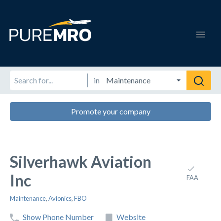
in
Promote your company
Silverhawk Aviation
Inc
FAA
Maintenance
,
Avionics
,
FBO
Show Phone Number
Website