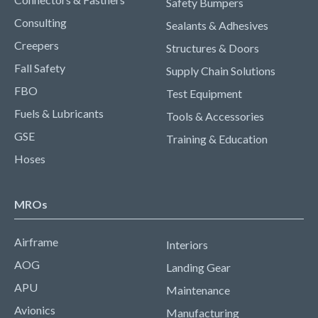
Safety Bumpers
Consulting
Sealants & Adhesives
Creepers
Structures & Doors
Fall Safety
Supply Chain Solutions
FBO
Test Equipment
Fuels & Lubricants
Tools & Accessories
GSE
Training & Education
Hoses
MROs
Airframe
Interiors
AOG
Landing Gear
APU
Maintenance
Avionics
Manufacturing