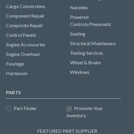
Cargo Conversions
Nacelles
Component Repair
Powered
Controls/Pneumatic
Composite Repair
Seating
Control Panels
Structural Maintenace
Engine Accessories
Testing Services
Engine Overhaul
Wheel & Brake
Fuselage
Windows
Harnesses
PARTS
Part Finder
Promote Your
Inventory
FEATURED PART SUPPLIER