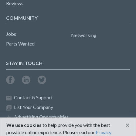
Reviews
COMMUNITY
Jobs
Networking
Parts Wanted
STAY IN TOUCH
Contact & Support
List Your Company
Advertising Opportunities
×
We use cookies
to help provide you with the best
possible online experience. Please read our
Privacy