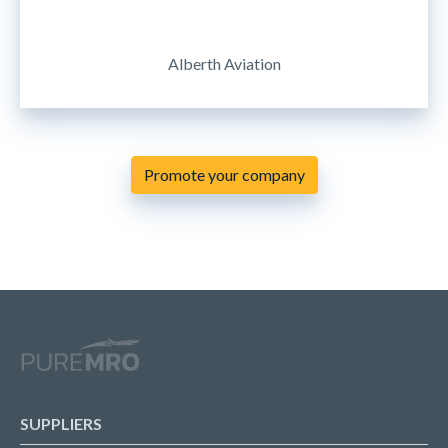
Alberth Aviation
Promote your company
SUPPLIERS