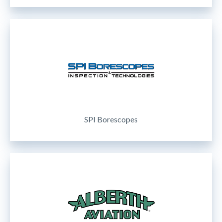
SPI Borescopes