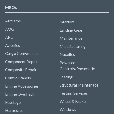
MROs
Airframe
Interiors
AOG
Landing Gear
APU
Maintenance
Avionics
Manufacturing
Cargo Conversions
Nacelles
Component Repair
Powered
Controls/Pneumatic
Composite Repair
Seating
Control Panels
Structural Maintenace
Engine Accessories
Testing Services
Engine Overhaul
Wheel & Brake
Fuselage
Windows
Harnesses