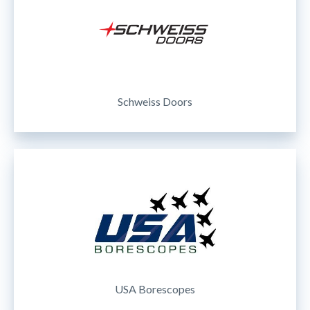
Schweiss Doors
USA Borescopes