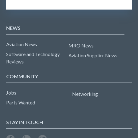
NEWS
Aviation News
MRO News
Software and Technology
Aviation Supplier News
Reviews
COMMUNITY
Jobs
Networking
Parts Wanted
STAY IN TOUCH