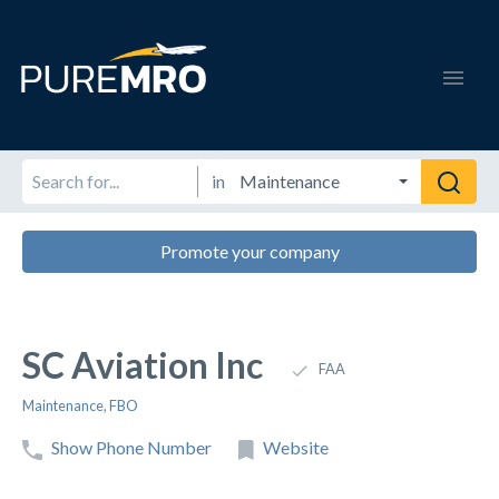
in
Promote your company
SC Aviation Inc
FAA
Maintenance
,
FBO
Show Phone Number
Website