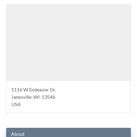
1116 W Endeavor Dr.
Janesville, WI 53546
USA
About