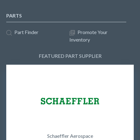
PARTS
Part Finder
Promote Your
Inventory
FEATURED PART SUPPLIER
Schaeffler Aerospace