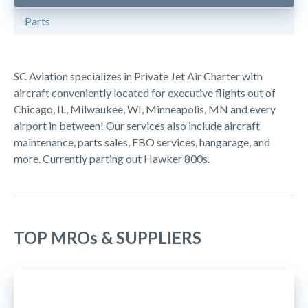
Parts
SC Aviation specializes in Private Jet Air Charter with
aircraft conveniently located for executive flights out of
Chicago, IL, Milwaukee, WI, Minneapolis, MN and every
airport in between! Our services also include aircraft
maintenance, parts sales, FBO services, hangarage, and
more. Currently parting out Hawker 800s.
TOP MROs & SUPPLIERS