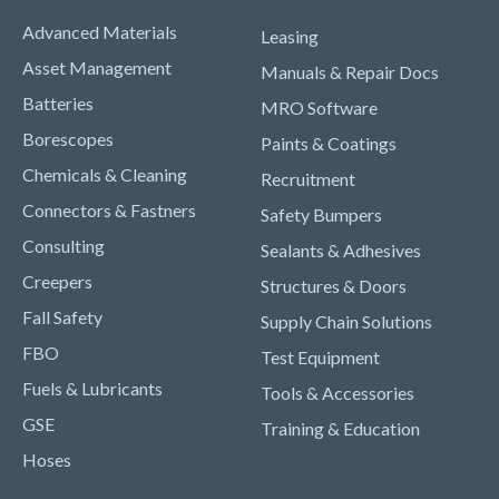
Advanced Materials
Leasing
Asset Management
Manuals & Repair Docs
Batteries
MRO Software
Borescopes
Paints & Coatings
Chemicals & Cleaning
Recruitment
Connectors & Fastners
Safety Bumpers
Consulting
Sealants & Adhesives
Creepers
Structures & Doors
Fall Safety
Supply Chain Solutions
FBO
Test Equipment
Fuels & Lubricants
Tools & Accessories
GSE
Training & Education
Hoses