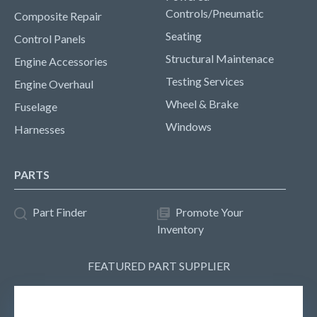
Controls/Pneumatic
Composite Repair
Seating
Control Panels
Structural Maintenace
Engine Accessories
Testing Services
Engine Overhaul
Wheel & Brake
Fuselage
Windows
Harnesses
PARTS
Part Finder
Promote Your
Inventory
FEATURED PART SUPPLIER