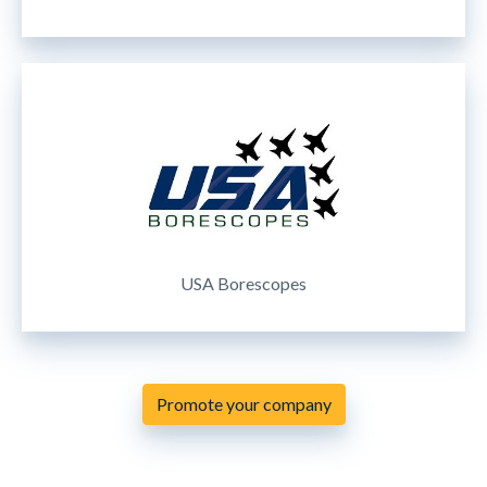
USA Borescopes
Promote your company