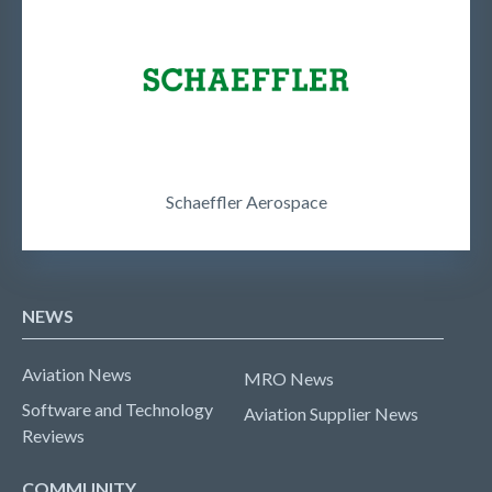
Schaeffler Aerospace
NEWS
Aviation News
MRO News
Software and Technology
Aviation Supplier News
Reviews
COMMUNITY