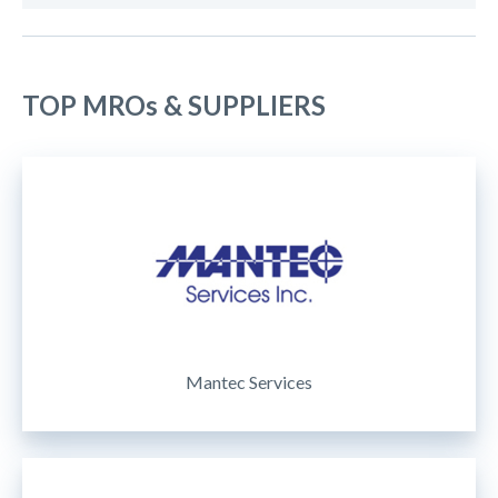
TOP MROs & SUPPLIERS
Mantec Services