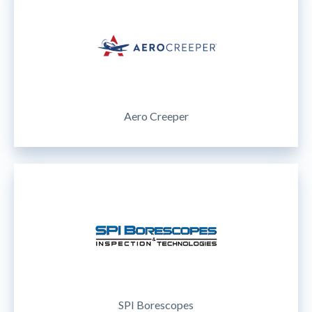
Aero Creeper
SPI Borescopes