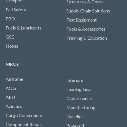
Creepers
Structures & Doors
Fall Safety
Supply Chain Solutions
FBO
Test Equipment
Fuels & Lubricants
Tools & Accessories
GSE
Training & Education
Hoses
MROs
Airframe
Interiors
AOG
Landing Gear
APU
Maintenance
Avionics
Manufacturing
Cargo Conversions
Nacelles
Component Repair
Powered