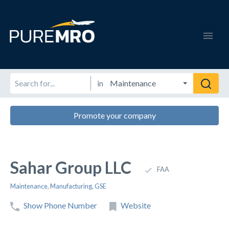
in
Promote your company
Sahar Group LLC
FAA
Maintenance
,
Manufacturing
,
GSE
Show Phone Number
Website