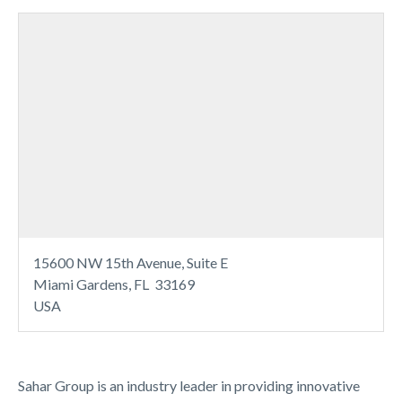
15600 NW 15th Avenue, Suite E
Miami Gardens, FL 33169
USA
Sahar Group is an industry leader in providing innovative