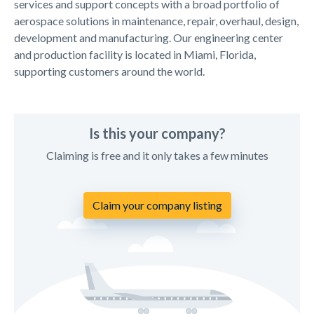
services and support concepts with a broad portfolio of
aerospace solutions in maintenance, repair, overhaul, design,
development and manufacturing. Our engineering center
and production facility is located in Miami, Florida,
supporting customers around the world.
Is this your company?
Claiming is free and it only takes a few minutes
Claim your company listing