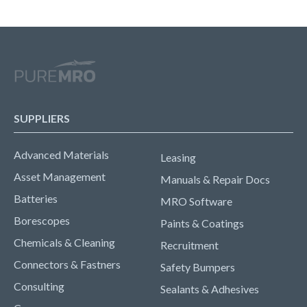
SUPPLIERS
Advanced Materials
Leasing
Asset Management
Manuals & Repair Docs
Batteries
MRO Software
Borescopes
Paints & Coatings
Chemicals & Cleaning
Recruitment
Connectors & Fastners
Safety Bumpers
Consulting
Sealants & Adhesives