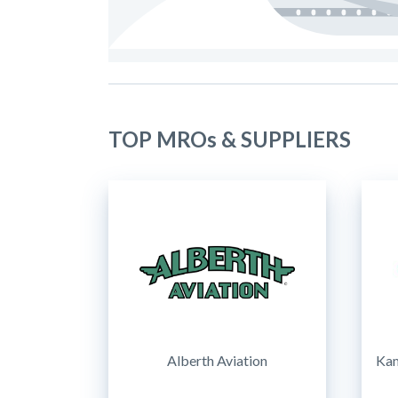
TOP MROs & SUPPLIERS
Alberth Aviation
Kam