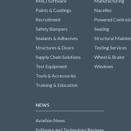
MRO Software
Manufacturing
Paints & Coatings
Nacelles
Recruitment
Powered Controls
Safety Bumpers
Seating
Sealants & Adhesives
Structural Mainte
Structures & Doors
Testing Services
Supply Chain Solutions
Wheel & Brake
Test Equipment
Windows
Tools & Accessories
Training & Education
NEWS
Aviation News
Software and Technology Reviews