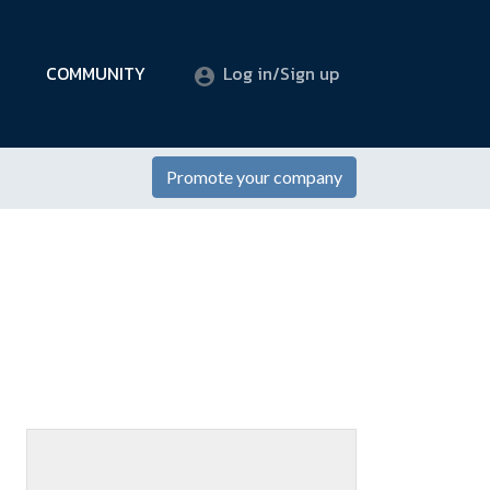
COMMUNITY
Log in/Sign up
Promote your company