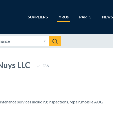
SUPPLIERS
MROs
PARTS
NEWS
Nuys LLC
FAA
intenance services including inspections, repair, mobile AOG