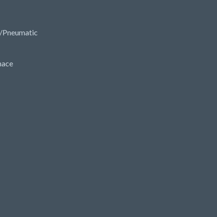
/Pneumatic
nace