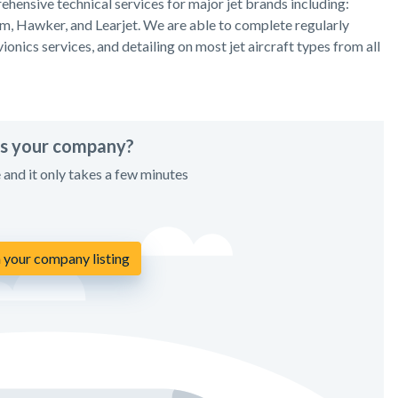
hensive technical services for major jet brands including:
am, Hawker, and Learjet. We are able to complete regularly
onics services, and detailing on most jet aircraft types from all
his your company?
e and it only takes a few minutes
 your company listing