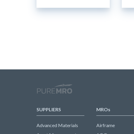
SUPPLIERS
MROs
Advanced Materials
Airframe