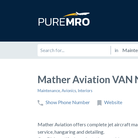
in
Mather Aviation VAN 
Maintenance
,
Avionics
,
Interiors
Show Phone Number
Website
Mather Aviation offers complete jet aircraft ma
service, hangaring and detailing.