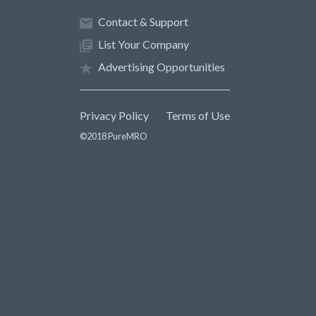
Contact & Support
List Your Company
Advertising Opportunities
Privacy Policy
Terms of Use
©2018 PureMRO