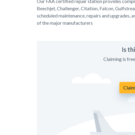
Our FAA certified repair station provides compre
Beechjet, Challenger, Citation, Falcon, Gulfstre
scheduled maintenance, repairs and upgrades, avi
of the major manufacturers
Is t
Claiming is fre
Claim