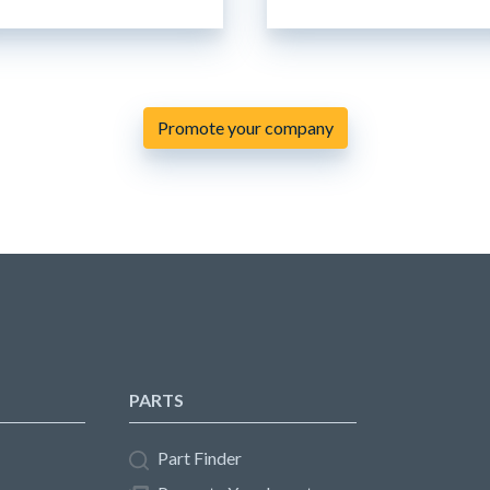
Promote your company
PARTS
Part Finder