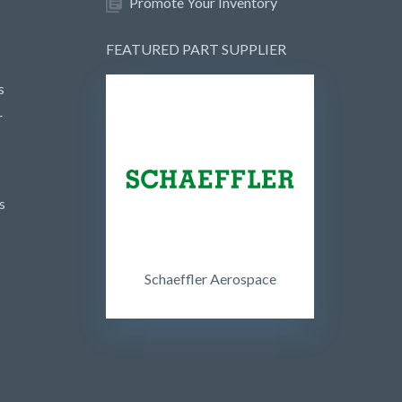
Promote Your Inventory
FEATURED PART SUPPLIER
s
r
s
Schaeffler Aerospace