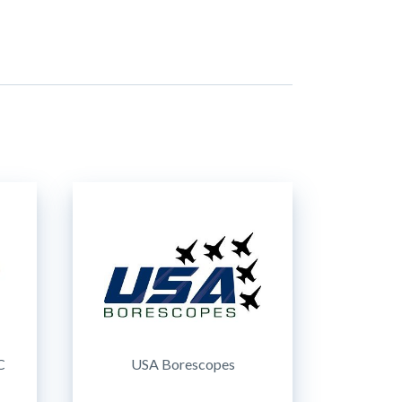
C
USA Borescopes