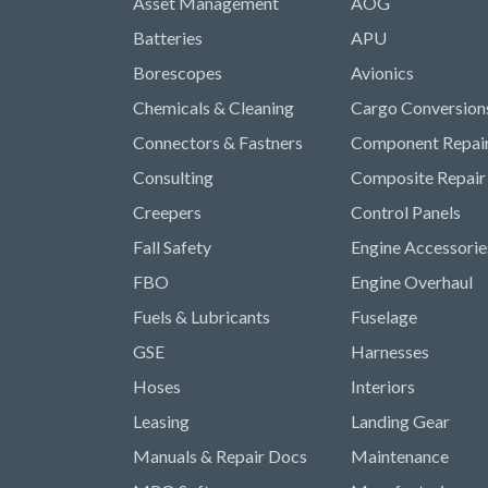
Asset Management
AOG
Batteries
APU
Borescopes
Avionics
Chemicals & Cleaning
Cargo Conversion
Connectors & Fastners
Component Repai
Consulting
Composite Repair
Creepers
Control Panels
Fall Safety
Engine Accessorie
FBO
Engine Overhaul
Fuels & Lubricants
Fuselage
GSE
Harnesses
Hoses
Interiors
Leasing
Landing Gear
Manuals & Repair Docs
Maintenance