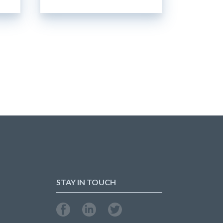
STAY IN TOUCH