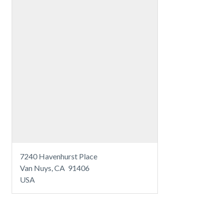
7240 Havenhurst Place
Van Nuys, CA 91406
USA