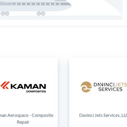
an Aerospace - Composite
Davinci Jets Services, LL
Repair