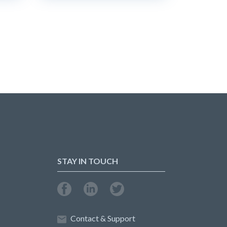
STAY IN TOUCH
Contact & Support