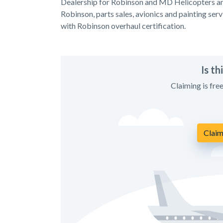
Dealership for Robinson and MD Helicopters and
Robinson, parts sales, avionics and painting serv
with Robinson overhaul certification.
Is t
Claiming is fre
Claim