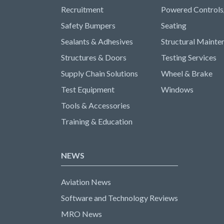
Recruitment
Powered Controls
Safety Bumpers
Seating
Sealants & Adhesives
Structural Mainte
Structures & Doors
Testing Services
Supply Chain Solutions
Wheel & Brake
Test Equipment
Windows
Tools & Accessories
Training & Education
NEWS
Aviation News
Software and Technology Reviews
MRO News