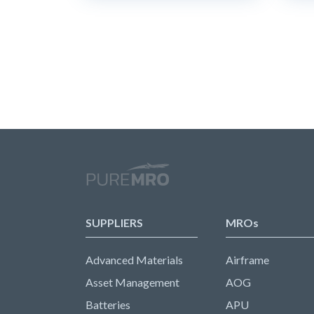
SUPPLIERS
MROs
Advanced Materials
Airframe
Asset Management
AOG
Batteries
APU