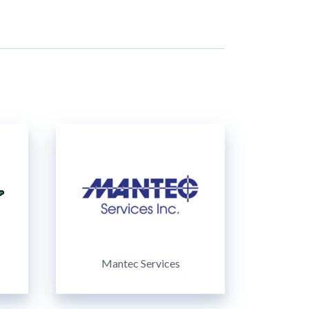
Mantec Services