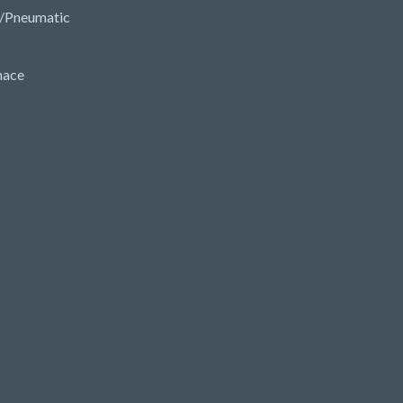
/Pneumatic
nace