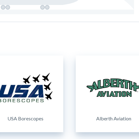
USA Borescopes
Alberth Aviation