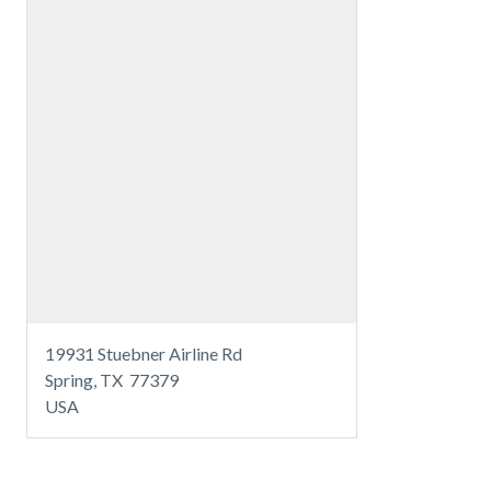
19931 Stuebner Airline Rd
Spring, TX 77379
USA