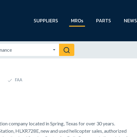
SUPPLIERS
MROs
PARTS
NEWS
FAA
tion company located in Spring, Texas for over 30 years.
Station, HLXR728E, new and used helicopter sales, authorized