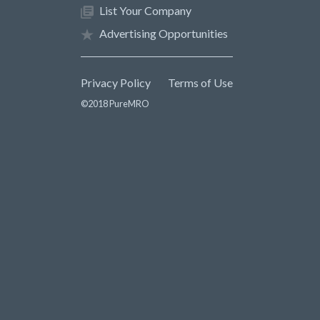
List Your Company
Advertising Opportunities
Privacy Policy
Terms of Use
©2018 PureMRO