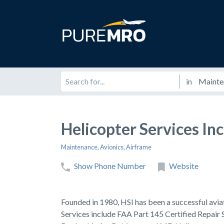
in
Helicopter Services Inc
Maintenance
,
Avionics
,
Airframe
Show Phone Number
Website
Founded in 1980, HSI has been a successful avia
Services include FAA Part 145 Certified Repair 