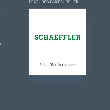
FEATURED PART SUPPLIER
s
r
s
Schaeffler Aerospace