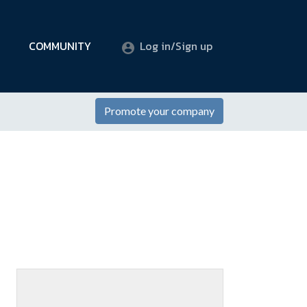
COMMUNITY
Log in/Sign up
Promote your company