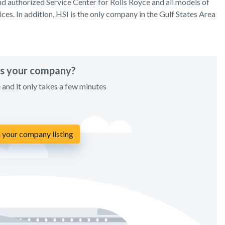
 authorized Service Center for Rolls Royce and all models of
ices. In addition, HSI is the only company in the Gulf States Area
his your company?
e and it only takes a few minutes
 your company listing