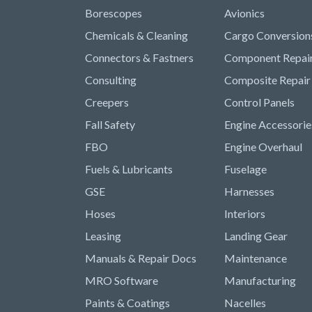
Borescopes
Avionics
Chemicals & Cleaning
Cargo Conversion
Connectors & Fastners
Component Repai
Consulting
Composite Repair
Creepers
Control Panels
Fall Safety
Engine Accessorie
FBO
Engine Overhaul
Fuels & Lubricants
Fuselage
GSE
Harnesses
Hoses
Interiors
Leasing
Landing Gear
Manuals & Repair Docs
Maintenance
MRO Software
Manufacturing
Paints & Coatings
Nacelles