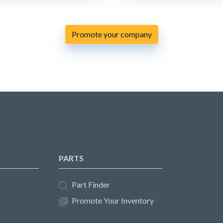
Promote your company
PARTS
Part Finder
Promote Your Inventory