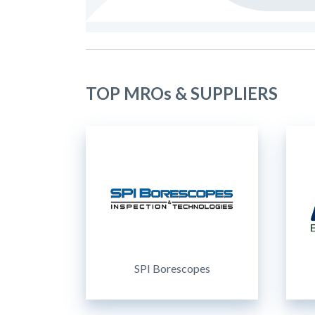
TOP MROs & SUPPLIERS
SPI Borescopes