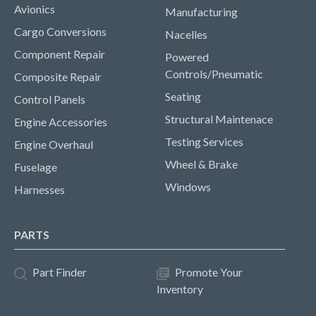
Avionics
Manufacturing
Cargo Conversions
Nacelles
Component Repair
Powered
Controls/Pneumatic
Composite Repair
Seating
Control Panels
Structural Maintenace
Engine Accessories
Testing Services
Engine Overhaul
Wheel & Brake
Fuselage
Windows
Harnesses
PARTS
Part Finder
Promote Your
Inventory