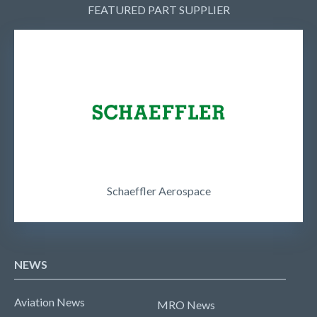
FEATURED PART SUPPLIER
Schaeffler Aerospace
NEWS
Aviation News
MRO News