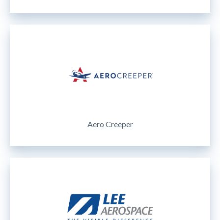
Aero Creeper