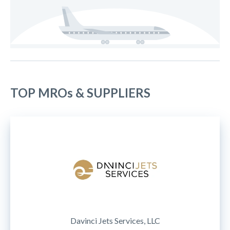
TOP MROs & SUPPLIERS
Davinci Jets Services, LLC