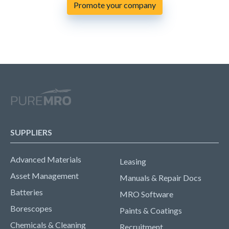
Promote your company
SUPPLIERS
Advanced Materials
Leasing
Asset Management
Manuals & Repair Docs
Batteries
MRO Software
Borescopes
Paints & Coatings
Chemicals & Cleaning
Recruitment