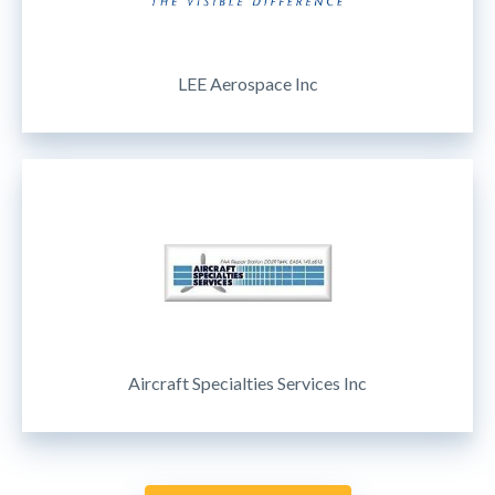
LEE Aerospace Inc
Aircraft Specialties Services Inc