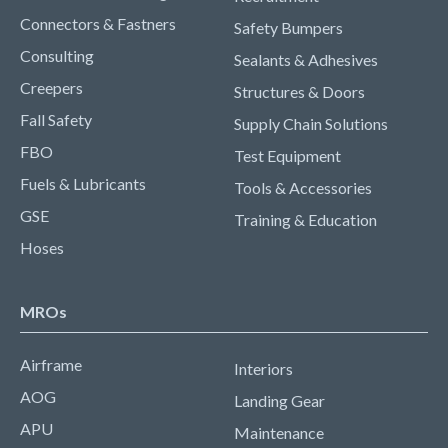
Connectors & Fastners
Safety Bumpers
Consulting
Sealants & Adhesives
Creepers
Structures & Doors
Fall Safety
Supply Chain Solutions
FBO
Test Equipment
Fuels & Lubricants
Tools & Accessories
GSE
Training & Education
Hoses
MROs
Airframe
Interiors
AOG
Landing Gear
APU
Maintenance