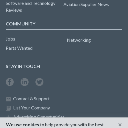
Software and Technology
Aviation Supplier News
Reviews
COMMUNITY
Jobs
Networking
Parts Wanted
STAY IN TOUCH
Contact & Support
List Your Company
Advertising Opportunities
×
We use cookies
to help provide you with the best