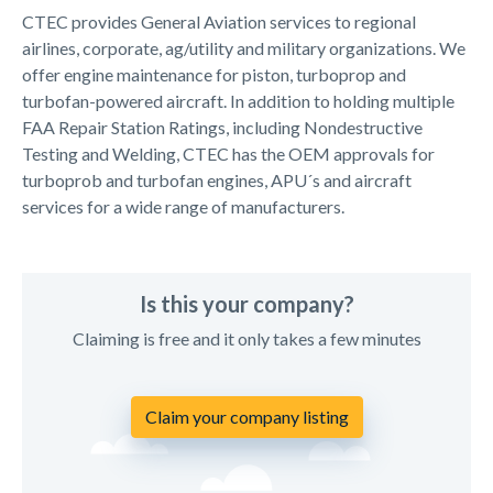
CTEC provides General Aviation services to regional
airlines, corporate, ag/utility and military organizations. We
offer engine maintenance for piston, turboprop and
turbofan-powered aircraft. In addition to holding multiple
FAA Repair Station Ratings, including Nondestructive
Testing and Welding, CTEC has the OEM approvals for
turboprob and turbofan engines, APU´s and aircraft
services for a wide range of manufacturers.
Is this your company?
Claiming is free and it only takes a few minutes
Claim your company listing