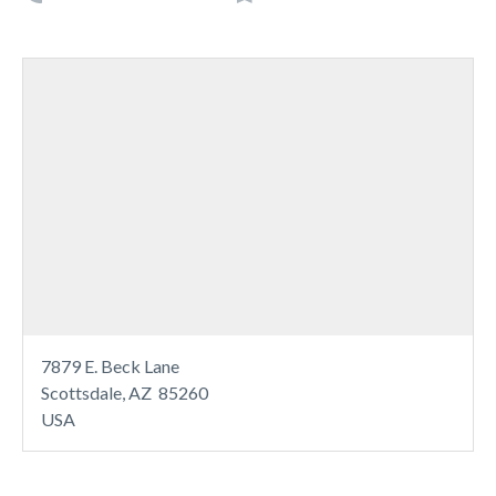
7879 E. Beck Lane
Scottsdale, AZ 85260
USA