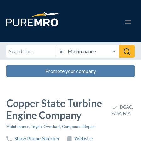
in
Promote your company
Copper State Turbine
DGAC,
Engine Company
EASA, FAA
Maintenance
,
Engine Overhaul
,
Component Repair
Show Phone Number
Website