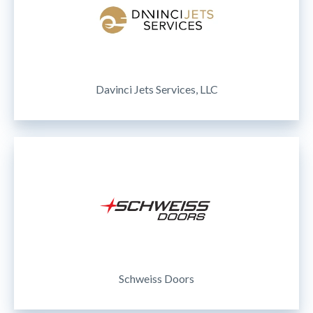
Davinci Jets Services, LLC
Schweiss Doors