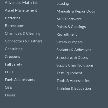
Advanced Materials
Leasing
Asset Management
Manuals & Repair Docs
Batteries
MRO Software
Borescopes
Paints & Coatings
Chemicals & Cleaning
Recruitment
Connectors & Fastners
Safety Bumpers
Consulting
Sealants & Adhesives
Creepers
Structures & Doors
Fall Safety
Supply Chain Solutions
FBO
Test Equipment
Fuels & Lubricants
Tools & Accessories
GSE
Training & Education
Hoses