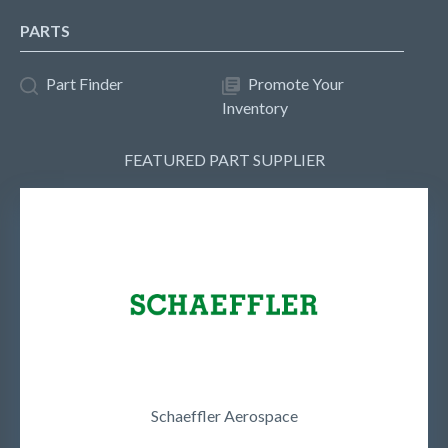
PARTS
Part Finder
Promote Your
Inventory
FEATURED PART SUPPLIER
Schaeffler Aerospace