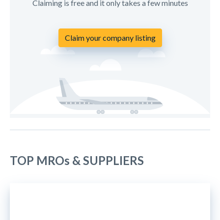
Claiming is free and it only takes a few minutes
Claim your company listing
TOP MROs & SUPPLIERS