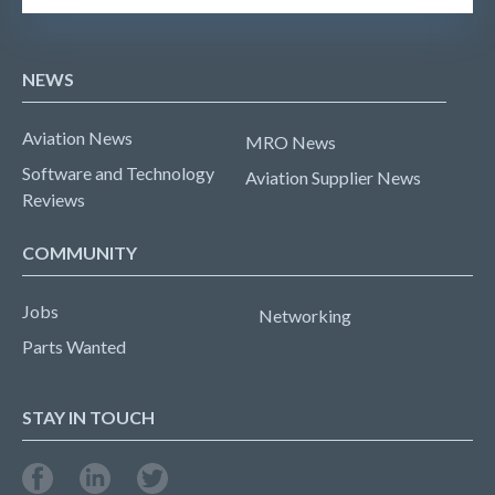
NEWS
Aviation News
MRO News
Software and Technology
Aviation Supplier News
Reviews
COMMUNITY
Jobs
Networking
Parts Wanted
STAY IN TOUCH