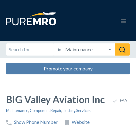
in
Promote your company
BIG Valley Aviation Inc
FAA
Maintenance
,
Component Repair
,
Testing Services
Show Phone Number
Website