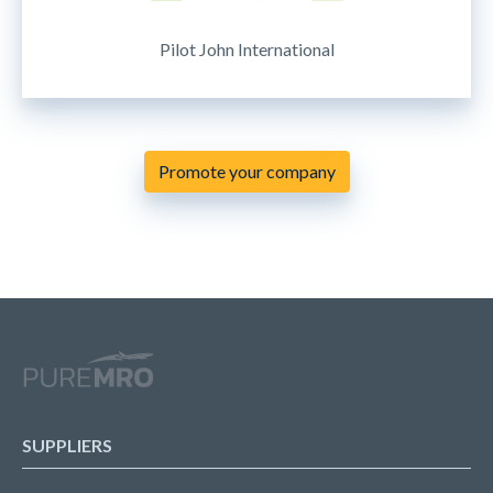
Pilot John International
Promote your company
SUPPLIERS