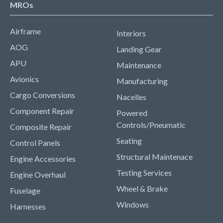
MROs
Airframe
Interiors
AOG
Landing Gear
APU
Maintenance
Avionics
Manufacturing
Cargo Conversions
Nacelles
Component Repair
Powered
Controls/Pneumatic
Composite Repair
Seating
Control Panels
Structural Maintenace
Engine Accessories
Testing Services
Engine Overhaul
Wheel & Brake
Fuselage
Windows
Harnesses