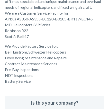
offtimes specialized and unique maintenance and overhaul
needs of regional helicopters and fixed wing aircraft.
We are a Customer Service Facility for:
Airbus AS350-AS355-EC120-B0105-BK117/EC145
MD Helicopters 369 Series
Robinson R22
Scott’s Bell 47
We Provide Factory Service for:
Bell, Enstrom, Schweizer Helicopters
Fixed Wing Maintenance and Repairs
Contract Maintenance Services
Pre-Buy Inspections
NDT Inspections
Battery Service
Is this your company?