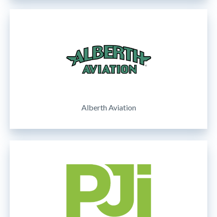
Alberth Aviation