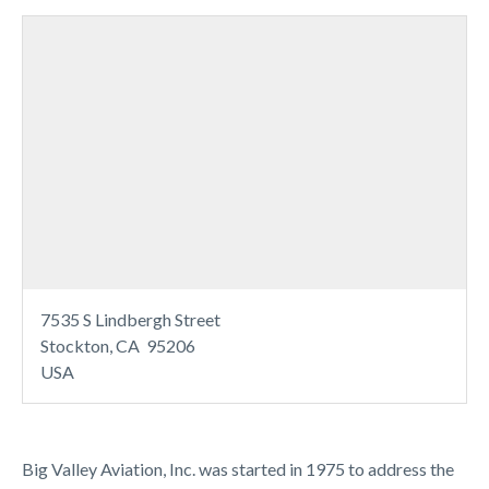
7535 S Lindbergh Street
Stockton, CA 95206
USA
Big Valley Aviation, Inc. was started in 1975 to address the