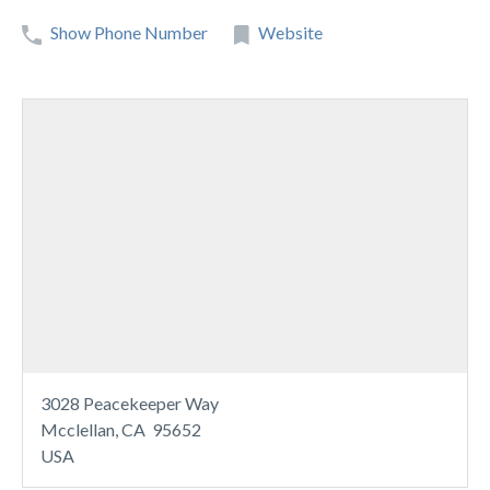
Show Phone Number
Website
3028 Peacekeeper Way
Mcclellan, CA 95652
USA