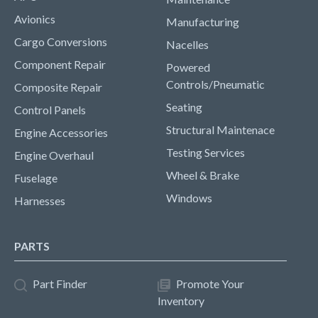
Avionics
Manufacturing
Cargo Conversions
Nacelles
Component Repair
Powered
Controls/Pneumatic
Composite Repair
Seating
Control Panels
Structural Maintenace
Engine Accessories
Testing Services
Engine Overhaul
Wheel & Brake
Fuselage
Windows
Harnesses
PARTS
Part Finder
Promote Your
Inventory