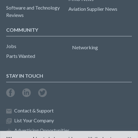
Software and Technology
Aviation Supplier News
Reviews
COMMUNITY
Jobs
Networking
Parts Wanted
STAY IN TOUCH
Contact & Support
List Your Company
Advertising Opportunities