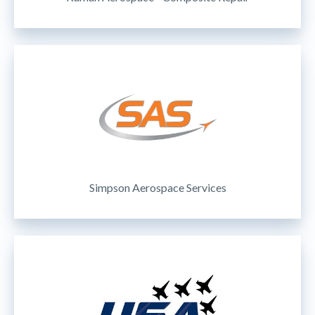
Simpson Aerospace Services