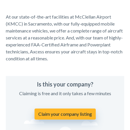
At our state-of-the-art facilities at McClellan Airport
(KMCC) in Sacramento, with our fully-equipped mobile
maintenance vehicles, we offer a complete range of aircraft
services at a reasonable price. And, with our team of highly-
experienced FAA-Certified Airframe and Powerplant
technicians, Axcess ensures your aircraft stays in top-notch
condition at all times.
Is this your company?
Claiming is free and it only takes a few minutes
Claim your company listing