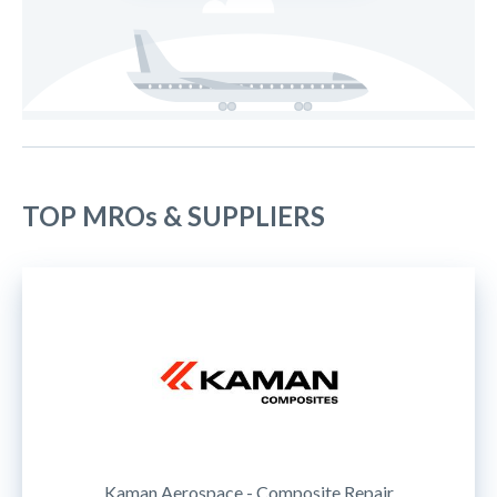
TOP MROs & SUPPLIERS
Kaman Aerospace - Composite Repair