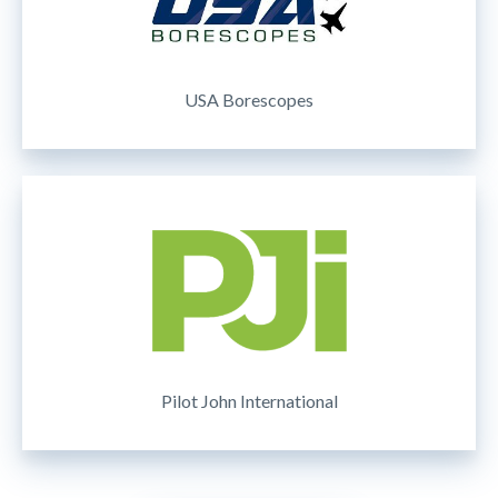
USA Borescopes
Pilot John International