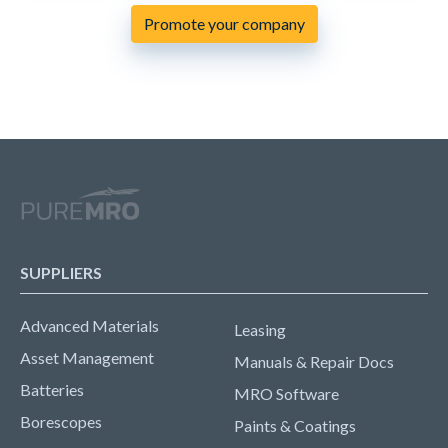
Promote your company
SUPPLIERS
Advanced Materials
Leasing
Asset Management
Manuals & Repair Docs
Batteries
MRO Software
Borescopes
Paints & Coatings