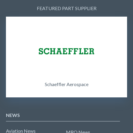
FEATURED PART SUPPLIER
Schaeffler Aerospace
NEWS
Aviation News
MRO News