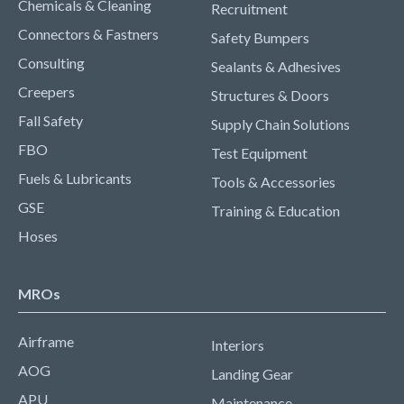
Chemicals & Cleaning
Recruitment
Connectors & Fastners
Safety Bumpers
Consulting
Sealants & Adhesives
Creepers
Structures & Doors
Fall Safety
Supply Chain Solutions
FBO
Test Equipment
Fuels & Lubricants
Tools & Accessories
GSE
Training & Education
Hoses
MROs
Airframe
Interiors
AOG
Landing Gear
APU
Maintenance