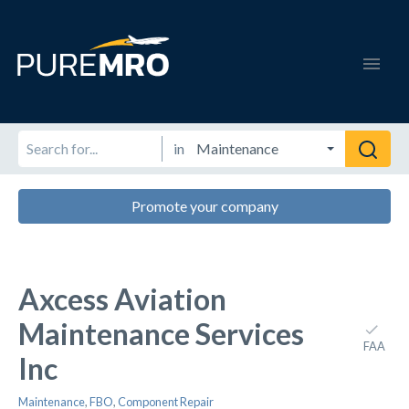
in
Promote your company
Axcess Aviation
Maintenance Services
FAA
Inc
Maintenance
,
FBO
,
Component Repair