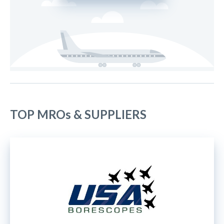
TOP MROs & SUPPLIERS