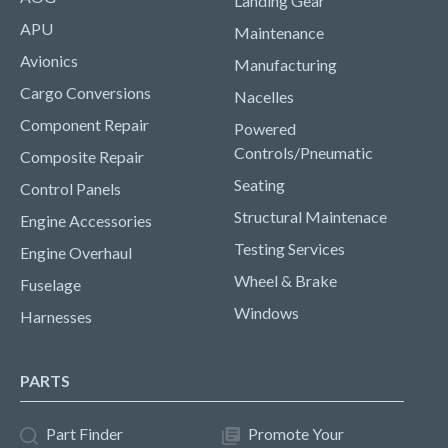
Landing Gear
APU
Maintenance
Avionics
Manufacturing
Cargo Conversions
Nacelles
Component Repair
Powered
Controls/Pneumatic
Composite Repair
Seating
Control Panels
Structural Maintenace
Engine Accessories
Testing Services
Engine Overhaul
Wheel & Brake
Fuselage
Windows
Harnesses
PARTS
Part Finder
Promote Your