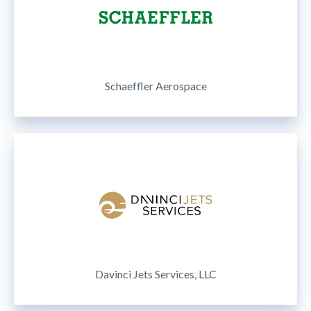
Schaeffler Aerospace
Davinci Jets Services, LLC