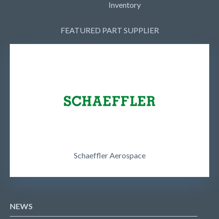
Inventory
FEATURED PART SUPPLIER
Schaeffler Aerospace
NEWS