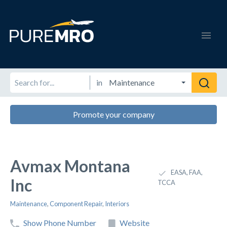
in
Promote your company
Avmax Montana
EASA, FAA,
Inc
TCCA
Maintenance
,
Component Repair
,
Interiors
Show Phone Number
Website