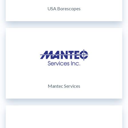
USA Borescopes
Mantec Services