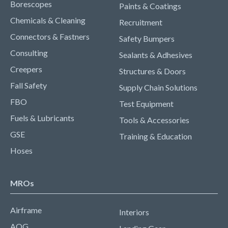
Borescopes
Paints & Coatings
Chemicals & Cleaning
Recruitment
Connectors & Fastners
Safety Bumpers
Consulting
Sealants & Adhesives
Creepers
Structures & Doors
Fall Safety
Supply Chain Solutions
FBO
Test Equipment
Fuels & Lubricants
Tools & Accessories
GSE
Training & Education
Hoses
MROs
Airframe
Interiors
AOG