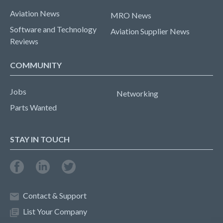
Aviation News
MRO News
Software and Technology
Aviation Supplier News
Reviews
COMMUNITY
Jobs
Networking
Parts Wanted
STAY IN TOUCH
Contact & Support
List Your Company