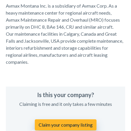
Avmax Montana Inc. is a subsidiary of Avmax Corp. As a
heavy maintenance center for regional aircraft needs,
Avmax Maintenance Repair and Overhaul (MRO) focuses
primarily on DHC 8, BAe 146, CRJ and similar aircraft.
Our maintenance facilities in Calgary, Canada and Great
Falls and Jacksonville, USA provide complete maintenance,
interiors refurbishment and storage capabilities for
regional airlines, manufacturers and aircraft leasing
companies.
Is this your company?
Claiming is free and it only takes a few minutes
Claim your company listing