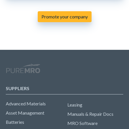
Promote your company
SUPPLIERS
Advanced Materials
Leasing
Asset Management
Manuals & Repair Docs
Batteries
MRO Software