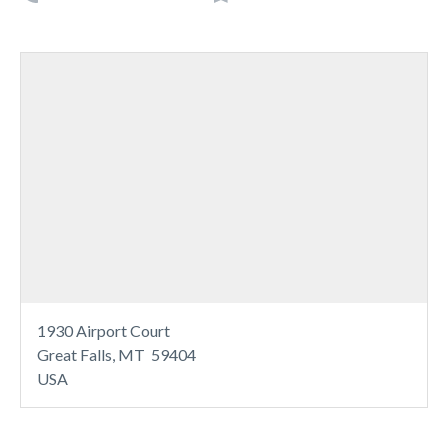
1930 Airport Court
Great Falls, MT 59404
USA