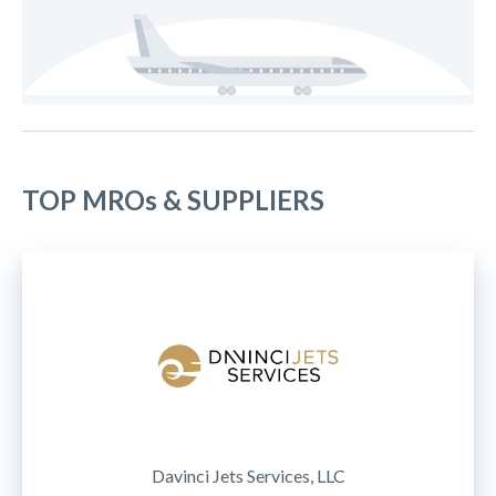
TOP MROs & SUPPLIERS
Davinci Jets Services, LLC