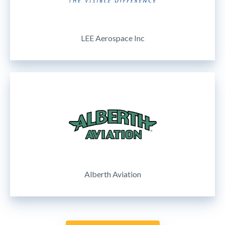
LEE Aerospace Inc
Alberth Aviation