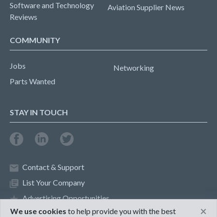
Software and Technology
Aviation Supplier News
Reviews
COMMUNITY
Jobs
Networking
Parts Wanted
STAY IN TOUCH
Contact & Support
List Your Company
Advertising Opportunities
×
We use cookies
to help provide you with the best