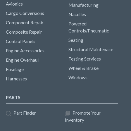
Avionics
Manufacturing
Cargo Conversions
Nacelles
Component Repair
Powered
Controls/Pneumatic
Composite Repair
Seating
Control Panels
Structural Maintenace
Engine Accessories
Testing Services
Engine Overhaul
Wheel & Brake
Fuselage
Windows
Harnesses
PARTS
Part Finder
Promote Your
Inventory