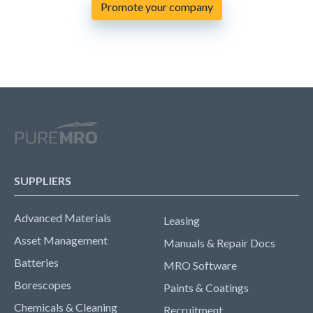
Promote your company
SUPPLIERS
Advanced Materials
Leasing
Asset Management
Manuals & Repair Docs
Batteries
MRO Software
Borescopes
Paints & Coatings
Chemicals & Cleaning
Recruitment