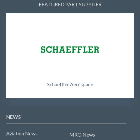
FEATURED PART SUPPLIER
Schaeffler Aerospace
NEWS
Aviation News
MRO News