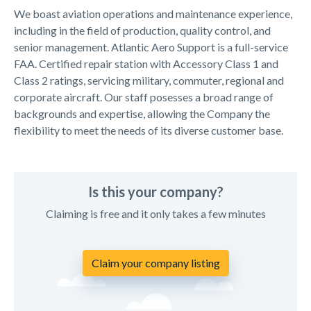
We boast aviation operations and maintenance experience,
including in the field of production, quality control, and
senior management. Atlantic Aero Support is a full-service
FAA. Certified repair station with Accessory Class 1 and
Class 2 ratings, servicing military, commuter, regional and
corporate aircraft. Our staff posesses a broad range of
backgrounds and expertise, allowing the Company the
flexibility to meet the needs of its diverse customer base.
Is this your company?
Claiming is free and it only takes a few minutes
Claim your company listing