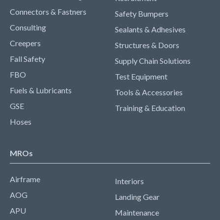
Connectors & Fastners
Safety Bumpers
Consulting
Sealants & Adhesives
Creepers
Structures & Doors
Fall Safety
Supply Chain Solutions
FBO
Test Equipment
Fuels & Lubricants
Tools & Accessories
GSE
Training & Education
Hoses
MROs
Airframe
Interiors
AOG
Landing Gear
APU
Maintenance