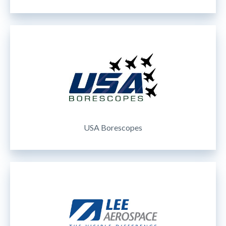
USA Borescopes