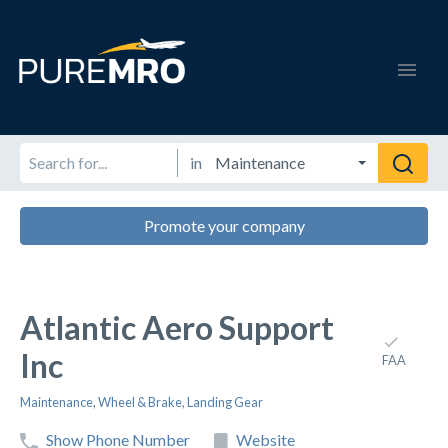
in
Promote your company
Atlantic Aero Support
Inc
FAA
Maintenance
,
Wheel & Brake
,
Landing Gear
Show Phone Number
Website