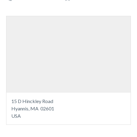
15 D Hinckley Road
Hyannis, MA 02601
USA