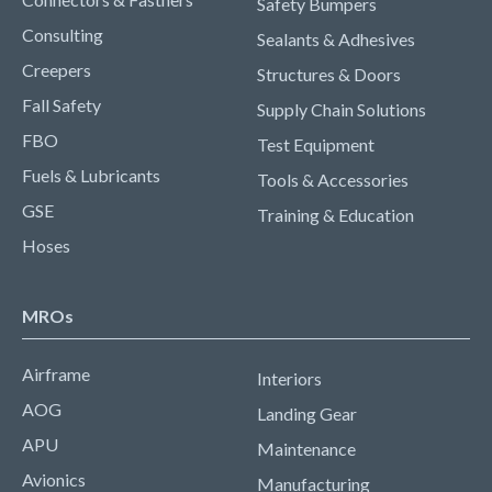
Safety Bumpers
Consulting
Sealants & Adhesives
Creepers
Structures & Doors
Fall Safety
Supply Chain Solutions
FBO
Test Equipment
Fuels & Lubricants
Tools & Accessories
GSE
Training & Education
Hoses
MROs
Airframe
Interiors
AOG
Landing Gear
APU
Maintenance
Avionics
Manufacturing