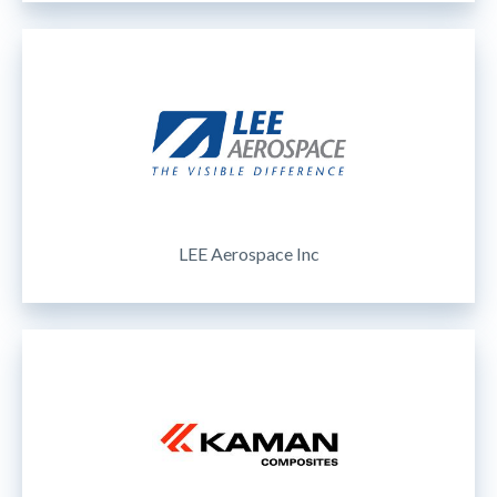
LEE Aerospace Inc