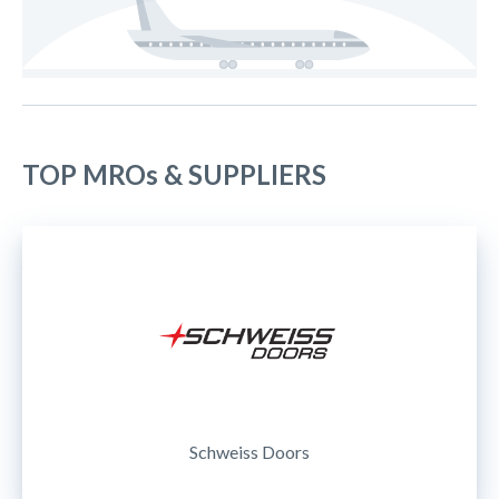
TOP MROs & SUPPLIERS
Schweiss Doors