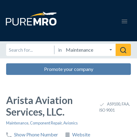
in
Promote your company
Arista Aviation
AS9100, FAA,
Services, LLC.
ISO 9001
Maintenance
,
Component Repair
,
Avionics
Show Phone Number
Website