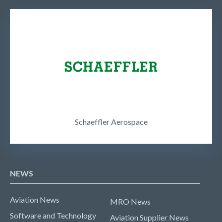
Schaeffler Aerospace
NEWS
Aviation News
MRO News
Software and Technology
Aviation Supplier News