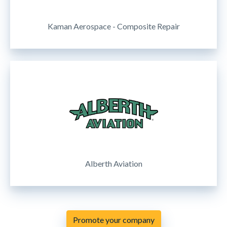
Kaman Aerospace - Composite Repair
Alberth Aviation
Promote your company