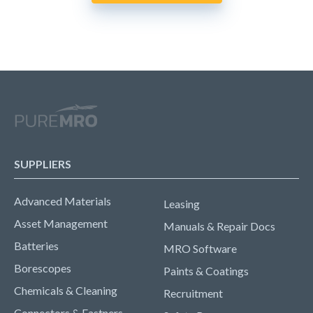
SUPPLIERS
Advanced Materials
Leasing
Asset Management
Manuals & Repair Docs
Batteries
MRO Software
Borescopes
Paints & Coatings
Chemicals & Cleaning
Recruitment
Connectors & Fastners