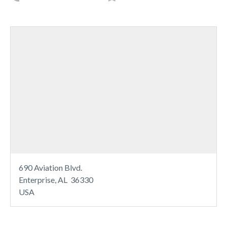
690 Aviation Blvd.
Enterprise, AL 36330
USA