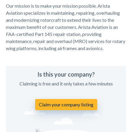
Our mission is to make your mission possible. Arista
Aviation specializes in maintaining, repairing, overhauling
and modernizing rotorcraft to extend their lives to the
maximum benefit of our customers. Arista Aviation is an
FAA-certified Part 145 repair station, providing
maintenance, repair and overhaul (MRO) services for rotary
wing platforms, including airframes and avionics.
Is this your company?
Claiming is free and it only takes a few minutes
Claim your company listing