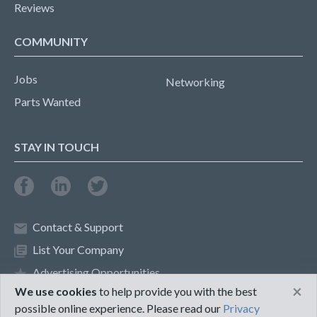
Reviews
COMMUNITY
Jobs
Networking
Parts Wanted
STAY IN TOUCH
Contact & Support
List Your Company
Advertising Opportunities
×
We use cookies
to help provide you with the best
possible online experience. Please read our
Privacy