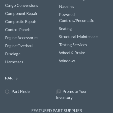
Cargo Conversions
Nacelles
Component Repair
Powered
Controls/Pneumatic
Composite Repair
Seating
Control Panels
Structural Maintenace
Engine Accessories
Testing Services
Engine Overhaul
Wheel & Brake
Fuselage
Windows
Harnesses
PARTS
Part Finder
Promote Your
Inventory
FEATURED PART SUPPLIER