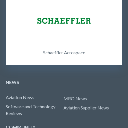
Schaeffler Aerospace
NEWS
Aviation News
MRO News
Software and Technology
Aviation Supplier News
Reviews
COMMUNITY