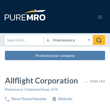
in
Promote your company
Allflight Corporation
EASA, FAA
Maintenance
,
Component Repair
,
AOG
Show Phone Number
Website