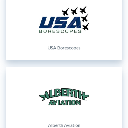
USA Borescopes
Alberth Aviation