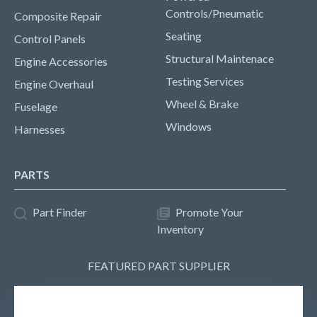
Controls/Pneumatic
Composite Repair
Seating
Control Panels
Structural Maintenace
Engine Accessories
Testing Services
Engine Overhaul
Wheel & Brake
Fuselage
Windows
Harnesses
PARTS
Part Finder
Promote Your
Inventory
FEATURED PART SUPPLIER