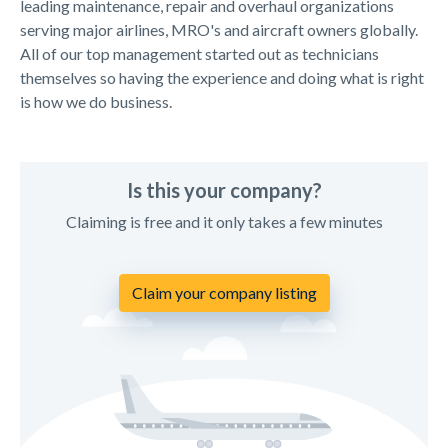
leading maintenance, repair and overhaul organizations
serving major airlines, MRO's and aircraft owners globally.
All of our top management started out as technicians
themselves so having the experience and doing what is right
is how we do business.
Is this your company?
Claiming is free and it only takes a few minutes
Claim your company listing