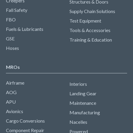
Creepers
Structures & Doors
Fall Safety
Supply Chain Solutions
FBO
Test Equipment
Fuels & Lubricants
Tools & Accessories
GSE
Training & Education
Hoses
MROs
Airframe
Interiors
AOG
Landing Gear
APU
Maintenance
Avionics
Manufacturing
Cargo Conversions
Nacelles
Component Repair
Powered