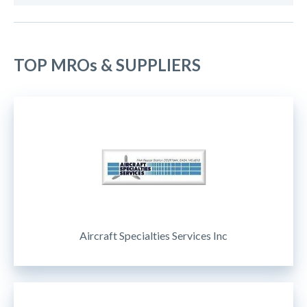
TOP MROs & SUPPLIERS
Aircraft Specialties Services Inc