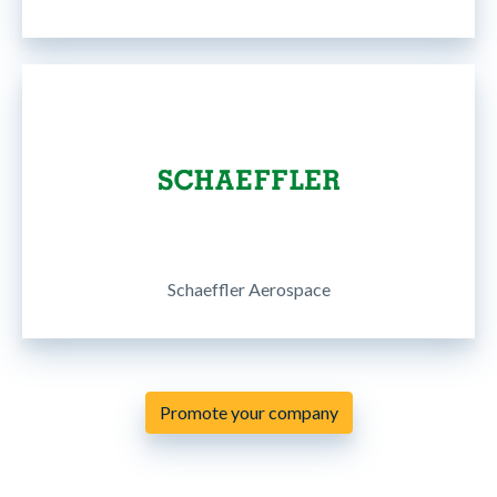
Schaeffler Aerospace
Promote your company