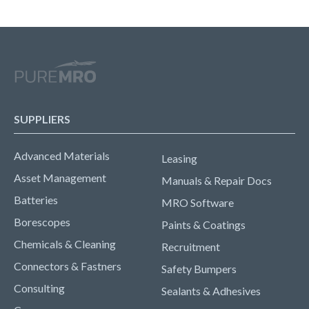
SUPPLIERS
Advanced Materials
Leasing
Asset Management
Manuals & Repair Docs
Batteries
MRO Software
Borescopes
Paints & Coatings
Chemicals & Cleaning
Recruitment
Connectors & Fastners
Safety Bumpers
Consulting
Sealants & Adhesives