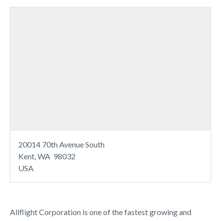
20014 70th Avenue South
Kent, WA 98032
USA
Allflight Corporation is one of the fastest growing and