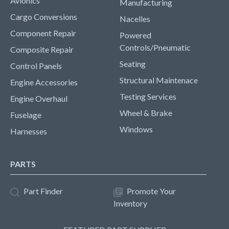
Avionics
Manufacturing
Cargo Conversions
Nacelles
Component Repair
Powered
Controls/Pneumatic
Composite Repair
Seating
Control Panels
Structural Maintenace
Engine Accessories
Testing Services
Engine Overhaul
Wheel & Brake
Fuselage
Windows
Harnesses
PARTS
Part Finder
Promote Your
Inventory