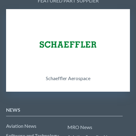
FEATURED PART SUPPLIER
Schaeffler Aerospace
NEWS
Aviation News
MRO News
Software and Technology