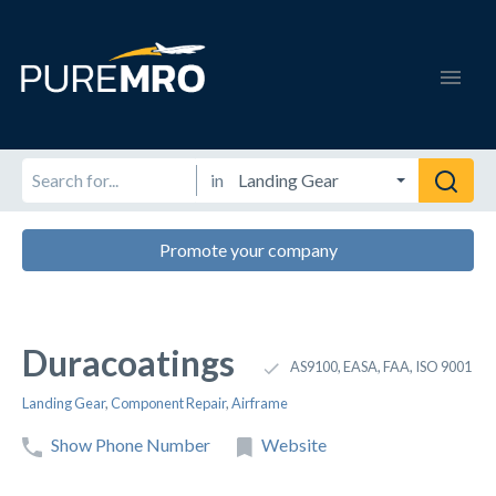
in
Promote your company
Duracoatings
AS9100, EASA, FAA, ISO 9001
Landing Gear
,
Component Repair
,
Airframe
Show Phone Number
Website