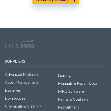
SUPPLIERS
Advanced Materials
Leasing
Asset Management
Manuals & Repair Docs
Batteries
MRO Software
Borescopes
Paints & Coatings
Chemicals & Cleaning
Recruitment