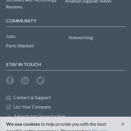
Aviation Supplier News
Reviews
COMMUNITY
Jobs
Networking
Parts Wanted
STAY IN TOUCH
Contact & Support
List Your Company
Advertising Opportunities
×
We use cookies
to help provide you with the best
possible online experience. Please read our
Privacy