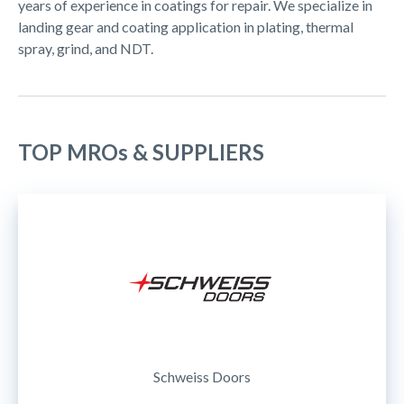
years of experience in coatings for repair. We specialize in
landing gear and coating application in plating, thermal
spray, grind, and NDT.
TOP MROs & SUPPLIERS
Schweiss Doors