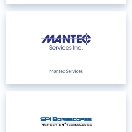
Mantec Services