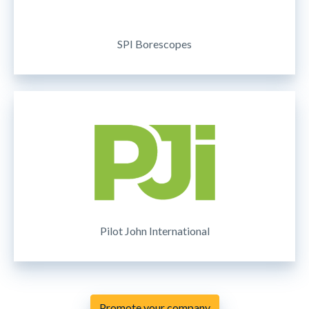
SPI Borescopes
Pilot John International
Promote your company