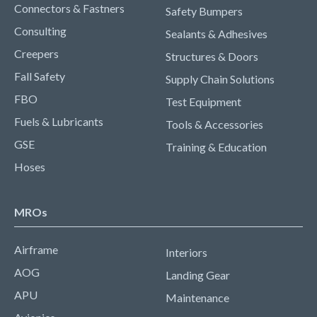
Connectors & Fastners
Safety Bumpers
Consulting
Sealants & Adhesives
Creepers
Structures & Doors
Fall Safety
Supply Chain Solutions
FBO
Test Equipment
Fuels & Lubricants
Tools & Accessories
GSE
Training & Education
Hoses
MROs
Airframe
Interiors
AOG
Landing Gear
APU
Maintenance