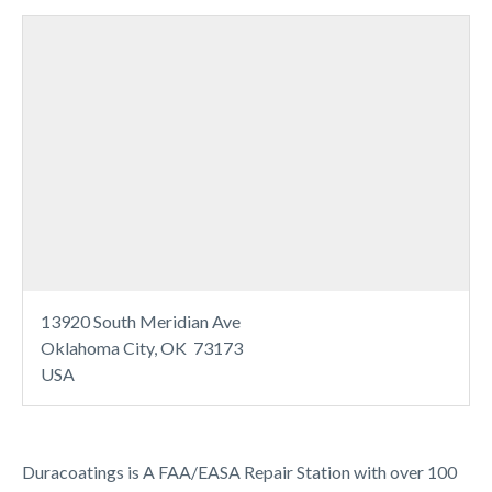
13920 South Meridian Ave
Oklahoma City, OK 73173
USA
Duracoatings is A FAA/EASA Repair Station with over 100