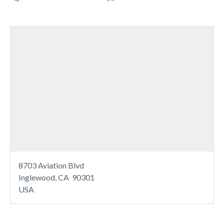
8703 Aviation Blvd
Inglewood, CA 90301
USA