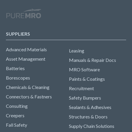
SUPPLIERS
Advanced Materials
Leasing
Asset Management
Manuals & Repair Docs
Batteries
MRO Software
Borescopes
Paints & Coatings
Chemicals & Cleaning
Recruitment
Connectors & Fastners
Safety Bumpers
Consulting
Sealants & Adhesives
Creepers
Structures & Doors
Fall Safety
Supply Chain Solutions