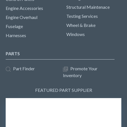
Structural Maintenace
Engine Accessories
Testing Services
Engine Overhaul
Wheel & Brake
Fuselage
Windows
Harnesses
PARTS
Part Finder
Promote Your
Inventory
FEATURED PART SUPPLIER