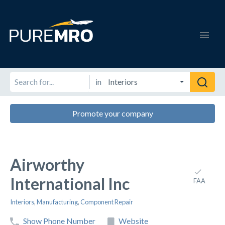
in
Promote your company
Airworthy
International Inc
FAA
Interiors
,
Manufacturing
,
Component Repair
Show Phone Number
Website