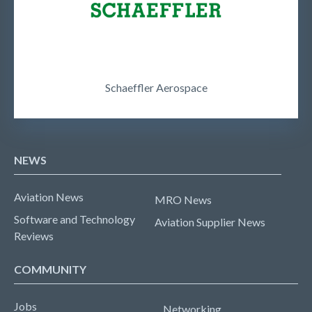
Schaeffler Aerospace
NEWS
Aviation News
MRO News
Software and Technology
Aviation Supplier News
Reviews
COMMUNITY
Jobs
Networking