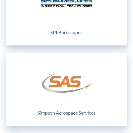
SPI Borescopes
Simpson Aerospace Services