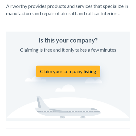
Airworthy provides products and services that specialize in
manufacture and repair of aircraft and rail car interiors.
Is this your company?
Claiming is free and it only takes a few minutes
Claim your company listing