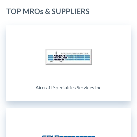
TOP MROs & SUPPLIERS
Aircraft Specialties Services Inc