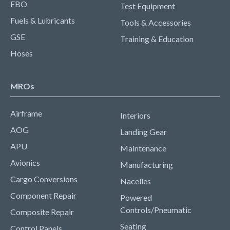
FBO
Test Equipment
Fuels & Lubricants
Tools & Accessories
GSE
Training & Education
Hoses
MROs
Airframe
Interiors
AOG
Landing Gear
APU
Maintenance
Avionics
Manufacturing
Cargo Conversions
Nacelles
Component Repair
Powered
Controls/Pneumatic
Composite Repair
Seating
Control Panels