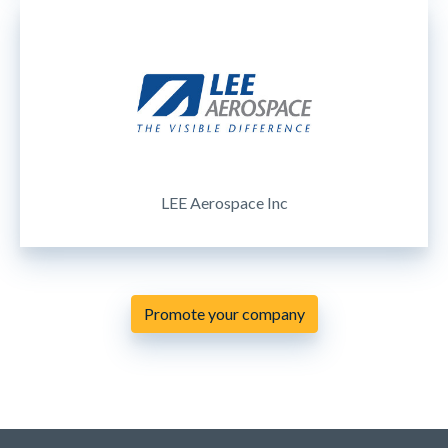
LEE Aerospace Inc
Promote your company