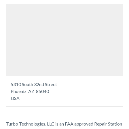
5310 South 32nd Street
Phoenix, AZ 85040
USA
Turbo Technologies, LLC is an FAA approved Repair Station