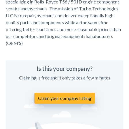
specializing in Rolls-Royce T56 / 501D engine component
repairs and overhauls. The mission of Turbo Technologies,
LLC is to repair, overhaul, and deliver exceptionally high-
quality parts and components while at the same time
offering better lead times and more reasonable prices than
our competitors and original equipment manufacturers
(OEM’S)
Is this your company?
Claiming is free and it only takes a few minutes
Claim your company listing