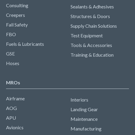
Consulting
Sealants & Adhesives
Creepers
Structures & Doors
Fall Safety
Supply Chain Solutions
FBO
Test Equipment
Fuels & Lubricants
Tools & Accessories
GSE
Training & Education
Hoses
MROs
Airframe
Interiors
AOG
Landing Gear
APU
Maintenance
Avionics
Manufacturing