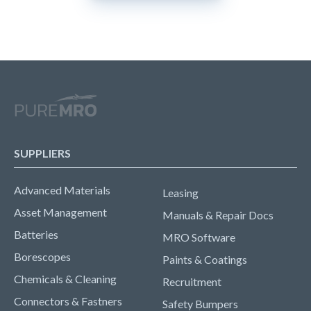
SUPPLIERS
Advanced Materials
Leasing
Asset Management
Manuals & Repair Docs
Batteries
MRO Software
Borescopes
Paints & Coatings
Chemicals & Cleaning
Recruitment
Connectors & Fastners
Safety Bumpers