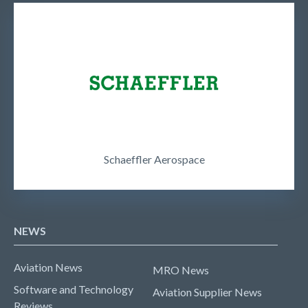
Schaeffler Aerospace
NEWS
Aviation News
MRO News
Software and Technology
Aviation Supplier News
Reviews