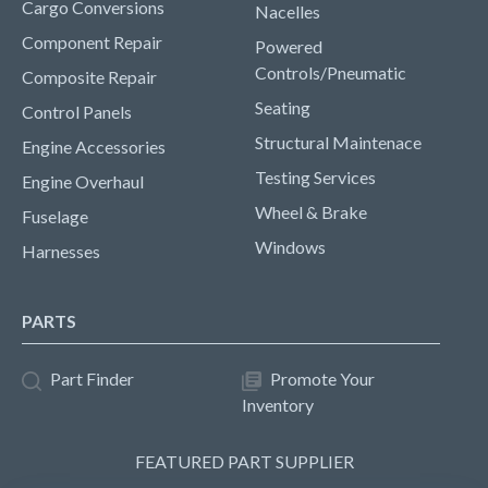
Cargo Conversions
Nacelles
Component Repair
Powered
Controls/Pneumatic
Composite Repair
Seating
Control Panels
Structural Maintenace
Engine Accessories
Testing Services
Engine Overhaul
Wheel & Brake
Fuselage
Windows
Harnesses
PARTS
Part Finder
Promote Your
Inventory
FEATURED PART SUPPLIER