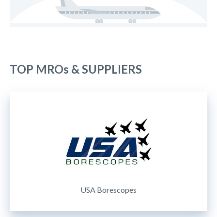
TOP MROs & SUPPLIERS
USA Borescopes