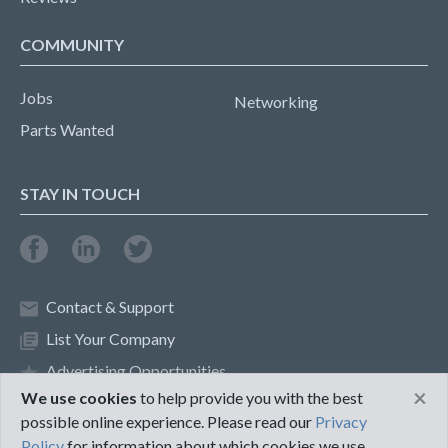
COMMUNITY
Jobs
Networking
Parts Wanted
STAY IN TOUCH
Contact & Support
List Your Company
Advertising Opportunities
×
We use cookies
to help provide you with the best
possible online experience. Please read our
Privacy
Privacy Policy
Terms of Use
Policy
for information about which cookies we use