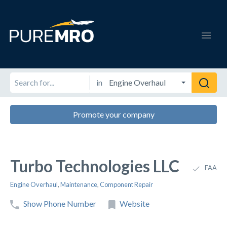
in
Promote your company
Turbo Technologies LLC
FAA
Engine Overhaul
,
Maintenance
,
Component Repair
Show Phone Number
Website