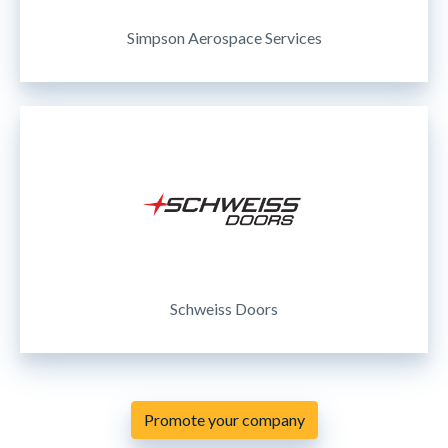
Simpson Aerospace Services
Schweiss Doors
Promote your company