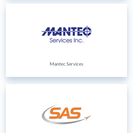
Mantec Services