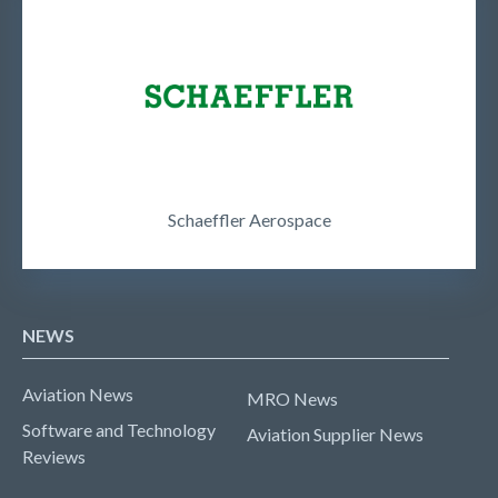
Schaeffler Aerospace
NEWS
Aviation News
MRO News
Software and Technology
Aviation Supplier News
Reviews