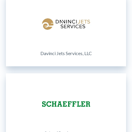
Davinci Jets Services, LLC