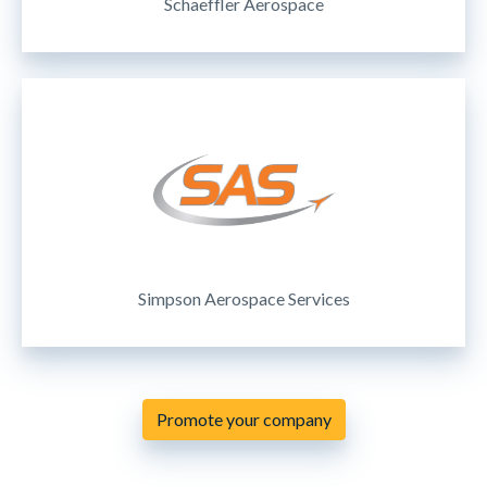
Schaeffler Aerospace
Simpson Aerospace Services
Promote your company