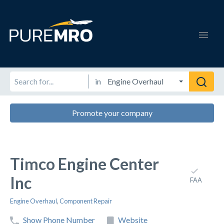
in
Promote your company
Timco Engine Center
Inc
FAA
Engine Overhaul
,
Component Repair
Show Phone Number
Website