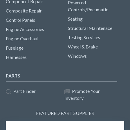
Component Repair
Powered
Controls/Pneumatic
Composite Repair
Seating
Control Panels
Structural Maintenace
Engine Accessories
Testing Services
Engine Overhaul
Wheel & Brake
Fuselage
Windows
Harnesses
PARTS
Part Finder
Promote Your
Inventory
FEATURED PART SUPPLIER