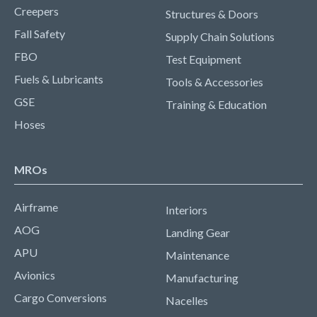
Creepers
Structures & Doors
Fall Safety
Supply Chain Solutions
FBO
Test Equipment
Fuels & Lubricants
Tools & Accessories
GSE
Training & Education
Hoses
MROs
Airframe
Interiors
AOG
Landing Gear
APU
Maintenance
Avionics
Manufacturing
Cargo Conversions
Nacelles