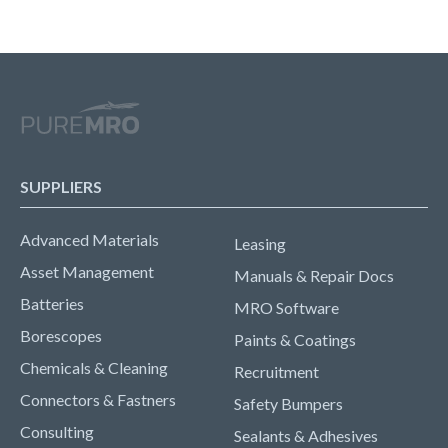
SUPPLIERS
Advanced Materials
Leasing
Asset Management
Manuals & Repair Docs
Batteries
MRO Software
Borescopes
Paints & Coatings
Chemicals & Cleaning
Recruitment
Connectors & Fastners
Safety Bumpers
Consulting
Sealants & Adhesives