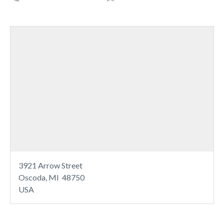
3921 Arrow Street
Oscoda, MI 48750
USA