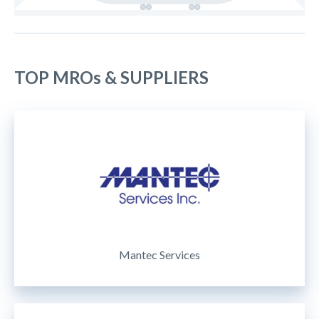
TOP MROs & SUPPLIERS
Mantec Services