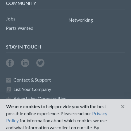
COMMUNITY
Jobs
Networking
Parts Wanted
STAY IN TOUCH
Contact & Support
List Your Company
Advertising Opportunities
×
We use cookies
to help provide you with the best
possible online experience. Please read our
Privacy
Privacy Policy
Terms of Use
Policy
for information about which cookies we use
and what information we collect on our site. By
©2018 PureMRO