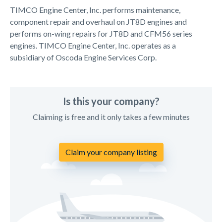
TIMCO Engine Center, Inc. performs maintenance,
component repair and overhaul on JT8D engines and
performs on-wing repairs for JT8D and CFM56 series
engines. TIMCO Engine Center, Inc. operates as a
subsidiary of Oscoda Engine Services Corp.
Is this your company?
Claiming is free and it only takes a few minutes
Claim your company listing