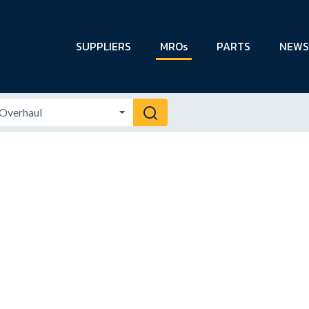
SUPPLIERS
MROs
PARTS
NEWS