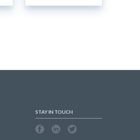
STAY IN TOUCH