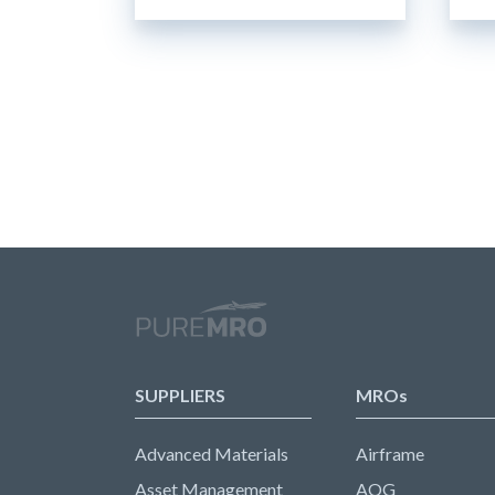
SUPPLIERS
MROs
Advanced Materials
Airframe
Asset Management
AOG