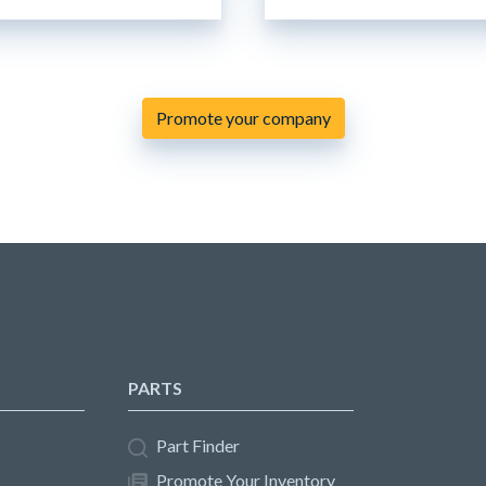
Promote your company
PARTS
Part Finder
Promote Your Inventory