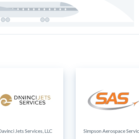
Davinci Jets Services, LLC
Simpson Aerospace Servi