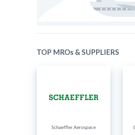
TOP MROs & SUPPLIERS
Schaeffler Aerospace