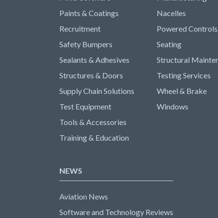
Paints & Coatings
Nacelles
Recruitment
Powered Controls
Safety Bumpers
Seating
Sealants & Adhesives
Structural Mainte
Structures & Doors
Testing Services
Supply Chain Solutions
Wheel & Brake
Test Equipment
Windows
Tools & Accessories
Training & Education
NEWS
Aviation News
Software and Technology Reviews