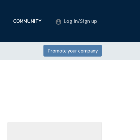
COMMUNITY
Log in/Sign up
Promote your company