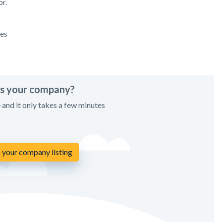
r.
ces
his your company?
e and it only takes a few minutes
 your company listing