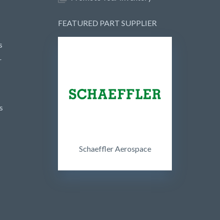
FEATURED PART SUPPLIER
s
r
s
Schaeffler Aerospace