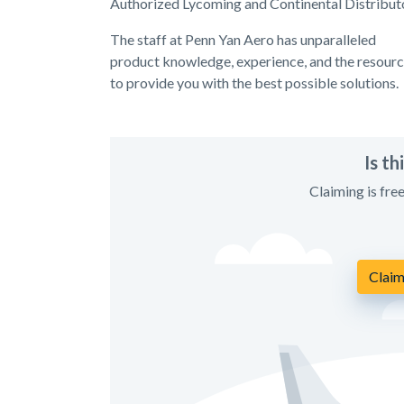
Authorized Lycoming and Continental Distributo
The staff at Penn Yan Aero has unparalleled
product knowledge, experience, and the resour
to provide you with the best possible solutions.
Is t
Claiming is fre
Claim