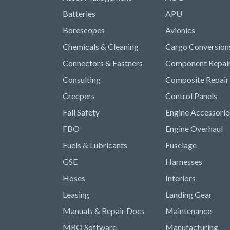
Batteries
APU
Borescopes
Avionics
Chemicals & Cleaning
Cargo Conversion
Connectors & Fastners
Component Repai
Consulting
Composite Repair
Creepers
Control Panels
Fall Safety
Engine Accessorie
FBO
Engine Overhaul
Fuels & Lubricants
Fuselage
GSE
Harnesses
Hoses
Interiors
Leasing
Landing Gear
Manuals & Repair Docs
Maintenance
MRO Software
Manufacturing