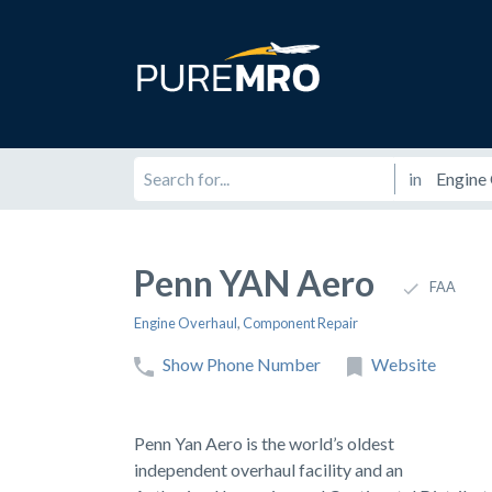
in
Penn YAN Aero
FAA
Engine Overhaul
,
Component Repair
Show Phone Number
Website
Penn Yan Aero is the world’s oldest
independent overhaul facility and an