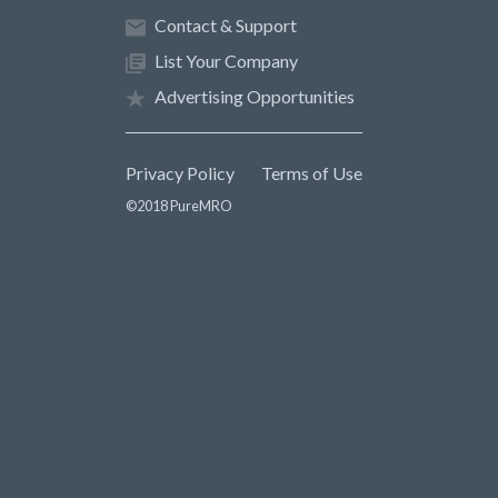
Contact & Support
List Your Company
Advertising Opportunities
Privacy Policy
Terms of Use
©2018 PureMRO