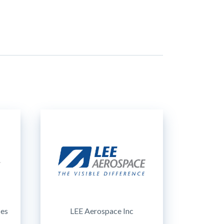
ces
LEE Aerospace Inc