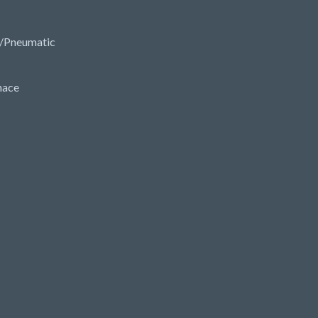
/Pneumatic
nace