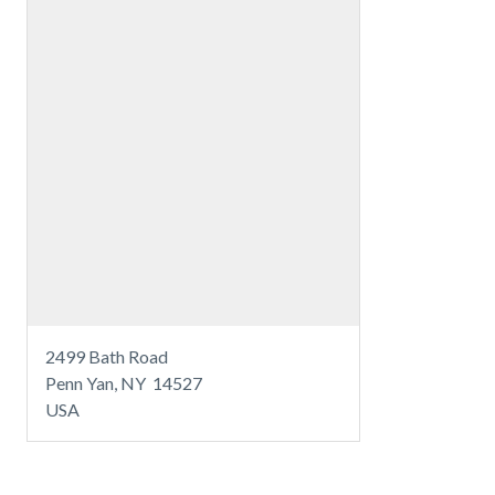
2499 Bath Road
Penn Yan, NY 14527
USA