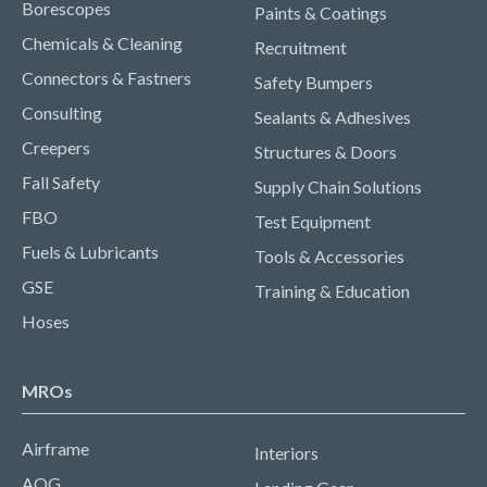
Borescopes
Paints & Coatings
Chemicals & Cleaning
Recruitment
Connectors & Fastners
Safety Bumpers
Consulting
Sealants & Adhesives
Creepers
Structures & Doors
Fall Safety
Supply Chain Solutions
FBO
Test Equipment
Fuels & Lubricants
Tools & Accessories
GSE
Training & Education
Hoses
MROs
Airframe
Interiors
AOG