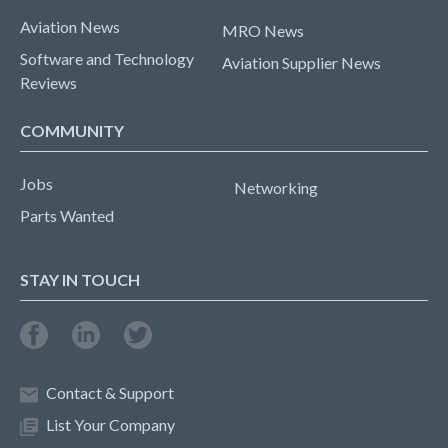
Aviation News
MRO News
Software and Technology
Aviation Supplier News
Reviews
COMMUNITY
Jobs
Networking
Parts Wanted
STAY IN TOUCH
Contact & Support
List Your Company