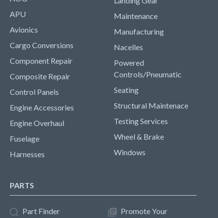
Landing Gear
APU
Maintenance
Avionics
Manufacturing
Cargo Conversions
Nacelles
Component Repair
Powered
Controls/Pneumatic
Composite Repair
Seating
Control Panels
Structural Maintenace
Engine Accessories
Testing Services
Engine Overhaul
Wheel & Brake
Fuselage
Windows
Harnesses
PARTS
Part Finder
Promote Your