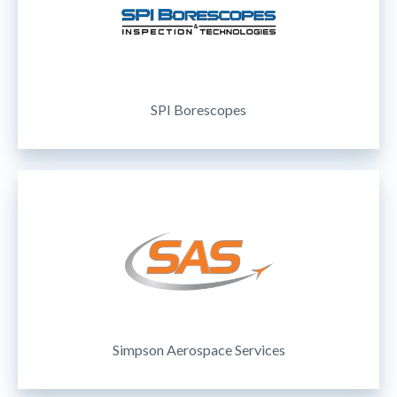
SPI Borescopes
Simpson Aerospace Services