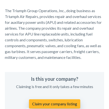
The Triumph Group Operations, Inc., doing business as
Triumph Air Repairs, provides repair and overhaul services
for auxiliary power units (APU) and related accessories for
airlines. The company provides its repair and overhaul
services for APU line replaceable units, including fuel
controls and components, switches, lubrication
components, pneumatic valves, and cooling fans, as well as
gas turbines. It serves passenger carriers, freight carriers,
military customers, and maintenance facilities.
Is this your company?
Claiming is free and it only takes a few minutes
Claim your company listing