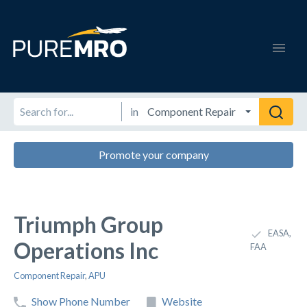
in
Promote your company
Triumph Group
EASA,
Operations Inc
FAA
Component Repair
,
APU
Show Phone Number
Website