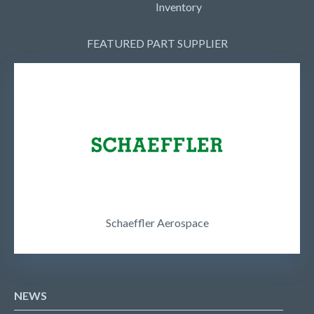
Inventory
FEATURED PART SUPPLIER
Schaeffler Aerospace
NEWS