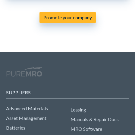
Promote your company
SUPPLIERS
Advanced Materials
Leasing
Asset Management
Manuals & Repair Docs
Batteries
MRO Software