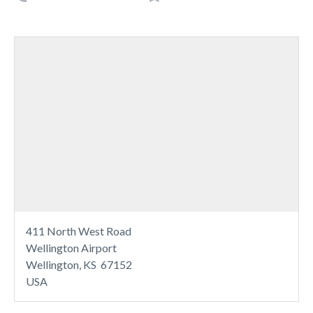
411 North West Road
Wellington Airport
Wellington, KS 67152
USA