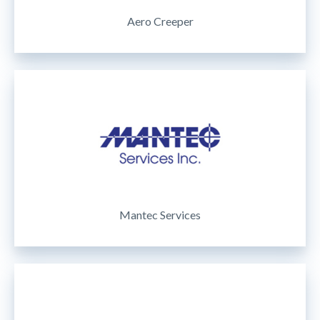
Aero Creeper
Mantec Services