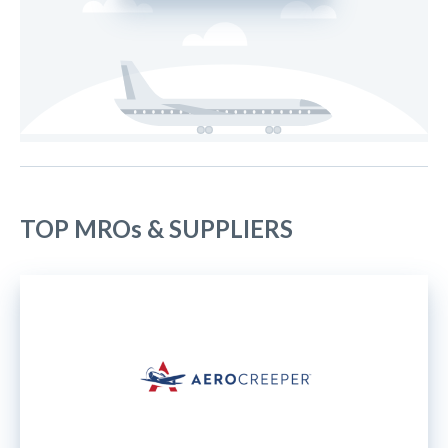
TOP MROs & SUPPLIERS