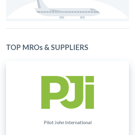
TOP MROs & SUPPLIERS
Pilot John International