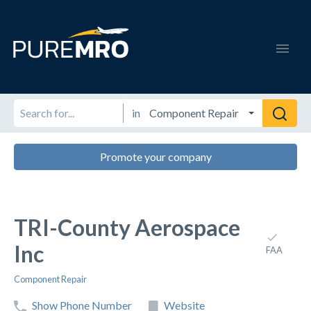
in
Promote your company
TRI-County Aerospace
Inc
FAA
Component Repair
Show Phone Number
Website