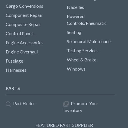
Cargo Conversions
Nacelles
Component Repair
Powered
Controls/Pneumatic
Composite Repair
Seating
Control Panels
Structural Maintenace
Engine Accessories
Testing Services
Engine Overhaul
Wheel & Brake
Fuselage
Windows
Harnesses
PARTS
Part Finder
Promote Your
Inventory
FEATURED PART SUPPLIER