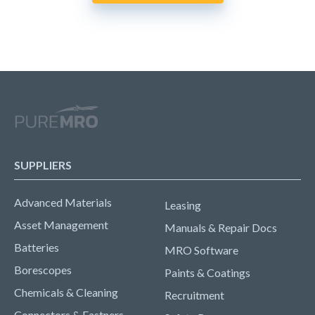
SUPPLIERS
Advanced Materials
Leasing
Asset Management
Manuals & Repair Docs
Batteries
MRO Software
Borescopes
Paints & Coatings
Chemicals & Cleaning
Recruitment
Connectors & Fastners