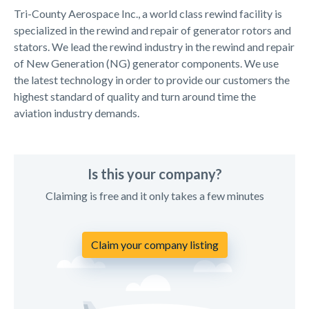
Tri-County Aerospace Inc., a world class rewind facility is
specialized in the rewind and repair of generator rotors and
stators. We lead the rewind industry in the rewind and repair
of New Generation (NG) generator components. We use
the latest technology in order to provide our customers the
highest standard of quality and turn around time the
aviation industry demands.
Is this your company?
Claiming is free and it only takes a few minutes
Claim your company listing