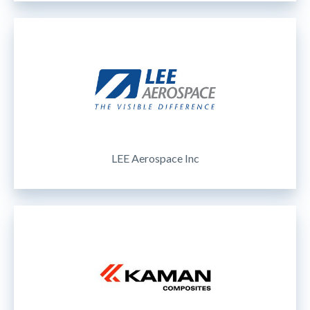
LEE Aerospace Inc