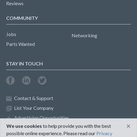
Reviews
COMMUNITY
Jobs
Networking
Parts Wanted
STAY IN TOUCH
Contact & Support
List Your Company
Advertising Opportunities
×
We use cookies
to help provide you with the best
possible online experience. Please read our
Privacy