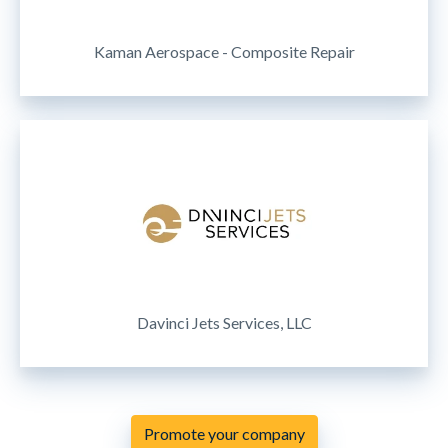
Kaman Aerospace - Composite Repair
Davinci Jets Services, LLC
Promote your company