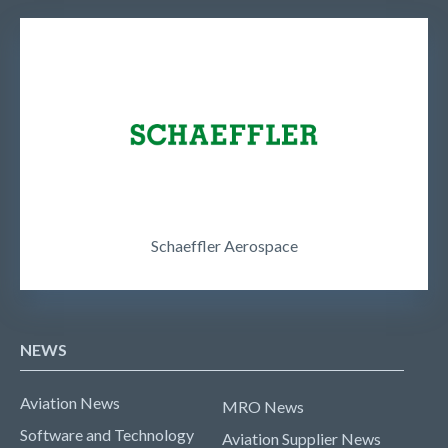
Schaeffler Aerospace
NEWS
Aviation News
MRO News
Software and Technology
Aviation Supplier News