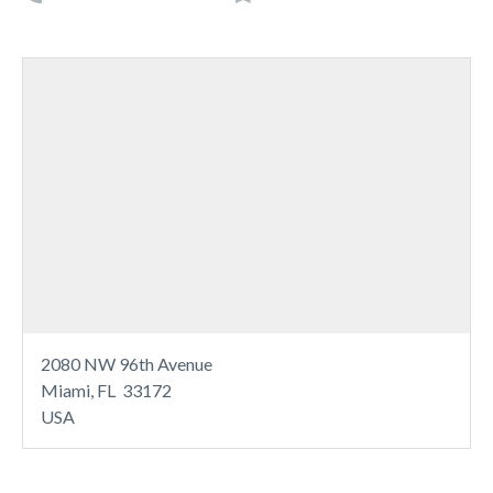
2080 NW 96th Avenue
Miami, FL 33172
USA