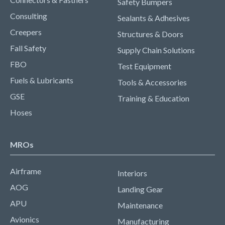
Safety Bumpers
Consulting
Sealants & Adhesives
Creepers
Structures & Doors
Fall Safety
Supply Chain Solutions
FBO
Test Equipment
Fuels & Lubricants
Tools & Accessories
GSE
Training & Education
Hoses
MROs
Airframe
Interiors
AOG
Landing Gear
APU
Maintenance
Avionics
Manufacturing