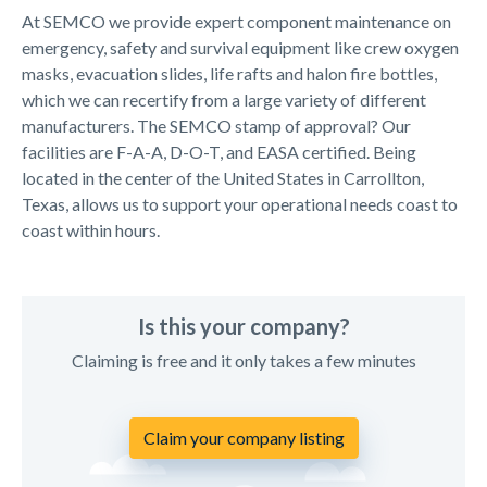
At SEMCO we provide expert component maintenance on
emergency, safety and survival equipment like crew oxygen
masks, evacuation slides, life rafts and halon fire bottles,
which we can recertify from a large variety of different
manufacturers. The SEMCO stamp of approval? Our
facilities are F-A-A, D-O-T, and EASA certified. Being
located in the center of the United States in Carrollton,
Texas, allows us to support your operational needs coast to
coast within hours.
Is this your company?
Claiming is free and it only takes a few minutes
Claim your company listing