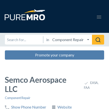
in
Promote your company
Semco Aerospace
EASA,
LLC
FAA
Component Repair
Show Phone Number
Website