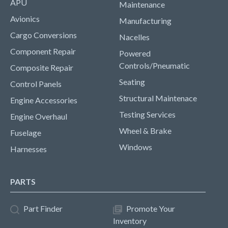
APU
Maintenance
Avionics
Manufacturing
Cargo Conversions
Nacelles
Component Repair
Powered
Controls/Pneumatic
Composite Repair
Seating
Control Panels
Structural Maintenace
Engine Accessories
Testing Services
Engine Overhaul
Wheel & Brake
Fuselage
Windows
Harnesses
PARTS
Part Finder
Promote Your
Inventory