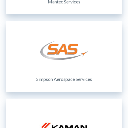
Mantec Services
Simpson Aerospace Services