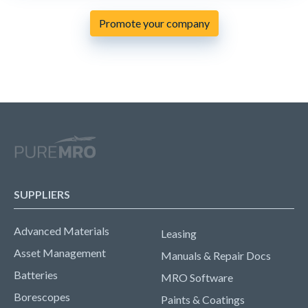
Promote your company
SUPPLIERS
Advanced Materials
Leasing
Asset Management
Manuals & Repair Docs
Batteries
MRO Software
Borescopes
Paints & Coatings