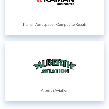
Kaman Aerospace - Composite Repair
Alberth Aviation