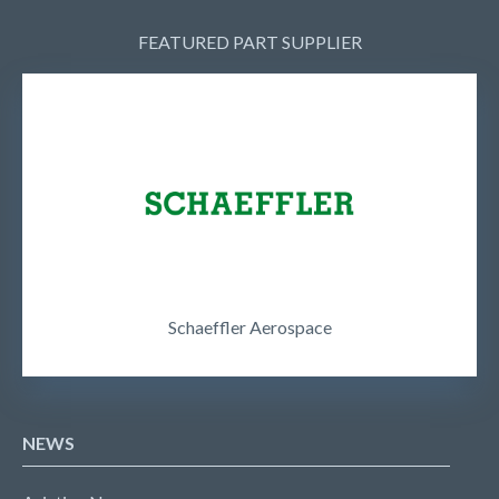
FEATURED PART SUPPLIER
Schaeffler Aerospace
NEWS