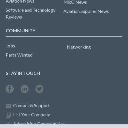
Aviation News
MRO News
Software and Technology
Aviation Supplier News
Reviews
COMMUNITY
Jobs
Networking
Parts Wanted
STAY IN TOUCH
Contact & Support
List Your Company
Advertising Opportunities