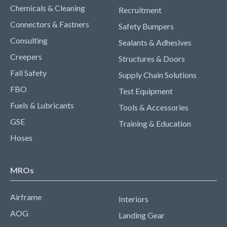
Chemicals & Cleaning
Recruitment
Connectors & Fastners
Safety Bumpers
Consulting
Sealants & Adhesives
Creepers
Structures & Doors
Fall Safety
Supply Chain Solutions
FBO
Test Equipment
Fuels & Lubricants
Tools & Accessories
GSE
Training & Education
Hoses
MROs
Airframe
Interiors
AOG
Landing Gear