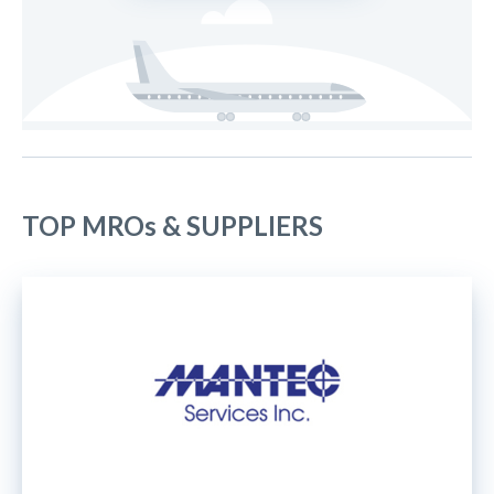
TOP MROs & SUPPLIERS