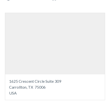
1625 Crescent Circle Suite 309
Carrollton, TX 75006
USA