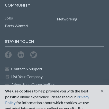
COMMUNITY
Jobs
Networking
Parts Wanted
STAY IN TOUCH
Contact & Support
List Your Company
Advertising Opportunities
×
We use cookies
to help provide you with the best
possible online experience. Please read our
Privacy
Privacy Policy
Terms of Use
Policy
for information about which cookies we use
and what information we collect on our site. By
©2018 PureMRO