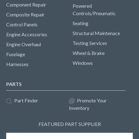
Component Repair
Powered
Controls/Pneumatic
Composite Repair
Seating
Control Panels
Structural Maintenace
Engine Accessories
Testing Services
Engine Overhaul
Wheel & Brake
Fuselage
Windows
Harnesses
PARTS
Part Finder
Promote Your
Inventory
FEATURED PART SUPPLIER