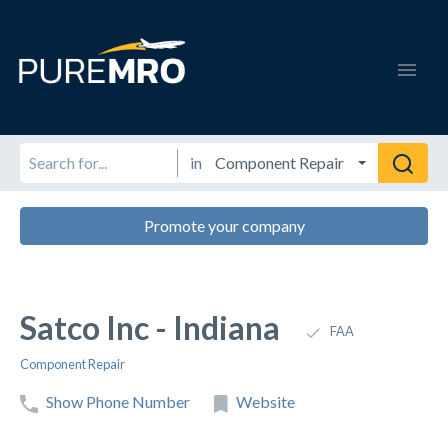
in
Promote your company
Satco Inc - Indiana
FAA
Component Repair
Show Phone Number
Website