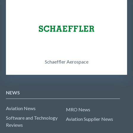
Schaeffler Aerospace
NEWS
Aviation News
MRO News
Software and Technology
Aviation Supplier News
Reviews