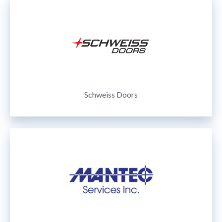
Schweiss Doors