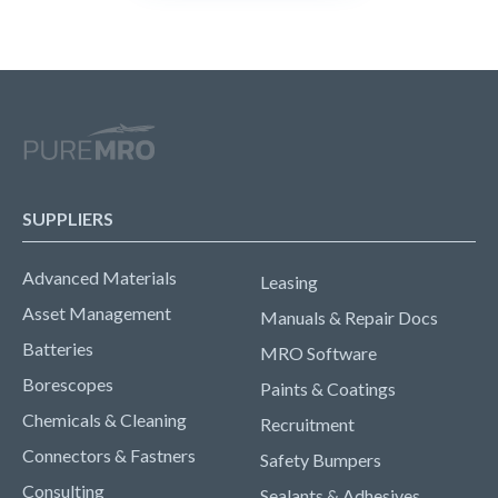
SUPPLIERS
Advanced Materials
Leasing
Asset Management
Manuals & Repair Docs
Batteries
MRO Software
Borescopes
Paints & Coatings
Chemicals & Cleaning
Recruitment
Connectors & Fastners
Safety Bumpers
Consulting
Sealants & Adhesives