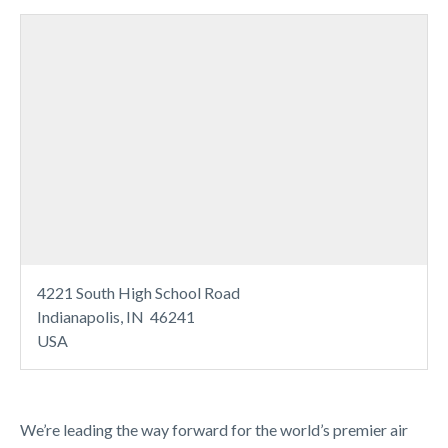
4221 South High School Road
Indianapolis, IN 46241
USA
We’re leading the way forward for the world’s premier air