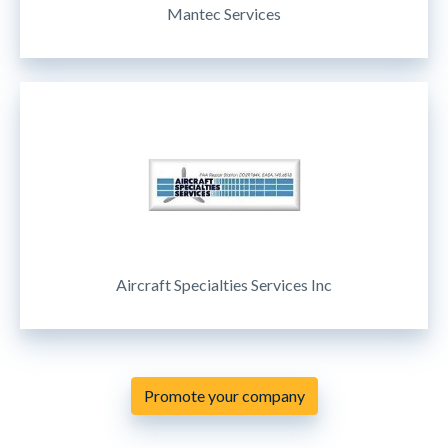
Mantec Services
Aircraft Specialties Services Inc
Promote your company