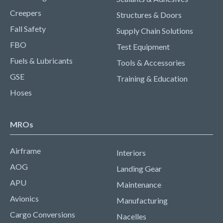
Creepers
Structures & Doors
Fall Safety
Supply Chain Solutions
FBO
Test Equipment
Fuels & Lubricants
Tools & Accessories
GSE
Training & Education
Hoses
MROs
Airframe
Interiors
AOG
Landing Gear
APU
Maintenance
Avionics
Manufacturing
Cargo Conversions
Nacelles