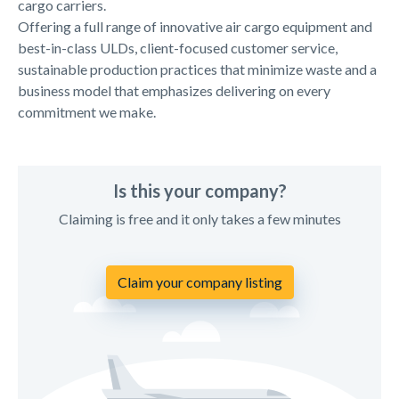
cargo carriers.
Offering a full range of innovative air cargo equipment and
best-in-class ULDs, client-focused customer service,
sustainable production practices that minimize waste and a
business model that emphasizes delivering on every
commitment we make.
Is this your company?
Claiming is free and it only takes a few minutes
Claim your company listing