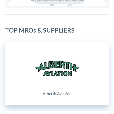
TOP MROs & SUPPLIERS
Alberth Aviation