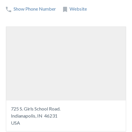
Show Phone Number
Website
725 S. Girls School Road.
Indianapolis, IN 46231
USA