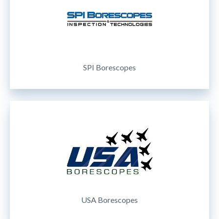
SPI Borescopes
USA Borescopes