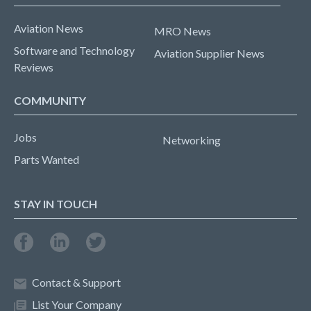
Aviation News
MRO News
Software and Technology
Aviation Supplier News
Reviews
COMMUNITY
Jobs
Networking
Parts Wanted
STAY IN TOUCH
Contact & Support
List Your Company