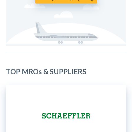
TOP MROs & SUPPLIERS