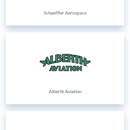
Schaeffler Aerospace
Alberth Aviation