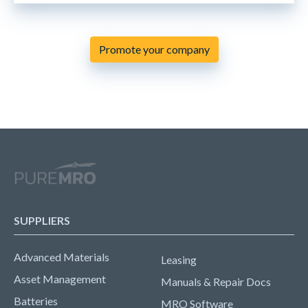
Promote your company
SUPPLIERS
Advanced Materials
Leasing
Asset Management
Manuals & Repair Docs
Batteries
MRO Software