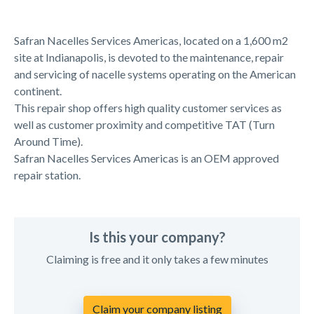
Safran Nacelles Services Americas, located on a 1,600 m2
site at Indianapolis, is devoted to the maintenance, repair
and servicing of nacelle systems operating on the American
continent.
This repair shop offers high quality customer services as
well as customer proximity and competitive TAT (Turn
Around Time).
Safran Nacelles Services Americas is an OEM approved
repair station.
Is this your company?
Claiming is free and it only takes a few minutes
Claim your company listing