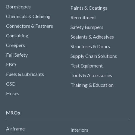
Borescopes
Paints & Coatings
Chemicals & Cleaning
Recruitment
Connectors & Fastners
Safety Bumpers
Consulting
Sealants & Adhesives
Creepers
Structures & Doors
Fall Safety
Supply Chain Solutions
FBO
Test Equipment
Fuels & Lubricants
Tools & Accessories
GSE
Training & Education
Hoses
MROs
Airframe
Interiors