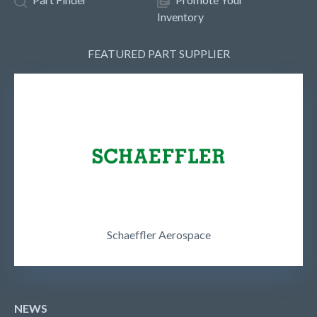
Inventory
FEATURED PART SUPPLIER
Schaeffler Aerospace
NEWS