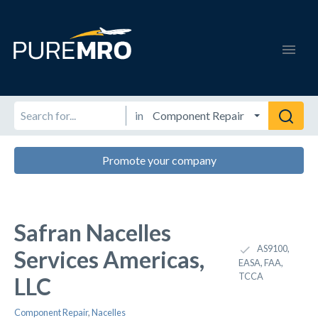
in
Promote your company
Safran Nacelles
AS9100,
Services Americas,
EASA, FAA,
TCCA
LLC
Component Repair
,
Nacelles