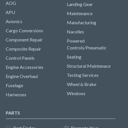
AOG
Landing Gear
APU
Maintenance
Avionics
Manufacturing
Cargo Conversions
Nacelles
Component Repair
Powered
Controls/Pneumatic
Composite Repair
Seating
Control Panels
Structural Maintenace
Engine Accessories
Testing Services
Engine Overhaul
Wheel & Brake
Fuselage
Windows
Harnesses
PARTS
Part Finder
Promote Your