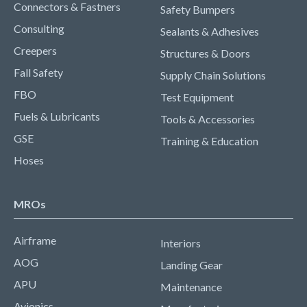
Connectors & Fastners
Safety Bumpers
Consulting
Sealants & Adhesives
Creepers
Structures & Doors
Fall Safety
Supply Chain Solutions
FBO
Test Equipment
Fuels & Lubricants
Tools & Accessories
GSE
Training & Education
Hoses
MROs
Airframe
Interiors
AOG
Landing Gear
APU
Maintenance
Avionics