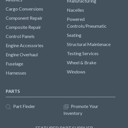
Manufacturing
Cargo Conversions
Nacelles
Component Repair
Powered
Controls/Pneumatic
Composite Repair
Seating
Control Panels
Structural Maintenace
Engine Accessories
Testing Services
Engine Overhaul
Wheel & Brake
Fuselage
Windows
Harnesses
PARTS
Part Finder
Promote Your
Inventory
FEATURED PART SUPPLIER