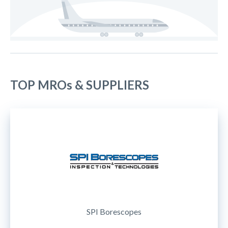
TOP MROs & SUPPLIERS
SPI Borescopes