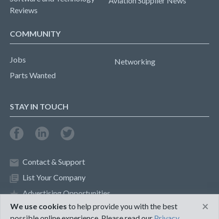
Aviation Supplier News
Reviews
COMMUNITY
Jobs
Networking
Parts Wanted
STAY IN TOUCH
Contact & Support
List Your Company
Advertising Opportunities
×
We use cookies
to help provide you with the best
possible online experience. Please read our
Privacy