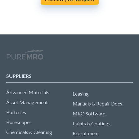
SUPPLIERS
Advanced Materials
Leasing
Asset Management
Manuals & Repair Docs
Batteries
MRO Software
Borescopes
Paints & Coatings
Chemicals & Cleaning
Recruitment