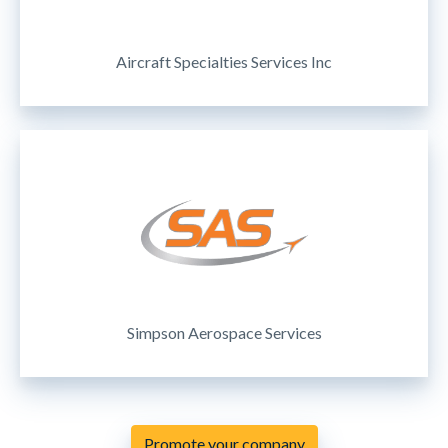
Aircraft Specialties Services Inc
Simpson Aerospace Services
Promote your company