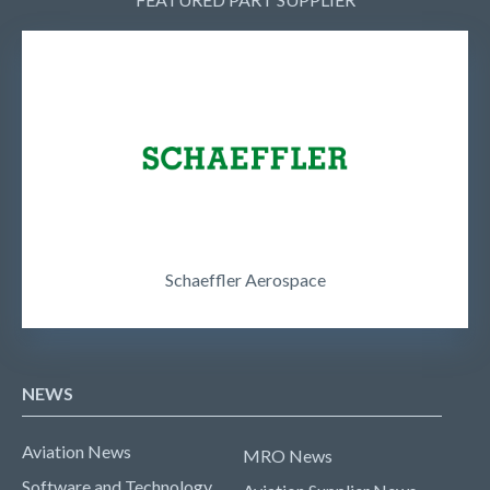
Schaeffler Aerospace
NEWS
Aviation News
MRO News
Software and Technology