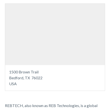
1500 Brown Trail
Bedford, TX 76022
USA
REBTECH, also known as REB Technologies, is a global