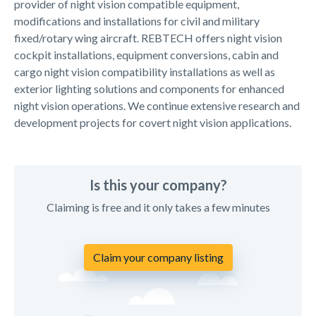
provider of night vision compatible equipment,
modifications and installations for civil and military
fixed/rotary wing aircraft. REBTECH offers night vision
cockpit installations, equipment conversions, cabin and
cargo night vision compatibility installations as well as
exterior lighting solutions and components for enhanced
night vision operations. We continue extensive research and
development projects for covert night vision applications.
Is this your company?
Claiming is free and it only takes a few minutes
Claim your company listing