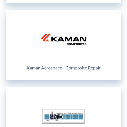
Kaman Aerospace - Composite Repair