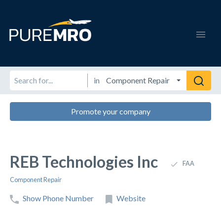
in
Promote your company
REB Technologies Inc
FAA
Component Repair
Show Phone Number
Website