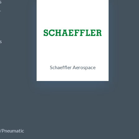
s
r
s
Schaeffler Aerospace
/Pneumatic