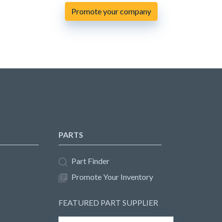
Promote your company
PARTS
Part Finder
Promote Your Inventory
FEATURED PART SUPPLIER