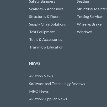
Safety Bumpers
Seating
Sealants & Adhesives
Structural Mainte
Structures & Doors
Testing Services
Supply Chain Solutions
Wheel & Brake
Test Equipment
Windows
Tools & Accessories
Training & Education
NEWS
Aviation News
Software and Technology Reviews
MRO News
Aviation Supplier News