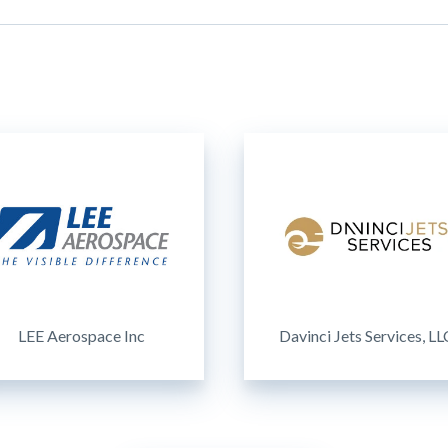
LEE Aerospace Inc
Davinci Jets Services, LL