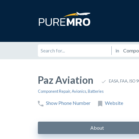
in
Paz Aviation
EASA, FAA, ISO 
Component Repair
,
Avionics
,
Batteries
Show Phone Number
Website
About