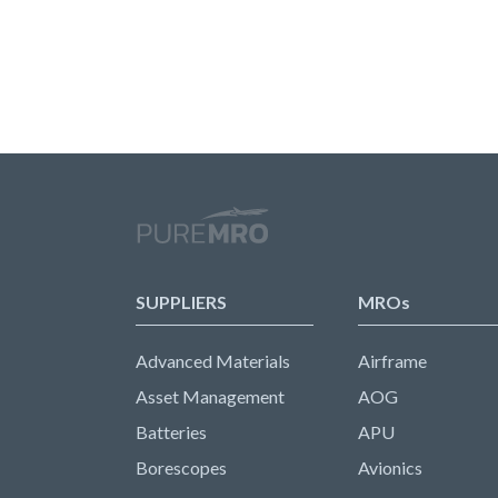
SUPPLIERS
MROs
Advanced Materials
Airframe
Asset Management
AOG
Batteries
APU
Borescopes
Avionics