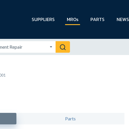
SUPPLIERS
MROs
PARTS
NEWS
9001
Parts