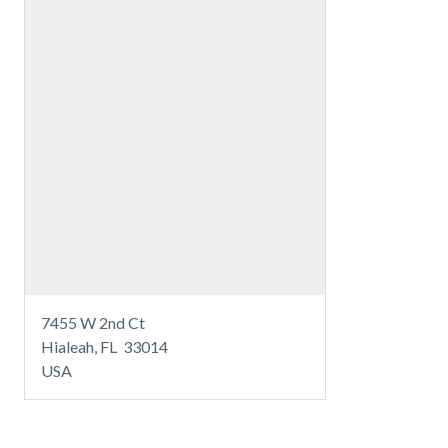
7455 W 2nd Ct
Hialeah, FL 33014
USA