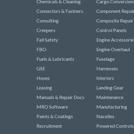
Chemicals & Cleaning
Cargo Conversion
Connectors & Fastners
Component Repai
Consulting
Composite Repair
Creepers
Control Panels
Fall Safety
Engine Accessorie
FBO
Engine Overhaul
Fuels & Lubricants
Fuselage
GSE
Harnesses
Hoses
Interiors
Leasing
Landing Gear
Manuals & Repair Docs
Maintenance
MRO Software
Manufacturing
Paints & Coatings
Nacelles
Recruitment
Powered Controls