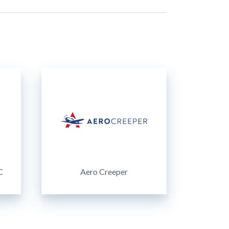
C
Aero Creeper