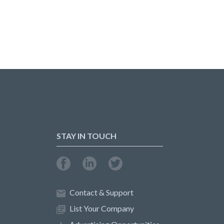
STAY IN TOUCH
Contact & Support
List Your Company