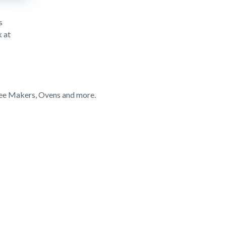
s
k at
fee Makers, Ovens and more.