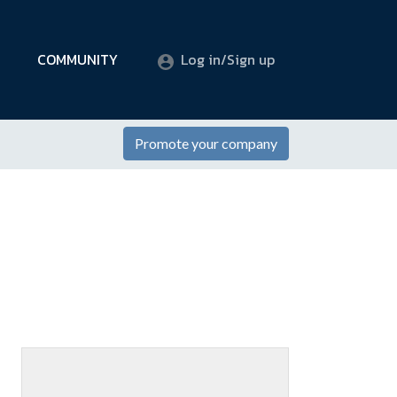
COMMUNITY
Log in/Sign up
Promote your company