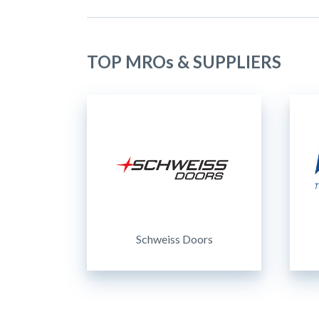
TOP MROs & SUPPLIERS
Schweiss Doors