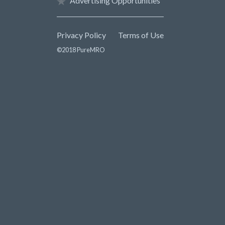
Advertising Opportunities
Privacy Policy
Terms of Use
©2018 PureMRO