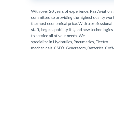
With over 20 years of experience, Paz Aviation i
committed to providing the highest quality wor
the most economical price. With a professional
staff, large capability list, and new technologies
to service all of your needs. We
specialize in Hydraulics, Pneumatics, Electro
mechanicals, CSD’s, Generators, Batteries, Cof