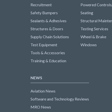
Recruitment
Powered Controls
Safety Bumpers
Seating
Sealants & Adhesives
Structural Mainte
Structures & Doors
Testing Services
Supply Chain Solutions
Wheel & Brake
Test Equipment
Windows
Tools & Accessories
Training & Education
NEWS
Aviation News
Software and Technology Reviews
MRO News