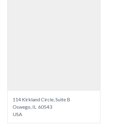
114 Kirkland Circle, Suite B
Oswego, IL 60543
USA