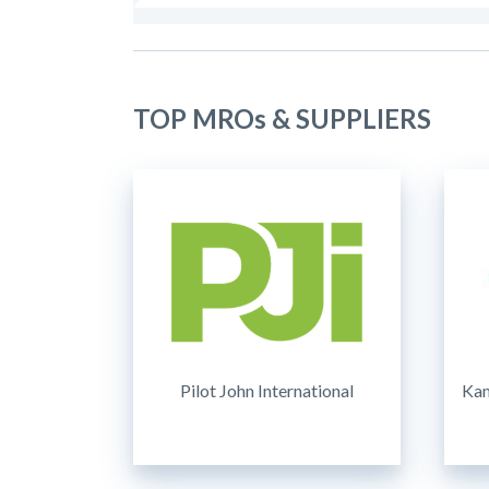
TOP MROs & SUPPLIERS
Pilot John International
Kam