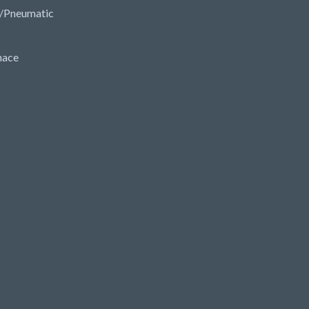
/Pneumatic
nace