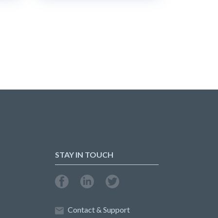
STAY IN TOUCH
Contact & Support