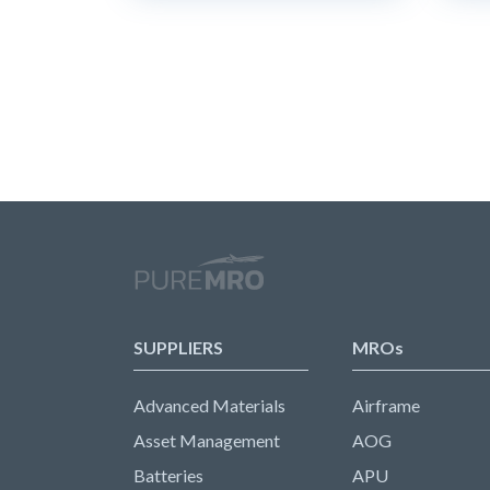
SUPPLIERS
MROs
Advanced Materials
Airframe
Asset Management
AOG
Batteries
APU