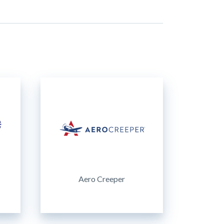
Aero Creeper