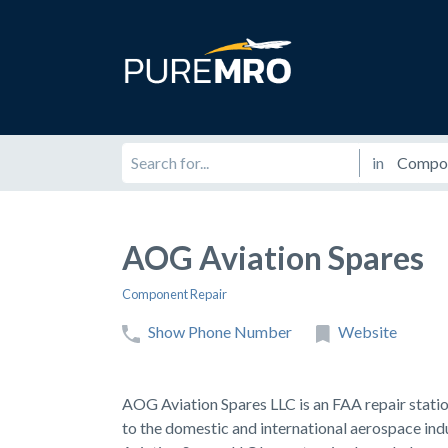
in
AOG Aviation Spares
Component Repair
Show Phone Number
Website
AOG Aviation Spares LLC is an FAA repair stati
to the domestic and international aerospace ind