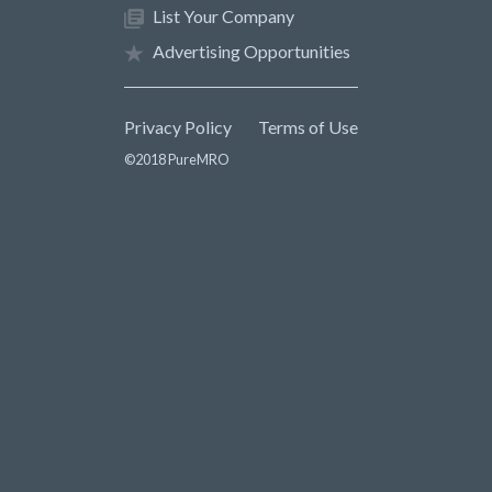
List Your Company
Advertising Opportunities
Privacy Policy
Terms of Use
©2018 PureMRO