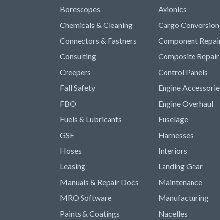
Borescopes
Avionics
Chemicals & Cleaning
Cargo Conversion
Connectors & Fastners
Component Repai
Consulting
Composite Repair
Creepers
Control Panels
Fall Safety
Engine Accessorie
FBO
Engine Overhaul
Fuels & Lubricants
Fuselage
GSE
Harnesses
Hoses
Interiors
Leasing
Landing Gear
Manuals & Repair Docs
Maintenance
MRO Software
Manufacturing
Paints & Coatings
Nacelles