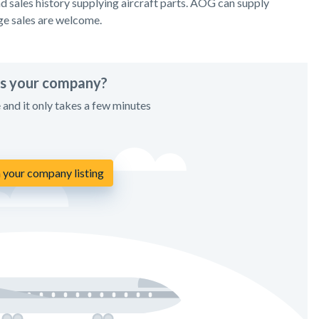
 sales history supplying aircraft parts. AOG can supply
ge sales are welcome.
his your company?
e and it only takes a few minutes
 your company listing