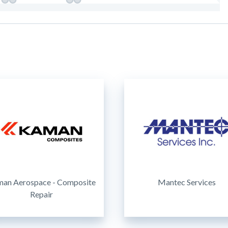
an Aerospace - Composite
Mantec Services
Repair