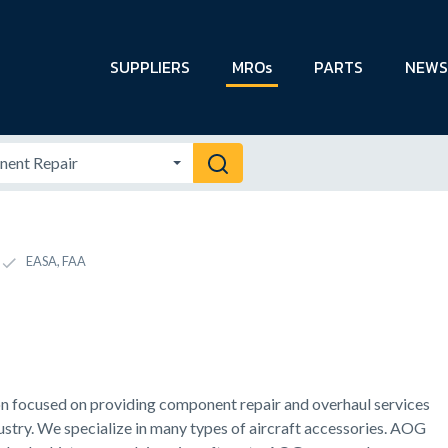
SUPPLIERS
MROs
PARTS
NEWS
EASA, FAA
on focused on providing component repair and overhaul services
ustry. We specialize in many types of aircraft accessories. AOG