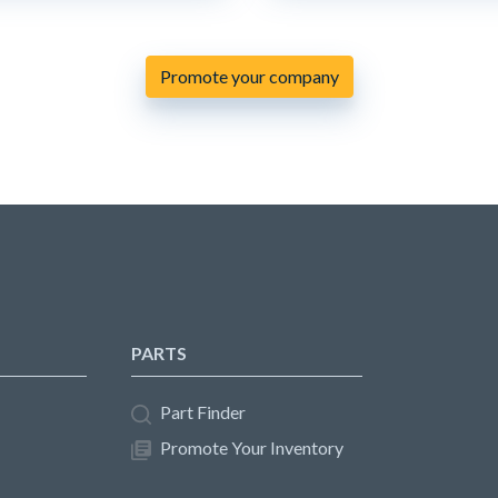
Promote your company
PARTS
Part Finder
Promote Your Inventory