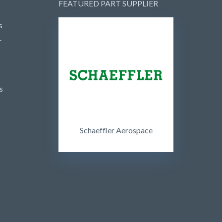
FEATURED PART SUPPLIER
s
r
s
Schaeffler Aerospace