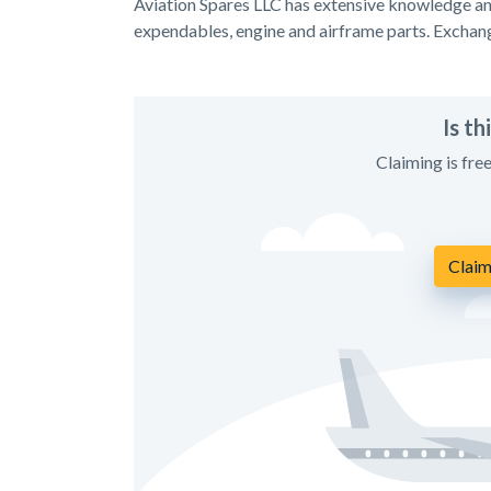
Aviation Spares LLC has extensive knowledge and
expendables, engine and airframe parts. Exchan
Is t
Claiming is fre
Claim