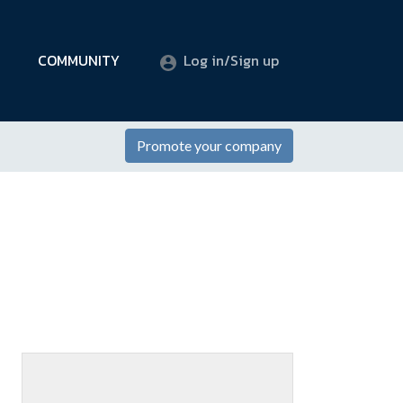
COMMUNITY
Log in/Sign up
Promote your company