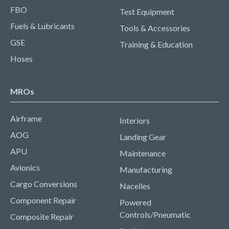
FBO
Test Equipment
Fuels & Lubricants
Tools & Accessories
GSE
Training & Education
Hoses
MROs
Airframe
Interiors
AOG
Landing Gear
APU
Maintenance
Avionics
Manufacturing
Cargo Conversions
Nacelles
Component Repair
Powered
Controls/Pneumatic
Composite Repair