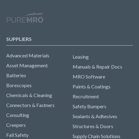
SUPPLIERS
Advanced Materials
Leasing
Asset Management
Manuals & Repair Docs
Batteries
MRO Software
Borescopes
Paints & Coatings
Chemicals & Cleaning
Recruitment
Connectors & Fastners
Safety Bumpers
Consulting
Sealants & Adhesives
Creepers
Structures & Doors
Fall Safety
Supply Chain Solutions