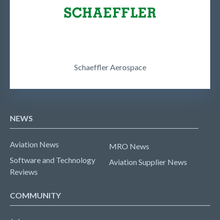
Schaeffler Aerospace
NEWS
Aviation News
MRO News
Software and Technology
Aviation Supplier News
Reviews
COMMUNITY