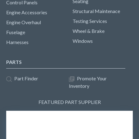
Seating
Control Panels
Structural Maintenace
Engine Accessories
Testing Services
Engine Overhaul
Wheel & Brake
Fuselage
Windows
Harnesses
PARTS
Part Finder
Promote Your
Inventory
FEATURED PART SUPPLIER