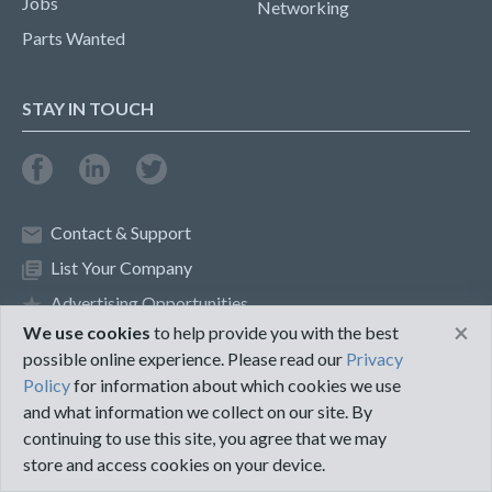
Jobs
Networking
Parts Wanted
STAY IN TOUCH
Contact & Support
List Your Company
Advertising Opportunities
×
We use cookies
to help provide you with the best
possible online experience. Please read our
Privacy
Privacy Policy
Terms of Use
Policy
for information about which cookies we use
and what information we collect on our site. By
©2018 PureMRO
continuing to use this site, you agree that we may
store and access cookies on your device.