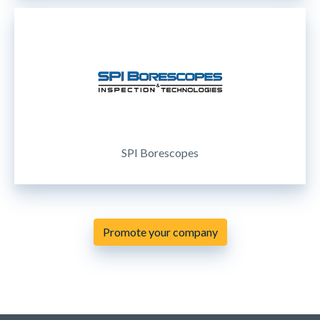
SPI Borescopes
Promote your company