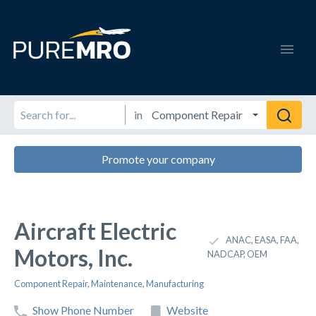
in
Promote your company
Aircraft Electric
ANAC, EASA, FAA,
Motors, Inc.
NADCAP, OEM
Component Repair
,
Maintenance
,
Manufacturing
Show Phone Number
Website