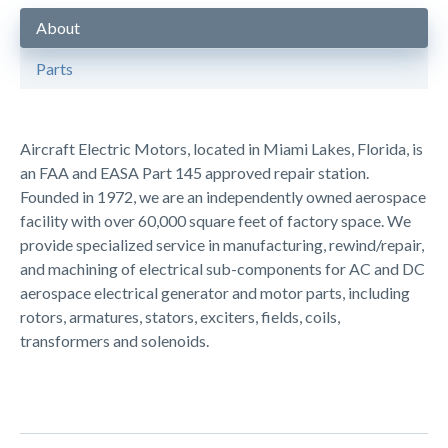
About
Parts
Aircraft Electric Motors, located in Miami Lakes, Florida, is
an FAA and EASA Part 145 approved repair station.
Founded in 1972, we are an independently owned aerospace
facility with over 60,000 square feet of factory space. We
provide specialized service in manufacturing, rewind/repair,
and machining of electrical sub-components for AC and DC
aerospace electrical generator and motor parts, including
rotors, armatures, stators, exciters, fields, coils,
transformers and solenoids.