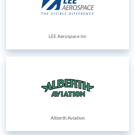
LEE Aerospace Inc
Alberth Aviation