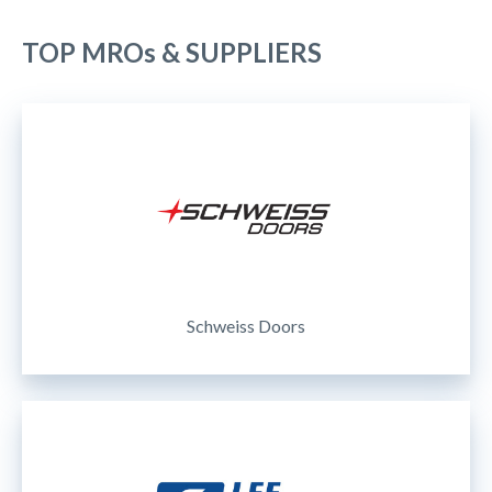
TOP MROs & SUPPLIERS
Schweiss Doors