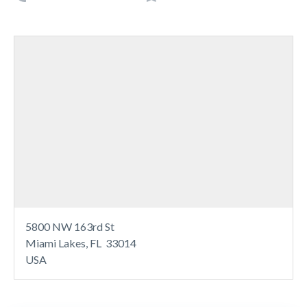
5800 NW 163rd St
Miami Lakes, FL 33014
USA