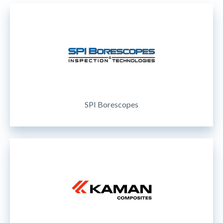
SPI Borescopes