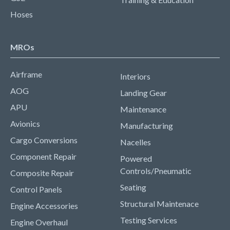
Hoses
MROs
Airframe
Interiors
AOG
Landing Gear
APU
Maintenance
Avionics
Manufacturing
Cargo Conversions
Nacelles
Component Repair
Powered
Controls/Pneumatic
Composite Repair
Seating
Control Panels
Structural Maintenace
Engine Accessories
Testing Services
Engine Overhaul