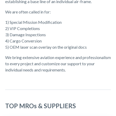
establishing a base line of an individual air-frame.
We are often called in for:
1) Special Mission Modification
2) VIP Completions
3) Damage Inspections
4) Cargo Conversion
5) OEM laser scan overlay on the original docs
We bring extensive aviation experience and professionalism
to every project and customize our support to your
individual needs and requirements.
TOP MROs & SUPPLIERS