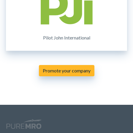
Pilot John International
Promote your company