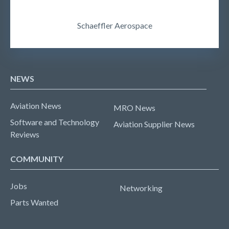
Schaeffler Aerospace
NEWS
Aviation News
MRO News
Software and Technology
Aviation Supplier News
Reviews
COMMUNITY
Jobs
Networking
Parts Wanted