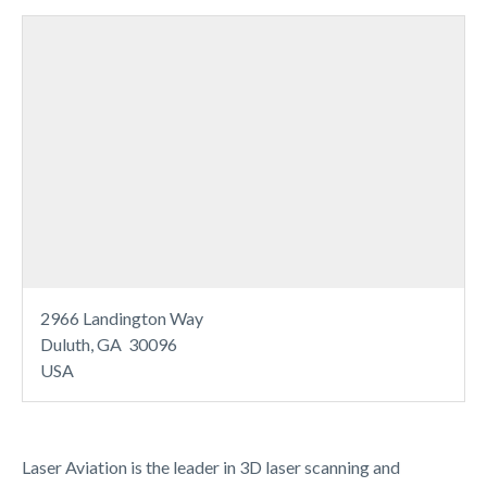
2966 Landington Way
Duluth, GA 30096
USA
Laser Aviation is the leader in 3D laser scanning and