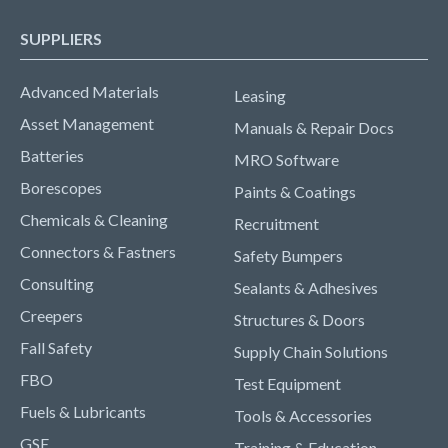
SUPPLIERS
Advanced Materials
Leasing
Asset Management
Manuals & Repair Docs
Batteries
MRO Software
Borescopes
Paints & Coatings
Chemicals & Cleaning
Recruitment
Connectors & Fastners
Safety Bumpers
Consulting
Sealants & Adhesives
Creepers
Structures & Doors
Fall Safety
Supply Chain Solutions
FBO
Test Equipment
Fuels & Lubricants
Tools & Accessories
GSE
Training & Education