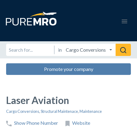
in
Promote your company
Laser Aviation
Cargo Conversions
,
Structural Maintenace
,
Maintenance
Show Phone Number
Website