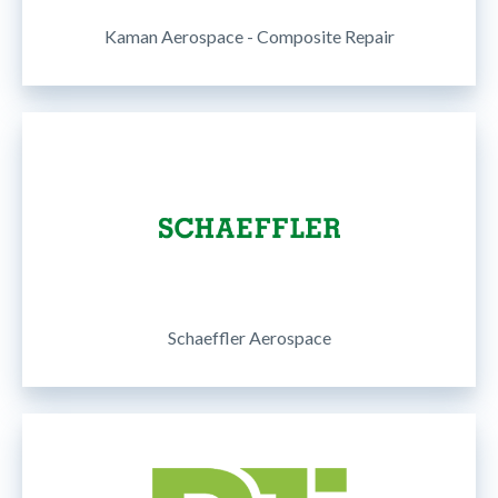
Kaman Aerospace - Composite Repair
Schaeffler Aerospace