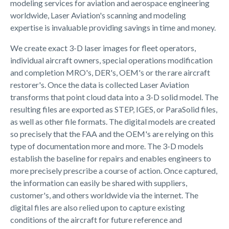
modeling services for aviation and aerospace engineering
worldwide, Laser Aviation's scanning and modeling
expertise is invaluable providing savings in time and money.
We create exact 3-D laser images for fleet operators,
individual aircraft owners, special operations modification
and completion MRO's, DER's, OEM's or the rare aircraft
restorer's. Once the data is collected Laser Aviation
transforms that point cloud data into a 3-D solid model. The
resulting files are exported as STEP, IGES, or ParaSolid files,
as well as other file formats. The digital models are created
so precisely that the FAA and the OEM's are relying on this
type of documentation more and more. The 3-D models
establish the baseline for repairs and enables engineers to
more precisely prescribe a course of action. Once captured,
the information can easily be shared with suppliers,
customer's, and others worldwide via the internet. The
digital files are also relied upon to capture existing
conditions of the aircraft for future reference and