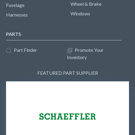
Wheel & Brake
Fuselage
Windows
Harnesses
PARTS
Part Finder
Promote Your
Inventory
FEATURED PART SUPPLIER