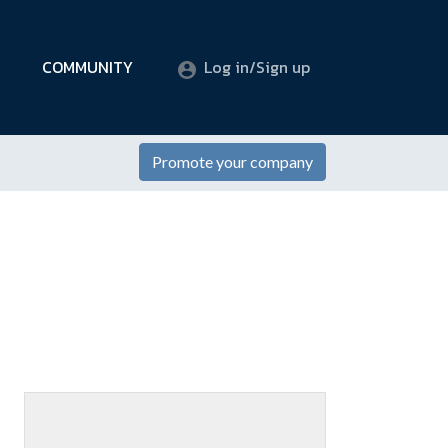
COMMUNITY
Log in/Sign up
Promote your company