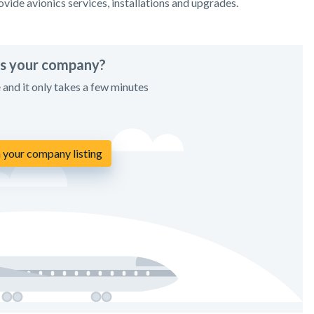
vide avionics services, installations and upgrades.
his your company?
e and it only takes a few minutes
 your company listing