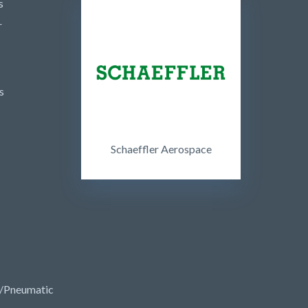
s
r
s
Schaeffler Aerospace
/Pneumatic