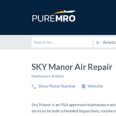
in
SKY Manor Air Repair
Maintenance
,
Avionics
Show Phone Number
Website
Sky Manor is an FAA approved maintenance and r
services include scheduled inspections, routine 