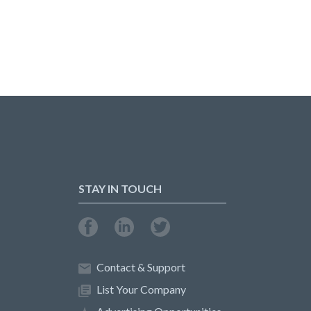
STAY IN TOUCH
Contact & Support
List Your Company