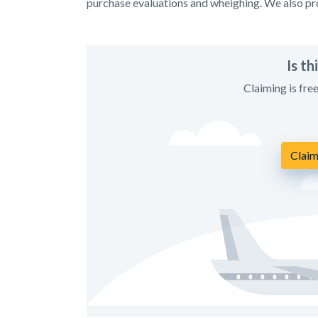
purchase evaluations and wheighing. We also pro
Is t
Claiming is fre
Claim