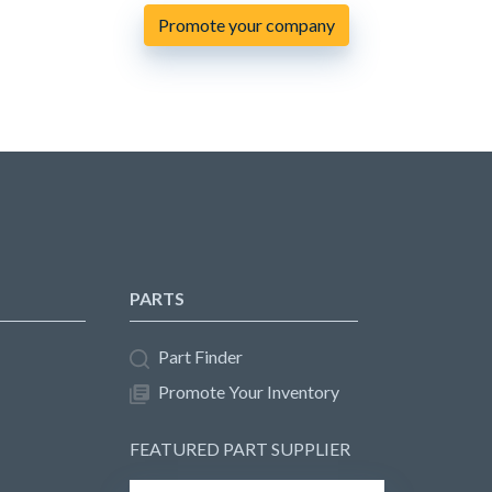
Promote your company
PARTS
Part Finder
Promote Your Inventory
FEATURED PART SUPPLIER