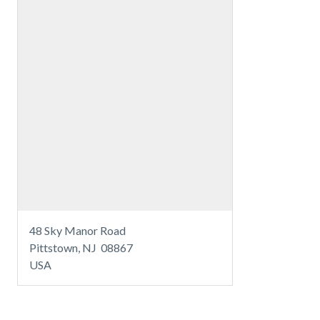
48 Sky Manor Road
Pittstown, NJ 08867
USA