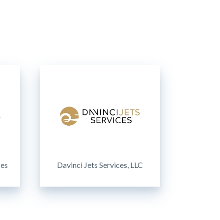
ces
Davinci Jets Services, LLC