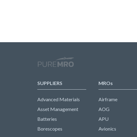
SUPPLIERS
MROs
Advanced Materials
Airframe
Asset Management
AOG
Batteries
APU
Borescopes
Avionics