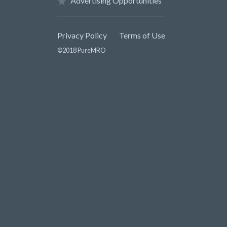
Advertising Opportunities
Privacy Policy
Terms of Use
©2018 PureMRO