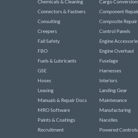
Chemicals & Cleaning
Cargo Conversion
Connectors & Fastners
Component Repai
Consulting
Composite Repair
Creepers
Control Panels
Fall Safety
Engine Accessorie
FBO
Engine Overhaul
Fuels & Lubricants
Fuselage
GSE
Harnesses
Hoses
Interiors
Leasing
Landing Gear
Manuals & Repair Docs
Maintenance
MRO Software
Manufacturing
Paints & Coatings
Nacelles
Recruitment
Powered Controls