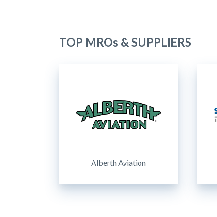
TOP MROs & SUPPLIERS
Alberth Aviation