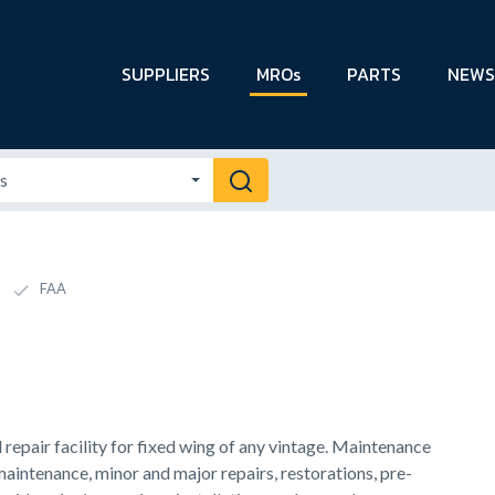
SUPPLIERS
MROs
PARTS
NEWS
FAA
epair facility for fixed wing of any vintage. Maintenance
maintenance, minor and major repairs, restorations, pre-