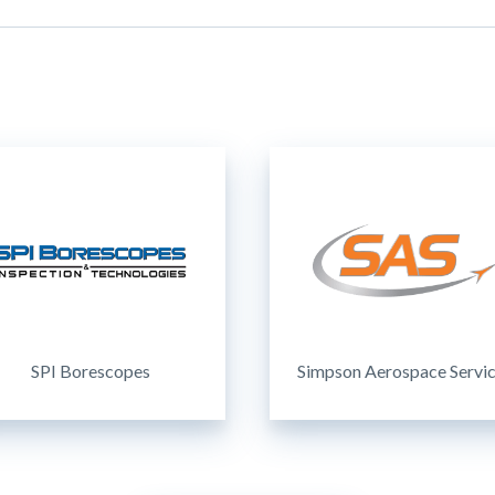
SPI Borescopes
Simpson Aerospace Servi