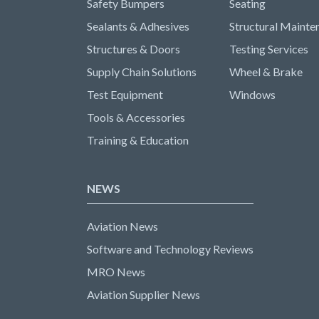
Safety Bumpers
Seating
Sealants & Adhesives
Structural Mainte
Structures & Doors
Testing Services
Supply Chain Solutions
Wheel & Brake
Test Equipment
Windows
Tools & Accessories
Training & Education
NEWS
Aviation News
Software and Technology Reviews
MRO News
Aviation Supplier News