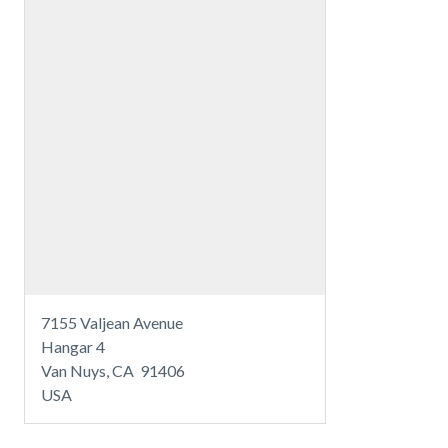
7155 Valjean Avenue
Hangar 4
Van Nuys, CA 91406
USA