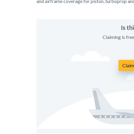
and airframe coverage for piston, turboprop an
Is t
Claiming is fre
Claim