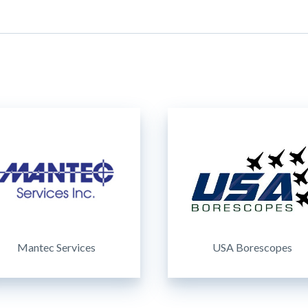
Mantec Services
USA Borescopes