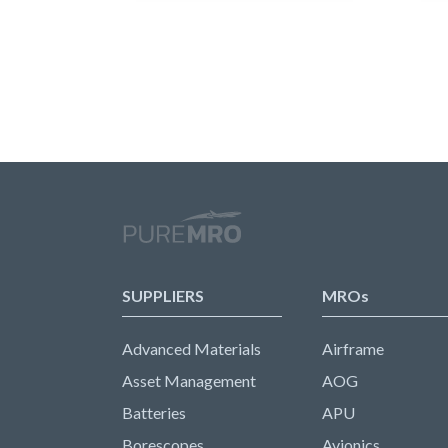
SUPPLIERS
MROs
Advanced Materials
Airframe
Asset Management
AOG
Batteries
APU
Borescopes
Avionics