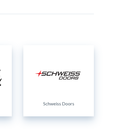
Schweiss Doors