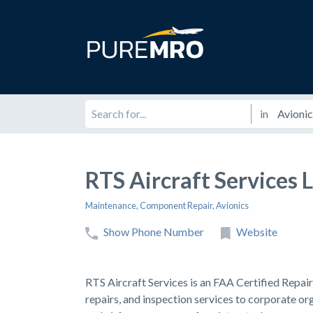
in
RTS Aircraft Services 
Maintenance
,
Component Repair
,
Avionics
Show Phone Number
Website
RTS Aircraft Services is an FAA Certified Repa
repairs, and inspection services to corporate or