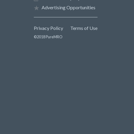
Advertising Opportunities
Privacy Policy
Terms of Use
©2018 PureMRO