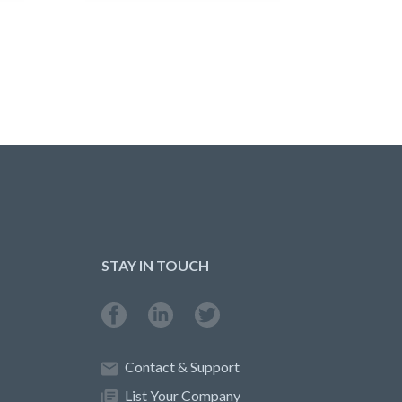
STAY IN TOUCH
Contact & Support
List Your Company