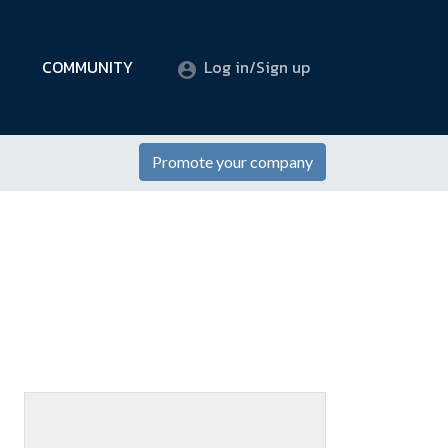
COMMUNITY
Log in/Sign up
Promote your company