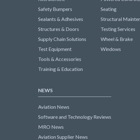
Safety Bumpers
Seating
Sealants & Adhesives
Structural Mainte
Structures & Doors
Testing Services
Supply Chain Solutions
Wheel & Brake
Test Equipment
Windows
Tools & Accessories
Training & Education
NEWS
Aviation News
Software and Technology Reviews
MRO News
Aviation Supplier News