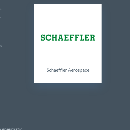
s
r
s
Schaeffler Aerospace
/Pneumatic