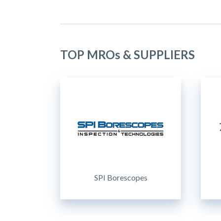
TOP MROs & SUPPLIERS
SPI Borescopes