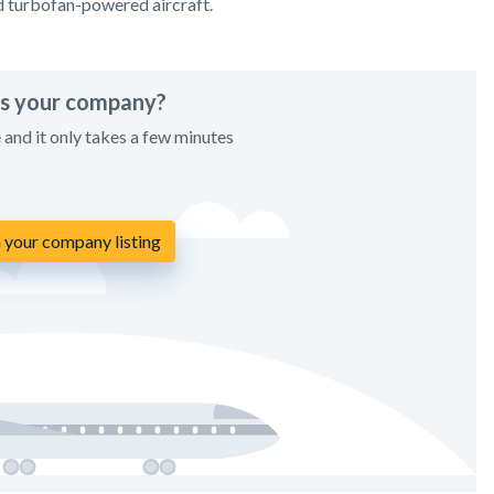
d turbofan-powered aircraft.
his your company?
e and it only takes a few minutes
 your company listing