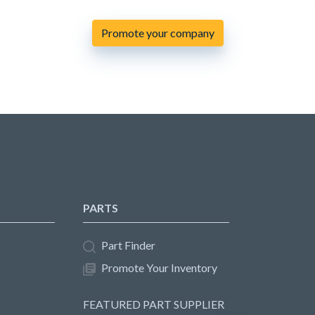
Promote your company
PARTS
Part Finder
Promote Your Inventory
FEATURED PART SUPPLIER