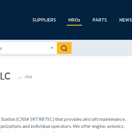
SUPPLIERS
MROs
PARTS
NEWS
LLC
FAA
ir Station (CRS# 5RTR875C) that provides aircraft maintenance,
ganizations and individual operators. We offer engine, avionics,