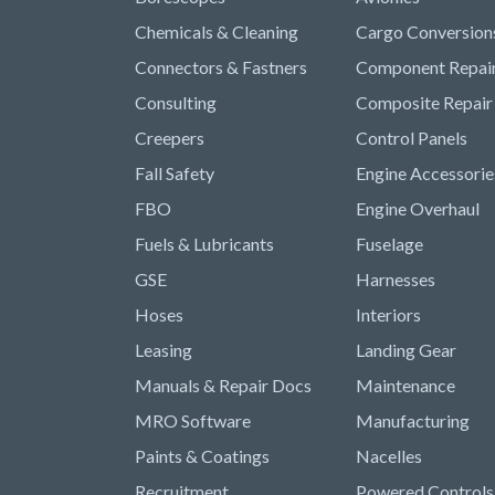
Chemicals & Cleaning
Cargo Conversion
Connectors & Fastners
Component Repai
Consulting
Composite Repair
Creepers
Control Panels
Fall Safety
Engine Accessorie
FBO
Engine Overhaul
Fuels & Lubricants
Fuselage
GSE
Harnesses
Hoses
Interiors
Leasing
Landing Gear
Manuals & Repair Docs
Maintenance
MRO Software
Manufacturing
Paints & Coatings
Nacelles
Recruitment
Powered Controls