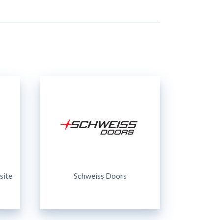
site
Schweiss Doors