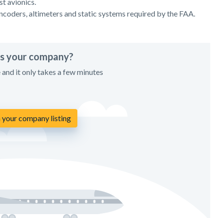
t avionics.
encoders, altimeters and static systems required by the FAA.
his your company?
e and it only takes a few minutes
 your company listing