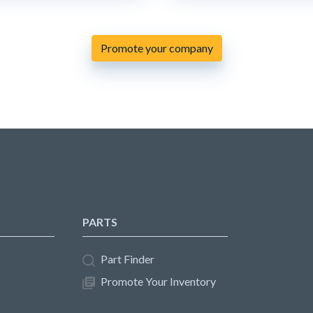
Promote your company
PARTS
Part Finder
Promote Your Inventory