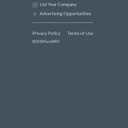
List Your Company
Advertising Opportunities
Privacy Policy
Terms of Use
©2018 PureMRO