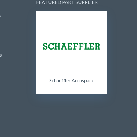
FEATURED PART SUPPLIER
s
r
s
Schaeffler Aerospace