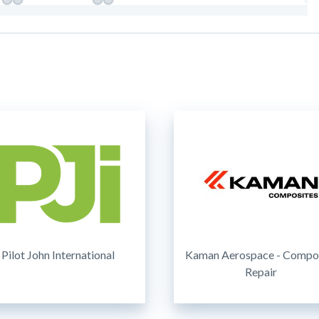
Pilot John International
Kaman Aerospace - Compo
Repair