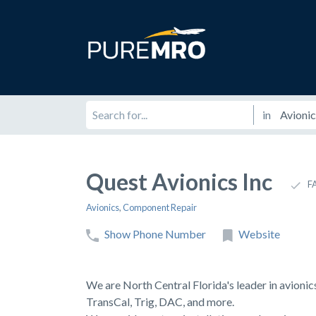
in
Quest Avionics Inc
F
Avionics
,
Component Repair
Show Phone Number
Website
We are North Central Florida's leader in avionic
TransCal, Trig, DAC, and more.