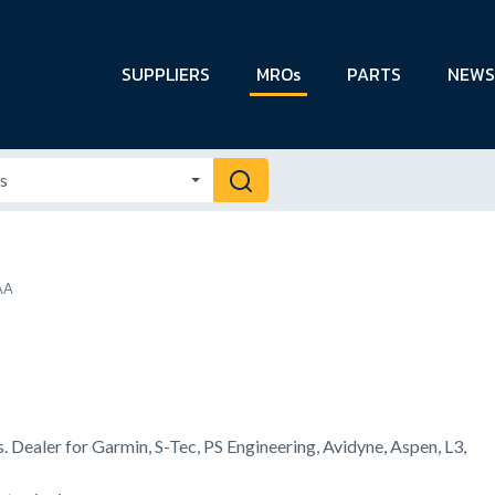
SUPPLIERS
MROs
PARTS
NEWS
AA
s. Dealer for Garmin, S-Tec, PS Engineering, Avidyne, Aspen, L3,