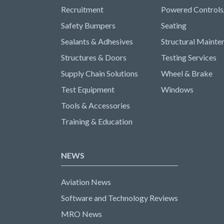
Recruitment
Powered Controls
Safety Bumpers
Seating
Sealants & Adhesives
Structural Mainte
Structures & Doors
Testing Services
Supply Chain Solutions
Wheel & Brake
Test Equipment
Windows
Tools & Accessories
Training & Education
NEWS
Aviation News
Software and Technology Reviews
MRO News