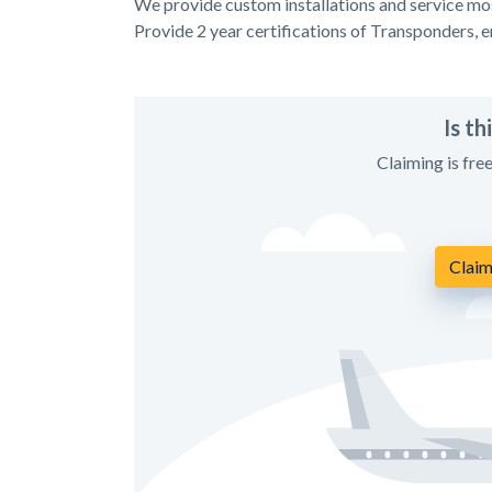
We provide custom installations and service mos
Provide 2 year certifications of Transponders, 
Is t
Claiming is fre
Claim