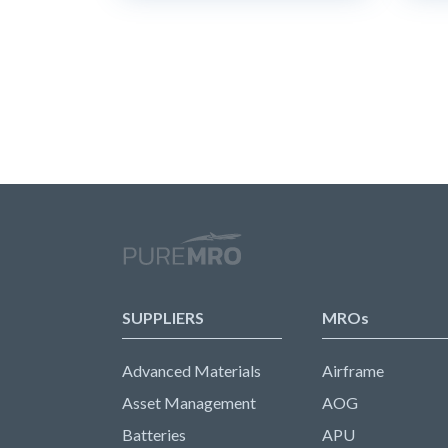
SUPPLIERS
MROs
Advanced Materials
Airframe
Asset Management
AOG
Batteries
APU