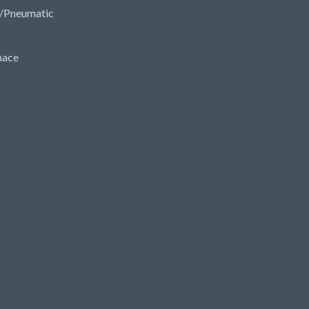
/Pneumatic
nace