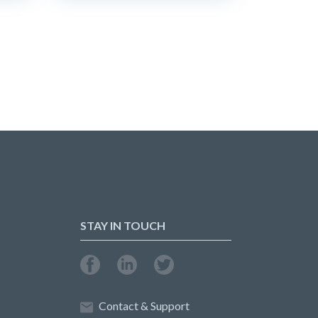
STAY IN TOUCH
Contact & Support