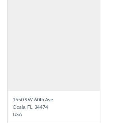
1550 S.W. 60th Ave
Ocala, FL 34474
USA