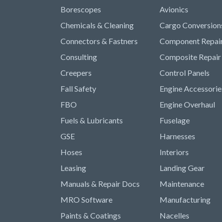
Borescopes
Avionics
Chemicals & Cleaning
Cargo Conversion
Connectors & Fastners
Component Repai
Consulting
Composite Repair
Creepers
Control Panels
Fall Safety
Engine Accessorie
FBO
Engine Overhaul
Fuels & Lubricants
Fuselage
GSE
Harnesses
Hoses
Interiors
Leasing
Landing Gear
Manuals & Repair Docs
Maintenance
MRO Software
Manufacturing
Paints & Coatings
Nacelles