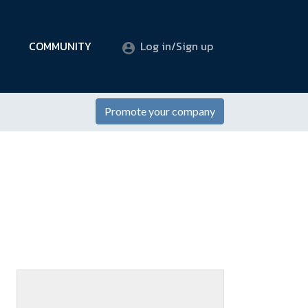
COMMUNITY
Log in/Sign up
Promote your company