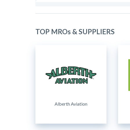
TOP MROs & SUPPLIERS
Alberth Aviation