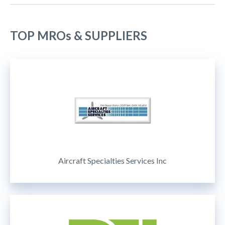
TOP MROs & SUPPLIERS
Aircraft Specialties Services Inc