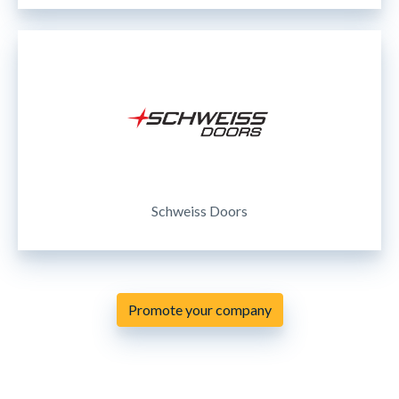
Schweiss Doors
Promote your company