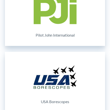
Pilot John International
USA Borescopes