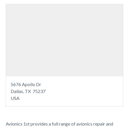
5676 Apollo Dr
Dallas, TX 75237
USA
Avionics 1st provides a full range of avionics repair and