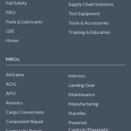
Fall Safety
Supply Chain Solutions
FBO
Test Equipment
Fuels & Lubricants
Tools & Accessories
GSE
Training & Education
Hoses
MROs
Airframe
Interiors
AOG
Landing Gear
APU
Maintenance
Avionics
Manufacturing
Cargo Conversions
Nacelles
Component Repair
Powered
Controls/Pneumatic
Composite Repair