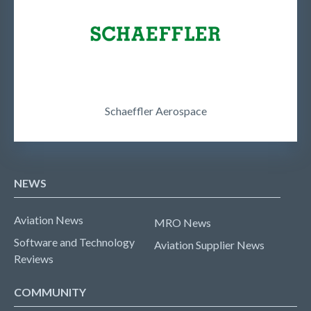
Schaeffler Aerospace
NEWS
Aviation News
MRO News
Software and Technology
Aviation Supplier News
Reviews
COMMUNITY