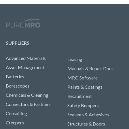
SUPPLIERS
Advanced Materials
Leasing
Asset Management
Manuals & Repair Docs
Batteries
MRO Software
Borescopes
Paints & Coatings
Chemicals & Cleaning
Recruitment
Connectors & Fastners
Safety Bumpers
Consulting
Sealants & Adhesives
Creepers
Structures & Doors