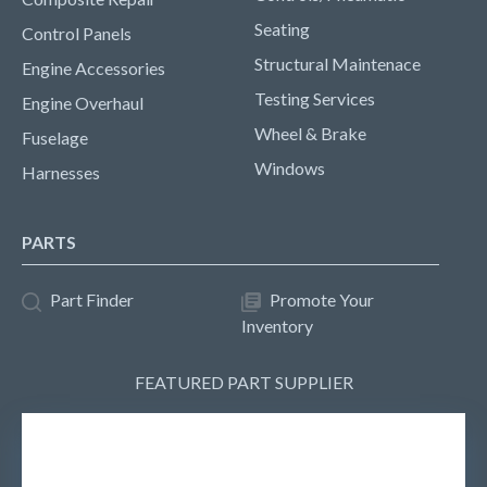
Seating
Control Panels
Structural Maintenace
Engine Accessories
Testing Services
Engine Overhaul
Wheel & Brake
Fuselage
Windows
Harnesses
PARTS
Part Finder
Promote Your
Inventory
FEATURED PART SUPPLIER