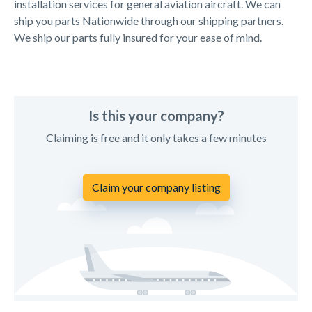
installation services for general aviation aircraft. We can
ship you parts Nationwide through our shipping partners.
We ship our parts fully insured for your ease of mind.
Is this your company?
Claiming is free and it only takes a few minutes
Claim your company listing