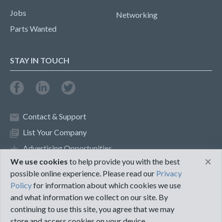
Jobs
Networking
Parts Wanted
STAY IN TOUCH
Contact & Support
List Your Company
Advertising Opportunities
×
We use cookies
to help provide you with the best
possible online experience. Please read our
Privacy
Privacy Policy
Terms of Use
Policy
for information about which cookies we use
and what information we collect on our site. By
©2018 PureMRO
continuing to use this site, you agree that we may
store and access cookies on your device.