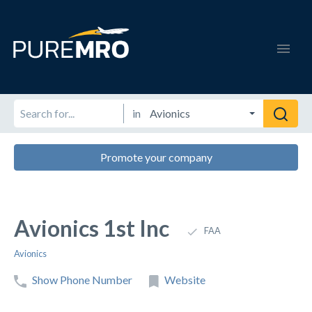
in
Promote your company
Avionics 1st Inc
FAA
Avionics
Show Phone Number
Website