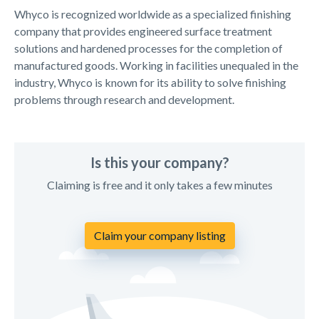
Whyco is recognized worldwide as a specialized finishing
company that provides engineered surface treatment
solutions and hardened processes for the completion of
manufactured goods. Working in facilities unequaled in the
industry, Whyco is known for its ability to solve finishing
problems through research and development.
Is this your company?
Claiming is free and it only takes a few minutes
Claim your company listing