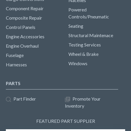
Nacelles
Component Repair
Powered
Controls/Pneumatic
Composite Repair
Seating
Control Panels
Structural Maintenace
Engine Accessories
Testing Services
Engine Overhaul
Wheel & Brake
Fuselage
Windows
Harnesses
PARTS
Part Finder
Promote Your
Inventory
FEATURED PART SUPPLIER