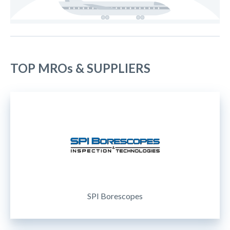
TOP MROs & SUPPLIERS
SPI Borescopes