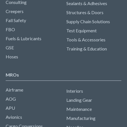
Consulting
Sealants & Adhesives
Creepers
Structures & Doors
Fall Safety
Supply Chain Solutions
FBO
Test Equipment
Fuels & Lubricants
Tools & Accessories
GSE
Training & Education
Hoses
MROs
Airframe
Interiors
AOG
Landing Gear
APU
Maintenance
Avionics
Manufacturing
Cargo Conversions