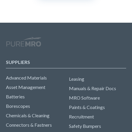
SUPPLIERS
Advanced Materials
Leasing
Asset Management
Manuals & Repair Docs
Batteries
MRO Software
Borescopes
Paints & Coatings
Chemicals & Cleaning
Recruitment
Connectors & Fastners
Safety Bumpers