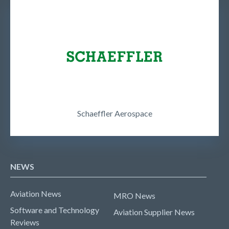
Schaeffler Aerospace
NEWS
Aviation News
MRO News
Software and Technology
Aviation Supplier News
Reviews