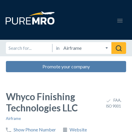
in
Promote your company
Whyco Finishing
FAA,
Technologies LLC
ISO 9001
Airframe
Show Phone Number
Website