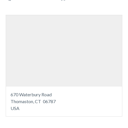
670 Waterbury Road
Thomaston, CT 06787
USA