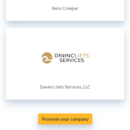
Aero Creeper
Davinci Jets Services, LLC
Promote your company