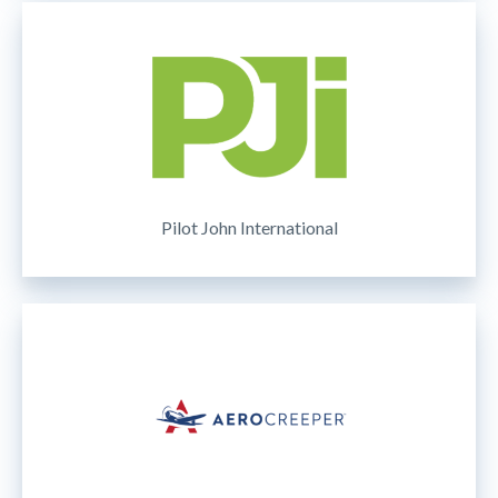
Pilot John International