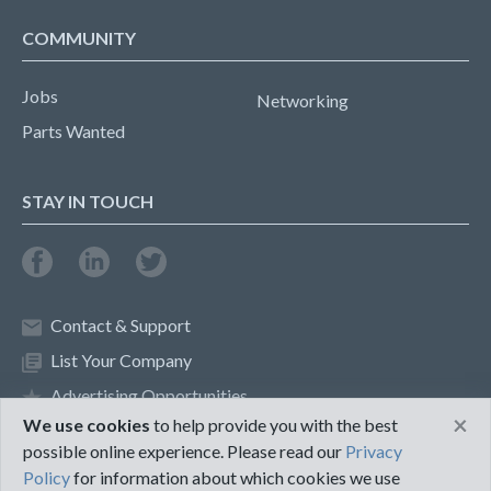
COMMUNITY
Jobs
Networking
Parts Wanted
STAY IN TOUCH
Contact & Support
List Your Company
Advertising Opportunities
×
We use cookies
to help provide you with the best
possible online experience. Please read our
Privacy
Privacy Policy
Terms of Use
Policy
for information about which cookies we use