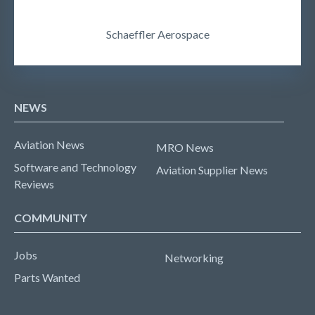
Schaeffler Aerospace
NEWS
Aviation News
MRO News
Software and Technology
Aviation Supplier News
Reviews
COMMUNITY
Jobs
Networking
Parts Wanted