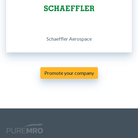
Schaeffler Aerospace
Promote your company