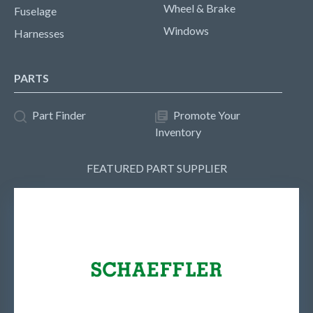
Wheel & Brake
Fuselage
Windows
Harnesses
PARTS
Part Finder
Promote Your
Inventory
FEATURED PART SUPPLIER