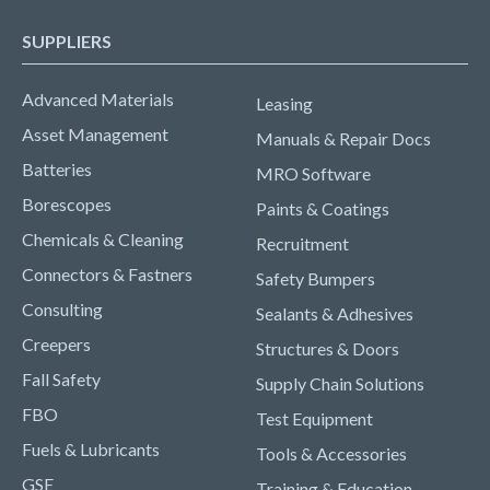
SUPPLIERS
Advanced Materials
Leasing
Asset Management
Manuals & Repair Docs
Batteries
MRO Software
Borescopes
Paints & Coatings
Chemicals & Cleaning
Recruitment
Connectors & Fastners
Safety Bumpers
Consulting
Sealants & Adhesives
Creepers
Structures & Doors
Fall Safety
Supply Chain Solutions
FBO
Test Equipment
Fuels & Lubricants
Tools & Accessories
GSE
Training & Education