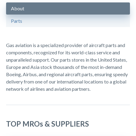
About
Parts
Gas aviation is a specialized provider of aircraft parts and
components, recognized for its world-class service and
unparalleled support. Our parts stores in the United States,
Europe and Asia stock thousands of the most in-demand
Boeing, Airbus, and regional aircraft parts, ensuring speedy
delivery from one of our international locations to a global
network of airlines and aviation partners.
TOP MROs & SUPPLIERS