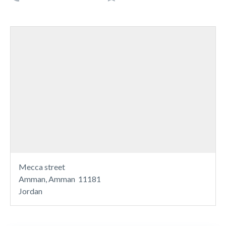
Mecca street
Amman, Amman 11181
Jordan