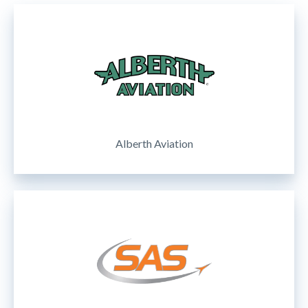
Alberth Aviation