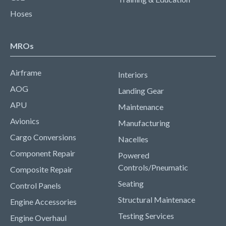
Hoses
MROs
Airframe
Interiors
AOG
Landing Gear
APU
Maintenance
Avionics
Manufacturing
Cargo Conversions
Nacelles
Component Repair
Powered
Controls/Pneumatic
Composite Repair
Seating
Control Panels
Structural Maintenace
Engine Accessories
Testing Services
Engine Overhaul