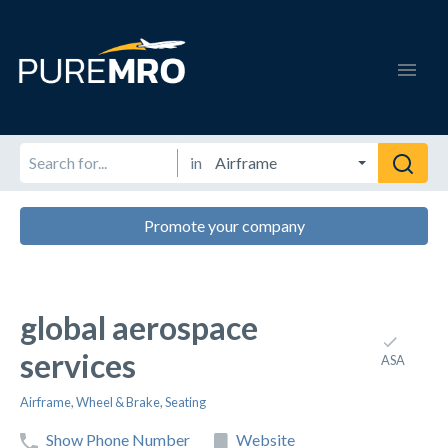
in
Promote your company
global aerospace
services
ASA
Airframe
,
Wheel & Brake
,
Seating
Show Phone Number
Website