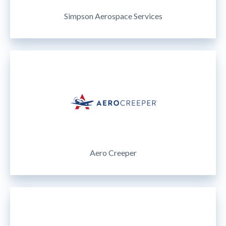
Simpson Aerospace Services
Aero Creeper