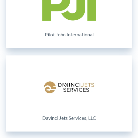
Pilot John International
Davinci Jets Services, LLC