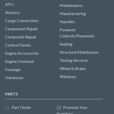
APU
Maintenance
Avionics
Manufacturing
Cargo Conversions
Nacelles
Component Repair
Powered
Controls/Pneumatic
Composite Repair
Seating
Control Panels
Structural Maintenace
Engine Accessories
Testing Services
Engine Overhaul
Wheel & Brake
Fuselage
Windows
Harnesses
PARTS
Part Finder
Promote Your
Inventory