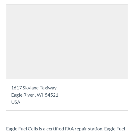
1617 Skylane Taxiway
Eagle River , WI 54521
USA
Eagle Fuel Cells is a certified FAA repair station. Eagle Fuel