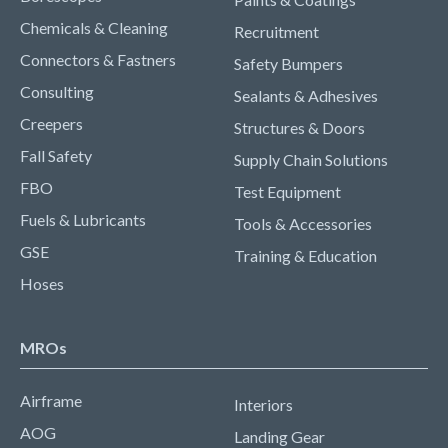
Chemicals & Cleaning
Recruitment
Connectors & Fastners
Safety Bumpers
Consulting
Sealants & Adhesives
Creepers
Structures & Doors
Fall Safety
Supply Chain Solutions
FBO
Test Equipment
Fuels & Lubricants
Tools & Accessories
GSE
Training & Education
Hoses
MROs
Airframe
Interiors
AOG
Landing Gear