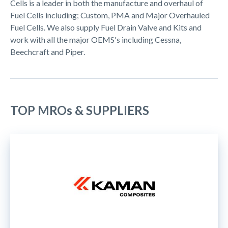
Cells is a leader in both the manufacture and overhaul of
Fuel Cells including; Custom, PMA and Major Overhauled
Fuel Cells. We also supply Fuel Drain Valve and Kits and
work with all the major OEMS's including Cessna,
Beechcraft and Piper.
TOP MROs & SUPPLIERS