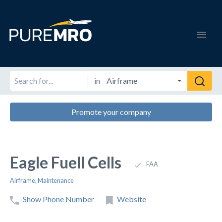
in
Promote your company
Eagle Fuell Cells
FAA
Airframe
,
Maintenance
Show Phone Number
Website