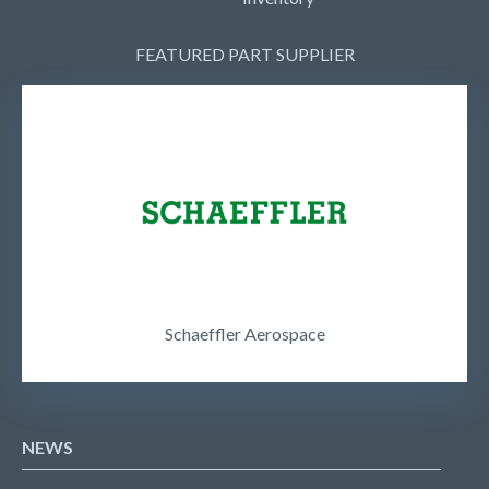
FEATURED PART SUPPLIER
Schaeffler Aerospace
NEWS