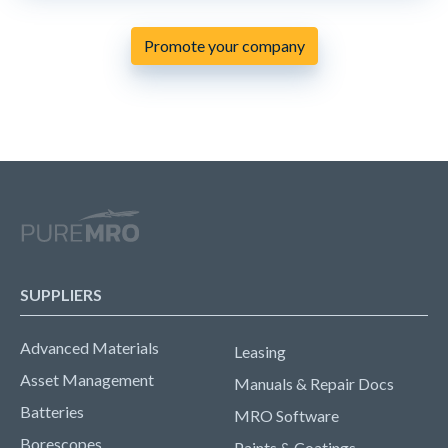
Promote your company
SUPPLIERS
Advanced Materials
Leasing
Asset Management
Manuals & Repair Docs
Batteries
MRO Software
Borescopes
Paints & Coatings