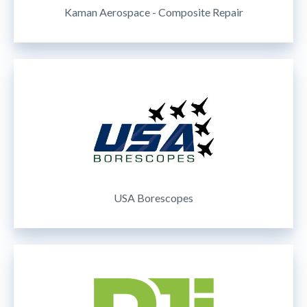
Kaman Aerospace - Composite Repair
USA Borescopes