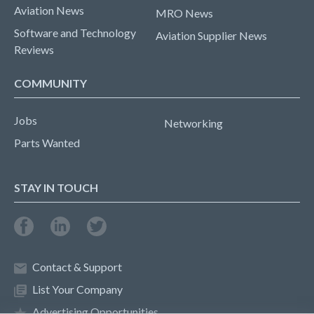
Aviation News
MRO News
Software and Technology
Aviation Supplier News
Reviews
COMMUNITY
Jobs
Networking
Parts Wanted
STAY IN TOUCH
Contact & Support
List Your Company
Advertising Opportunities