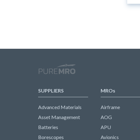
SUPPLIERS
MROs
Advanced Materials
Airframe
Asset Management
AOG
Batteries
APU
Borescopes
Avionics