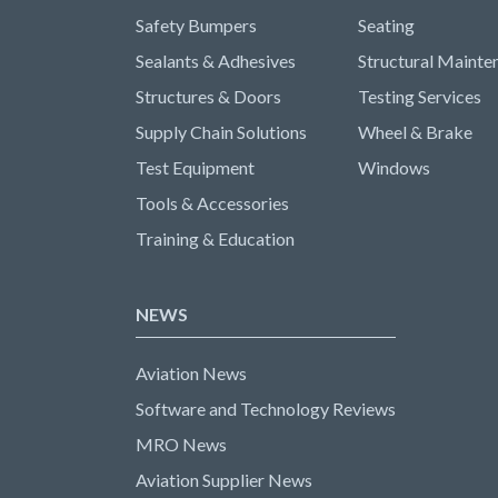
Safety Bumpers
Seating
Sealants & Adhesives
Structural Mainte
Structures & Doors
Testing Services
Supply Chain Solutions
Wheel & Brake
Test Equipment
Windows
Tools & Accessories
Training & Education
NEWS
Aviation News
Software and Technology Reviews
MRO News
Aviation Supplier News