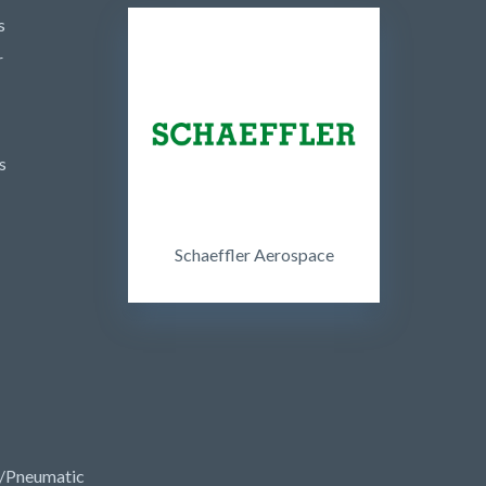
s
r
s
Schaeffler Aerospace
/Pneumatic