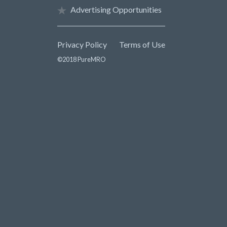
Advertising Opportunities
Privacy Policy
Terms of Use
©2018 PureMRO