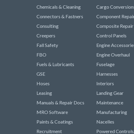
Chemicals & Cleaning
Cargo Conversion
Connectors & Fastners
Component Repai
Consulting
Composite Repair
Creepers
Control Panels
Fall Safety
Engine Accessorie
FBO
Engine Overhaul
Fuels & Lubricants
Fuselage
GSE
Harnesses
Hoses
Interiors
Leasing
Landing Gear
Manuals & Repair Docs
Maintenance
MRO Software
Manufacturing
Paints & Coatings
Nacelles
Recruitment
Powered Controls