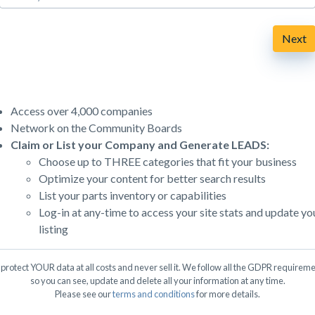
Next
Access over 4,000 companies
Network on the Community Boards
Claim or List your Company and Generate LEADS:
Choose up to THREE categories that fit your business
Optimize your content for better search results
List your parts inventory or capabilities
Log-in at any-time to access your site stats and update yo
listing
protect YOUR data at all costs and never sell it. We follow all the GDPR requireme
so you can see, update and delete all your information at any time.
Please see our
terms and conditions
for more details.