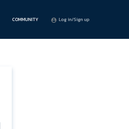
COMMUNITY
Log in/Sign up