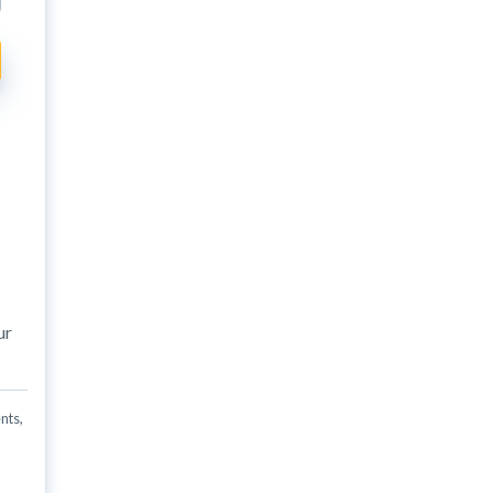
ur
nts,