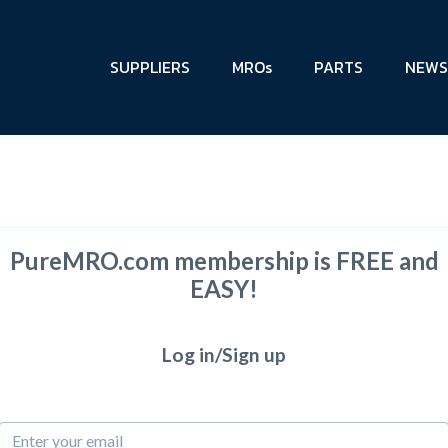
SUPPLIERS
MROs
PARTS
NEWS
PureMRO.com membership is FREE and
EASY!
Log in/Sign up