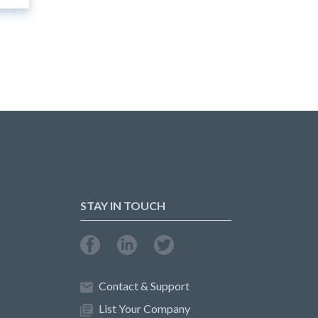
STAY IN TOUCH
Contact & Support
List Your Company