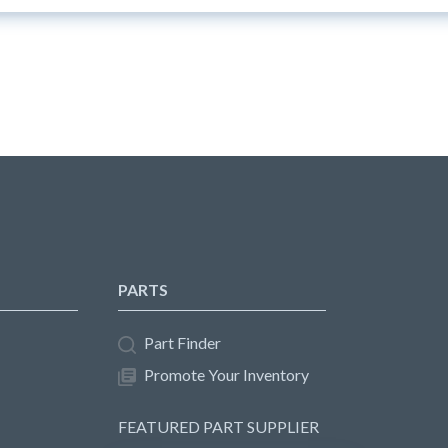
PARTS
Part Finder
Promote Your Inventory
FEATURED PART SUPPLIER