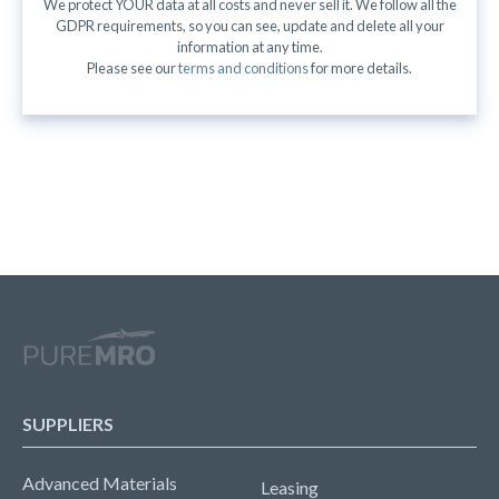
We protect YOUR data at all costs and never sell it. We follow all the
GDPR requirements, so you can see, update and delete all your
information at any time.
Please see our
terms and conditions
for more details.
SUPPLIERS
Advanced Materials
Leasing