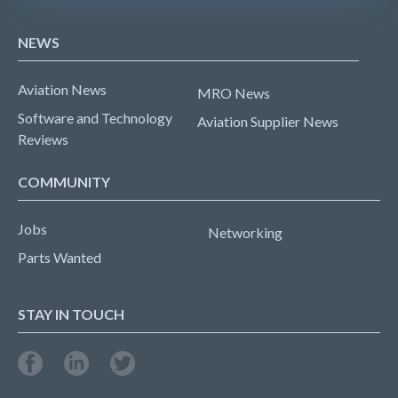
NEWS
Aviation News
MRO News
Software and Technology
Aviation Supplier News
Reviews
COMMUNITY
Jobs
Networking
Parts Wanted
STAY IN TOUCH