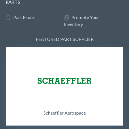
PARTS
Part Finder
Promote Your
Inventory
FEATURED PART SUPPLIER
Schaeffler Aerospace