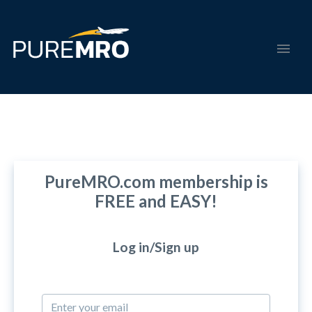
PureMRO.com membership is
FREE and EASY!
Log in/Sign up