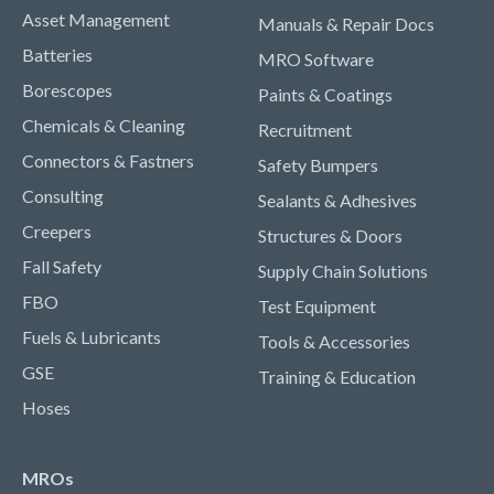
Asset Management
Manuals & Repair Docs
Batteries
MRO Software
Borescopes
Paints & Coatings
Chemicals & Cleaning
Recruitment
Connectors & Fastners
Safety Bumpers
Consulting
Sealants & Adhesives
Creepers
Structures & Doors
Fall Safety
Supply Chain Solutions
FBO
Test Equipment
Fuels & Lubricants
Tools & Accessories
GSE
Training & Education
Hoses
MROs