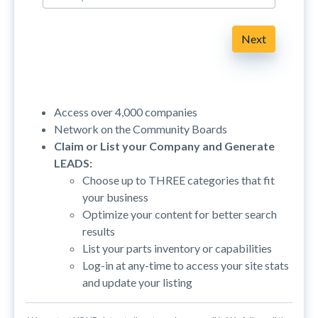
Next
Access over 4,000 companies
Network on the Community Boards
Claim or List your Company and Generate
LEADS:
Choose up to THREE categories that fit
your business
Optimize your content for better search
results
List your parts inventory or capabilities
Log-in at any-time to access your site stats
and update your listing