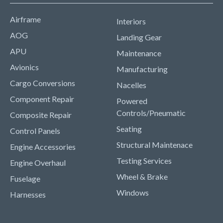
Airframe
Interiors
AOG
Landing Gear
APU
Maintenance
Avionics
Manufacturing
Cargo Conversions
Nacelles
Component Repair
Powered
Controls/Pneumatic
Composite Repair
Seating
Control Panels
Structural Maintenace
Engine Accessories
Testing Services
Engine Overhaul
Wheel & Brake
Fuselage
Windows
Harnesses